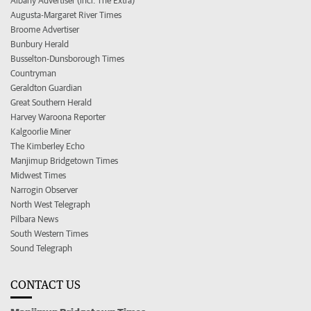
Albany Advertiser (incl. The Extra)
Augusta-Margaret River Times
Broome Advertiser
Bunbury Herald
Busselton-Dunsborough Times
Countryman
Geraldton Guardian
Great Southern Herald
Harvey Waroona Reporter
Kalgoorlie Miner
The Kimberley Echo
Manjimup Bridgetown Times
Midwest Times
Narrogin Observer
North West Telegraph
Pilbara News
South Western Times
Sound Telegraph
CONTACT US