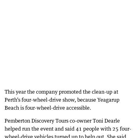
This year the company promoted the clean-up at
Perth’s four-wheel-drive show, because Yeagarup
Beach is four-wheel-drive accessible.
Pemberton Discovery Tours co-owner Toni Dearle
helped run the event and said 41 people with 25 four-
wheel-drive vehicles turned up to help out. She said