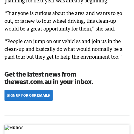
planning for next year was already beginning.
“If anyone is curious about the area and wants to go
out, or is new to four wheel driving, this clean-up
would be a great opportunity for them,” she said.
“People can jump on our vehicles and join us in the
clean-up and basically do what would normally be a
paid tour but they get to help the environment too.”
Get the latest news from
thewest.com.au in your inbox.
SIGN UP FOR OUR EMAILS