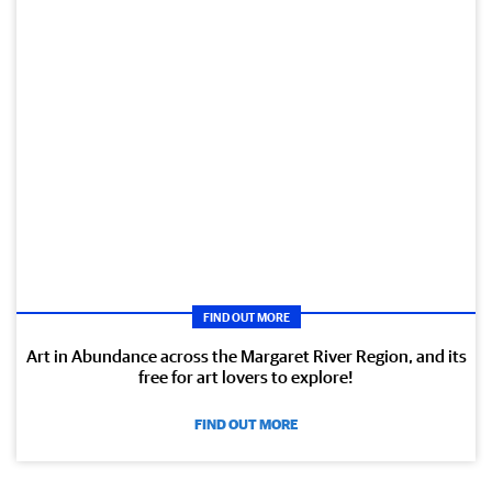
FIND OUT MORE
Art in Abundance across the Margaret River Region, and its
free for art lovers to explore!
FIND OUT MORE