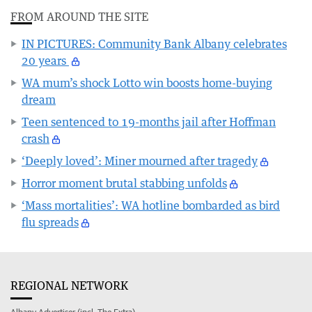
FROM AROUND THE SITE
IN PICTURES: Community Bank Albany celebrates
20 years
WA mum’s shock Lotto win boosts home-buying
dream
Teen sentenced to 19-months jail after Hoffman
crash
‘Deeply loved’: Miner mourned after tragedy
Horror moment brutal stabbing unfolds
‘Mass mortalities’: WA hotline bombarded as bird
flu spreads
REGIONAL NETWORK