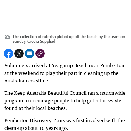
The collection of rubbish picked up off the beach by the team on
Sunday.
Credit:
Supplied
Volunteers arrived at Yeagarup Beach near Pemberton
at the weekend to play their part in cleaning up the
Australian coastline.
The Keep Australia Beautiful Council ran a nationwide
program to encourage people to help get rid of waste
found at their local beaches.
Pemberton Discovery Tours was first involved with the
clean-up about 10 years ago.