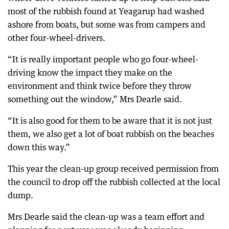
most of the rubbish found at Yeagarup had washed
ashore from boats, but some was from campers and
other four-wheel-drivers.
“It is really important people who go four-wheel-
driving know the impact they make on the
environment and think twice before they throw
something out the window,” Mrs Dearle said.
“It is also good for them to be aware that it is not just
them, we also get a lot of boat rubbish on the beaches
down this way.”
This year the clean-up group received permission from
the council to drop off the rubbish collected at the local
dump.
Mrs Dearle said the clean-up was a team effort and