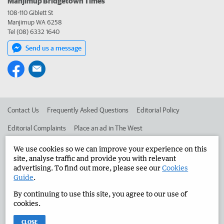
Manjimup Bridgetown Times
108-110 Giblett St
Manjimup WA 6258
Tel (08) 6332 1640
Send us a message
Contact Us
Frequently Asked Questions
Editorial Policy
Editorial Complaints
Place an ad in The West
Advertise in the Manjimup Bridgetown Times
Corporate
We use cookies so we can improve your experience on this
site, analyse traffic and provide you with relevant
advertising. To find out more, please see our
Cookies
Guide
.
©
West Australian Newspapers Limited 2026
Privacy Policy
By continuing to use this site, you agree to our use of
Terms of Use
cookies.
CLOSE