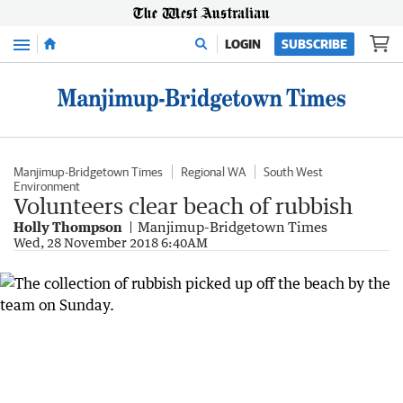
Menu
LOGIN
SUBSCRIBE
Manjimup-Bridgetown Times
Regional WA
South West
Environment
Volunteers clear beach of rubbish
Holly Thompson
Manjimup-Bridgetown Times
Wed, 28 November 2018 6:40AM