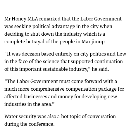
Mr Honey MLA remarked that the Labor Government
was seeking political advantage in the city when
deciding to shut down the industry which is a
complete betrayal of the people in Manjimup.
“It was decision based entirely on city politics and flew
in the face of the science that supported continuation
of this important sustainable industry,” he said.
“The Labor Government must come forward with a
much more comprehensive compensation package for
affected businesses and money for developing new
industries in the area.”
Water security was also a hot topic of conversation
during the conference.