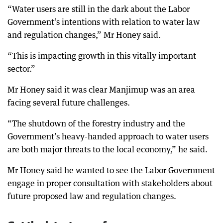
“Water users are still in the dark about the Labor
Government’s intentions with relation to water law
and regulation changes,” Mr Honey said.
“This is impacting growth in this vitally important
sector.”
Mr Honey said it was clear Manjimup was an area
facing several future challenges.
“The shutdown of the forestry industry and the
Government’s heavy-handed approach to water users
are both major threats to the local economy,” he said.
Mr Honey said he wanted to see the Labor Government
engage in proper consultation with stakeholders about
future proposed law and regulation changes.