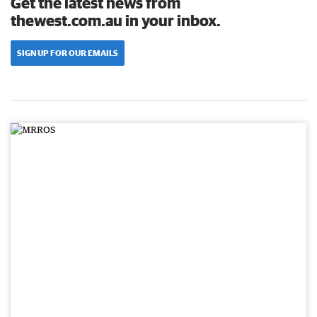
Get the latest news from
thewest.com.au in your inbox.
SIGN UP FOR OUR EMAILS