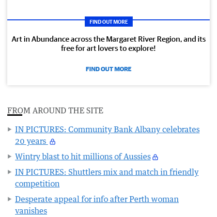
FIND OUT MORE
Art in Abundance across the Margaret River Region, and its
free for art lovers to explore!
FIND OUT MORE
FROM AROUND THE SITE
IN PICTURES: Community Bank Albany celebrates
20 years
Wintry blast to hit millions of Aussies
IN PICTURES: Shuttlers mix and match in friendly
competition
Desperate appeal for info after Perth woman
vanishes