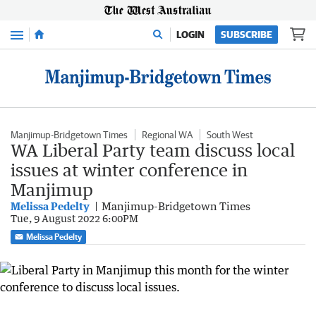
Menu
LOGIN
SUBSCRIBE
Manjimup-Bridgetown Times
Regional WA
South West
WA Liberal Party team discuss local
issues at winter conference in
Manjimup
Melissa Pedelty
Manjimup-Bridgetown Times
Tue, 9 August 2022 6:00PM
Melissa Pedelty