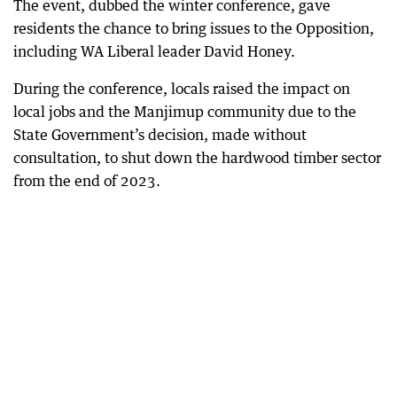
The event, dubbed the winter conference, gave
residents the chance to bring issues to the Opposition,
including WA Liberal leader David Honey.
During the conference, locals raised the impact on
local jobs and the Manjimup community due to the
State Government’s decision, made without
consultation, to shut down the hardwood timber sector
from the end of 2023.