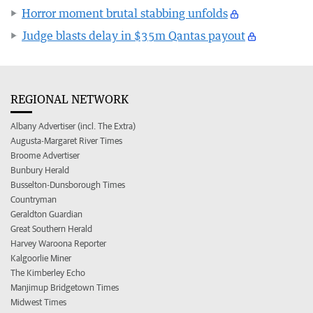
Horror moment brutal stabbing unfolds
Judge blasts delay in $35m Qantas payout
REGIONAL NETWORK
Albany Advertiser (incl. The Extra)
Augusta-Margaret River Times
Broome Advertiser
Bunbury Herald
Busselton-Dunsborough Times
Countryman
Geraldton Guardian
Great Southern Herald
Harvey Waroona Reporter
Kalgoorlie Miner
The Kimberley Echo
Manjimup Bridgetown Times
Midwest Times