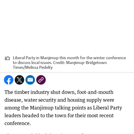
Liberal Party in Manjimup this month for the winter conference
to discuss local issues.
Credit:
Manjimup-Bridgetown
Times
/
Melissa Pedelty
The timber industry shut down, foot-and-mouth
disease, water security and housing supply were
among the Manjimup talking points as Liberal Party
leaders headed to the town for their most recent
conference.