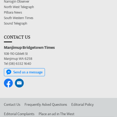
Narrogin Observer
North West Telegraph
Pilbara News
South Western Times
Sound Telegraph
CONTACT US
Manjimup Bridgetown Times
108-110 Giblett St
Manjimup WA 6258
Tel (08) 6332 1640
Send us a message
Contact Us
Frequently Asked Questions
Editorial Policy
Editorial Complaints
Place an ad in The West