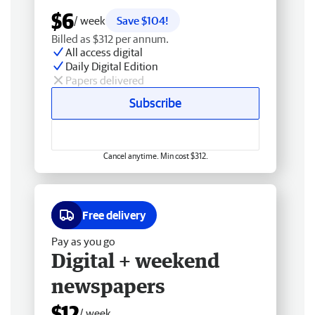
$6
/ week
Save $104!
Billed as $312 per annum.
All access digital
Daily Digital Edition
Papers delivered
Subscribe
Cancel anytime. Min cost $312.
Free delivery
Pay as you go
Digital + weekend
newspapers
$12
/ week