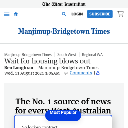
Menu
LOGIN
SUBSCRIBE
Manjimup-Bridgetown Times
South West
Regional WA
Wait for housing blows out
Ben Loughran
Manjimup-Bridgetown Times
Comments
Wed, 11 August 2021 3:05AM
The No. 1 source of news
for every West Australian
No lock-in contract