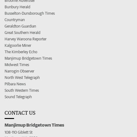
Broome Advertiser
Bunbury Herald
Busselton-Dunsborough Times
Countryman
Geraldton Guardian
Great Southern Herald
Harvey Waroona Reporter
Kalgoorlie Miner
The Kimberley Echo
Manjimup Bridgetown Times
Midwest Times
Narrogin Observer
North West Telegraph
Pilbara News
South Western Times
Sound Telegraph
CONTACT US
Manjimup Bridgetown Times
108-110 Giblett St