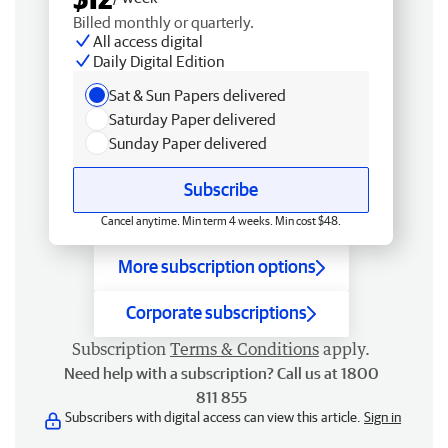
Billed monthly or quarterly.
All access digital
Daily Digital Edition
Sat & Sun Papers delivered
Saturday Paper delivered
Sunday Paper delivered
Subscribe
Cancel anytime. Min term 4 weeks. Min cost $48.
More subscription options
Corporate subscriptions
Subscription
Terms & Conditions
apply.
Need help with a subscription? Call us at 1800
811 855
Subscribers with digital access can view this article.
Sign in