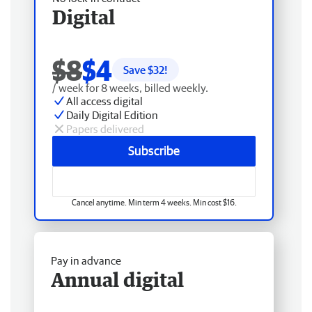
Digital
$8
$4
Save $
32
!
/ week for 8 weeks, billed weekly.
All access digital
Daily Digital Edition
Papers delivered
Subscribe
Cancel anytime. Min term 4 weeks. Min cost $16.
Pay in advance
Annual digital