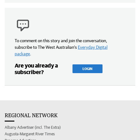
To comment on this story and join the conversation,
subscribe to The West Australian’s
Everyday Digital
package
.
Are you already a
LOGIN
subscriber?
REGIONAL NETWORK
Albany Advertiser (incl. The Extra)
Augusta-Margaret River Times