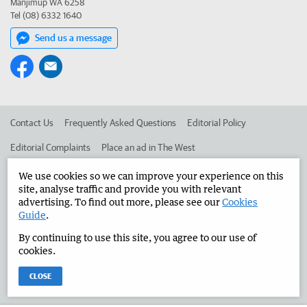
Manjimup WA 6258
Tel (08) 6332 1640
Send us a message
Contact Us
Frequently Asked Questions
Editorial Policy
Editorial Complaints
Place an ad in The West
Advertise in the Manjimup Bridgetown Times
Corporate
We use cookies so we can improve your experience on this
site, analyse traffic and provide you with relevant
advertising. To find out more, please see our
Cookies
Guide
.
©
West Australian Newspapers Limited 2026
Privacy Policy
By continuing to use this site, you agree to our use of
Terms of Use
cookies.
CLOSE