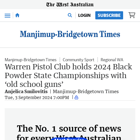
Menu
LOGIN
SUBSCRIBE
Manjimup-Bridgetown Times
Community Sport
Regional WA
Warren Pistol Club holds 2024 Black
Powder State Championships with
‘old school guns’
Anjelica Smilovitis
Manjimup-Bridgetown Times
Tue, 3 September 2024 7:00PM
The No. 1 source of news
for every West Australian