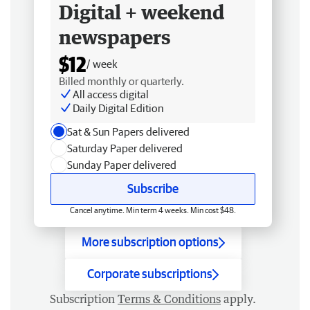
Digital + weekend
newspapers
$12
/ week
Billed monthly or quarterly.
All access digital
Daily Digital Edition
Sat & Sun Papers delivered
Saturday Paper delivered
Sunday Paper delivered
Subscribe
Cancel anytime. Min term 4 weeks. Min cost $48.
More subscription options
Corporate subscriptions
Subscription
Terms & Conditions
apply.