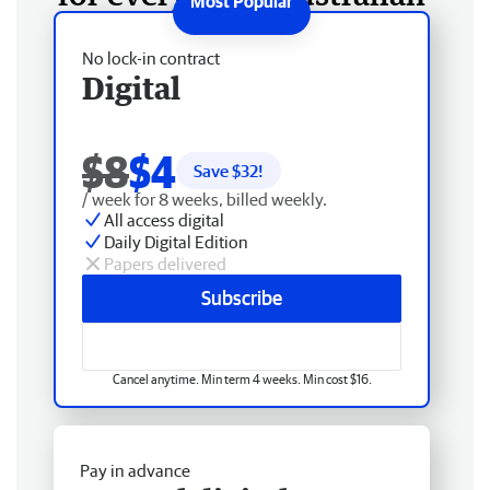
No lock-in contract
Digital
$8
$4
Save $
32
!
/ week for 8 weeks, billed weekly.
All access digital
Daily Digital Edition
Papers delivered
Subscribe
Cancel anytime. Min term 4 weeks. Min cost $16.
Pay in advance