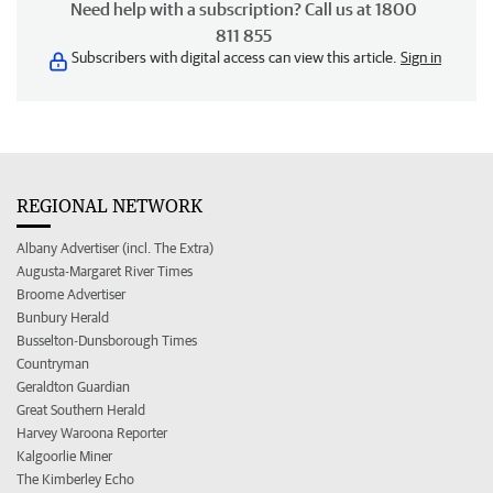
Need help with a subscription? Call us at 1800
811 855
Subscribers with digital access can view this article.
Sign in
REGIONAL NETWORK
Albany Advertiser (incl. The Extra)
Augusta-Margaret River Times
Broome Advertiser
Bunbury Herald
Busselton-Dunsborough Times
Countryman
Geraldton Guardian
Great Southern Herald
Harvey Waroona Reporter
Kalgoorlie Miner
The Kimberley Echo