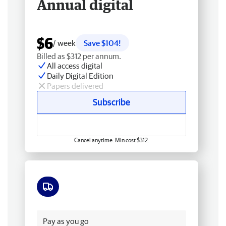
Annual digital
$6
/ week
Save $104!
Billed as $312 per annum.
All access digital
Daily Digital Edition
Papers delivered
Subscribe
Cancel anytime. Min cost $312.
Free delivery
Pay as you go