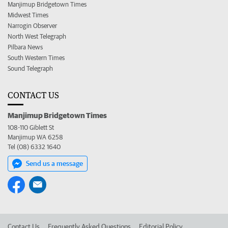
Manjimup Bridgetown Times
Midwest Times
Narrogin Observer
North West Telegraph
Pilbara News
South Western Times
Sound Telegraph
CONTACT US
Manjimup Bridgetown Times
108-110 Giblett St
Manjimup WA 6258
Tel (08) 6332 1640
Send us a message
Contact Us
Frequently Asked Questions
Editorial Policy