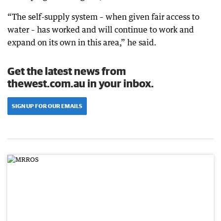
“The self-supply system – when given fair access to
water – has worked and will continue to work and
expand on its own in this area,” he said.
Get the latest news from
thewest.com.au in your inbox.
SIGN UP FOR OUR EMAILS