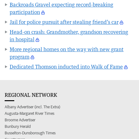
Backroads Gravel expecting record-breaking
participation
Jail for police pursuit after stealing friend’s car
Head-on crash: Grandmother, grandson recovering
in hospital
More regional homes on the way with new grant
program
Dedicated Thomson inducted into Walk of Fame
REGIONAL NETWORK
Albany Advertiser (incl. The Extra)
Augusta-Margaret River Times
Broome Advertiser
Bunbury Herald
Busselton-Dunsborough Times