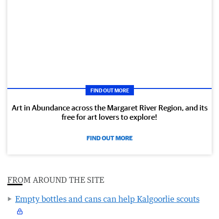
FIND OUT MORE
Art in Abundance across the Margaret River Region, and its
free for art lovers to explore!
FIND OUT MORE
FROM AROUND THE SITE
Empty bottles and cans can help Kalgoorlie scouts