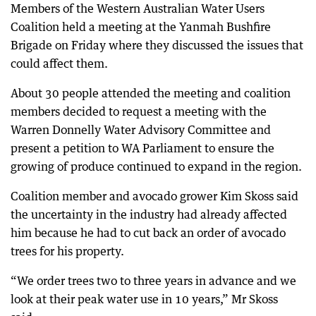
Members of the Western Australian Water Users
Coalition held a meeting at the Yanmah Bushfire
Brigade on Friday where they discussed the issues that
could affect them.
About 30 people attended the meeting and coalition
members decided to request a meeting with the
Warren Donnelly Water Advisory Committee and
present a petition to WA Parliament to ensure the
growing of produce continued to expand in the region.
Coalition member and avocado grower Kim Skoss said
the uncertainty in the industry had already affected
him because he had to cut back an order of avocado
trees for his property.
“We order trees two to three years in advance and we
look at their peak water use in 10 years,” Mr Skoss