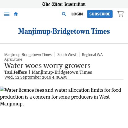
Menu
LOGIN
SUBSCRIBE
Manjimup-Bridgetown Times
South West
Regional WA
Agriculture
Water woes worry growers
Tari Jeffers
Manjimup-Bridgetown Times
Wed, 12 September 2018 4:36AM