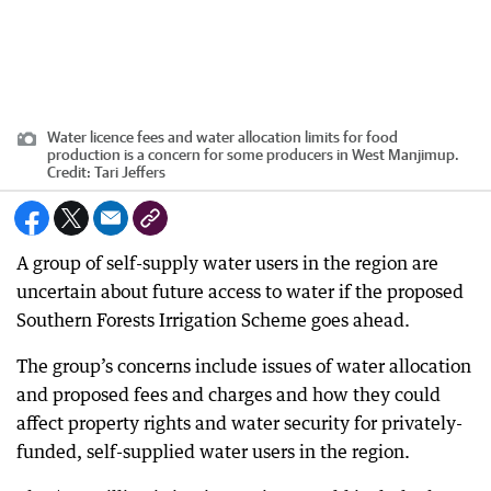
Water licence fees and water allocation limits for food
production is a concern for some producers in West Manjimup.
Credit:
Tari Jeffers
A group of self-supply water users in the region are
uncertain about future access to water if the proposed
Southern Forests Irrigation Scheme goes ahead.
The group’s concerns include issues of water allocation
and proposed fees and charges and how they could
affect property rights and water security for privately-
funded, self-supplied water users in the region.