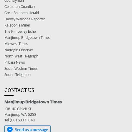
Countryman
Geraldton Guardian
Great Southern Herald
Harvey Waroona Reporter
Kalgoorlie Miner
The Kimberley Echo
Manjimup Bridgetown Times
Midwest Times
Narrogin Observer
North West Telegraph
Pilbara News
South Western Times
Sound Telegraph
CONTACT US
Manjimup Bridgetown Times
108-110 Giblett St
Manjimup WA 6258
Tel (08) 6332 1640
Send us a message