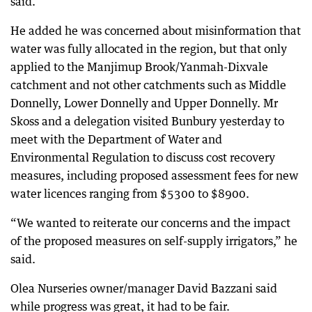
said.
He added he was concerned about misinformation that
water was fully allocated in the region, but that only
applied to the Manjimup Brook/Yanmah-Dixvale
catchment and not other catchments such as Middle
Donnelly, Lower Donnelly and Upper Donnelly. Mr
Skoss and a delegation visited Bunbury yesterday to
meet with the Department of Water and
Environmental Regulation to discuss cost recovery
measures, including proposed assessment fees for new
water licences ranging from $5300 to $8900.
“We wanted to reiterate our concerns and the impact
of the proposed measures on self-supply irrigators,” he
said.
Olea Nurseries owner/manager David Bazzani said
while progress was great, it had to be fair.