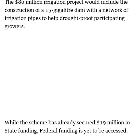
The $80 million irrigation project would include the
construction of a 15-gigalitre dam with a network of
irrigation pipes to help drought-proof participating
growers.
While the scheme has already secured $19 million in
State funding, Federal funding is yet to be accessed.