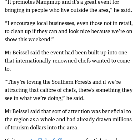
“It promotes Manjimup and it’s a great event for
bringing in people who live outside the area,” he said.
“I encourage local businesses, even those not in retail,
to clean up if they can and look nice because we’re on
show this weekend.”
Mr Beissel said the event had been built up into one
that internationally-renowned chefs wanted to come
to.
“They’re loving the Southern Forests and if we’re
attracting that calibre of chefs, there’s something they
see in what we’re doing,” he said.
Mr Beissel said that sort of attention was beneficial to
the region as a whole and had already drawn millions
of tourism dollars into the area.