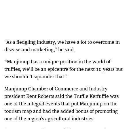
“As a fledgling industry, we have a lot to overcome in
disease and marketing,” he said.
“Manjimup has a unique position in the world of
truffles, we’ll be an epicentre for the next 10 years but
we shouldn’t squander that.”
Manjimup Chamber of Commerce and Industry
president Kent Roberts said the Truffle Kerfuffle was
one of the integral events that put Manjimup on the
tourism map and had the added bonus of promoting
one of the region’s agricultural industries.