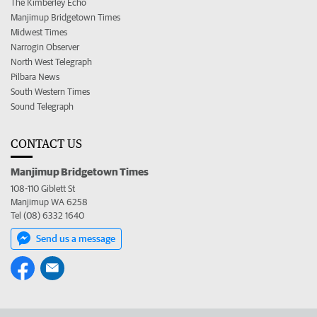
The Kimberley Echo
Manjimup Bridgetown Times
Midwest Times
Narrogin Observer
North West Telegraph
Pilbara News
South Western Times
Sound Telegraph
CONTACT US
Manjimup Bridgetown Times
108-110 Giblett St
Manjimup WA 6258
Tel (08) 6332 1640
Send us a message