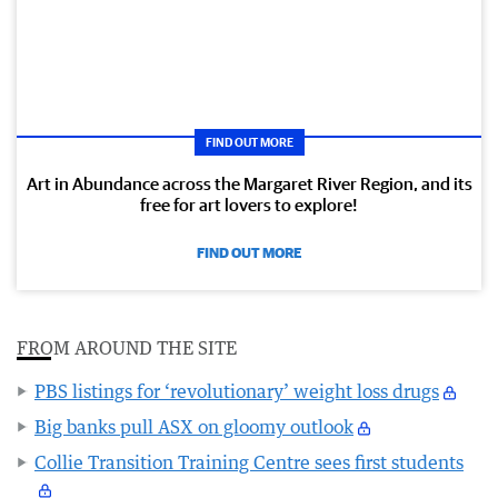
FIND OUT MORE
Art in Abundance across the Margaret River Region, and its
free for art lovers to explore!
FIND OUT MORE
FROM AROUND THE SITE
PBS listings for ‘revolutionary’ weight loss drugs
Big banks pull ASX on gloomy outlook
Collie Transition Training Centre sees first students