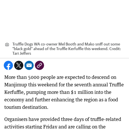
Truffle Dogs WA co-owner Mel Booth and Mako sniff out some
"black gold" ahead of the Truffle Kerfuffle this weekend.
Credit:
Tari Jeffers
More than 5000 people are expected to descend on
Manjimup this weekend for the seventh annual Truffle
Kerfuffle, pumping more than $1 million into the
economy and further enhancing the region as a food
tourism destination.
Organisers have provided three days of truffle-related
activities starting Friday and are calling on the