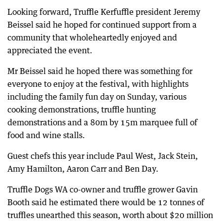
Looking forward, Truffle Kerfuffle president Jeremy
Beissel said he hoped for continued support from a
community that wholeheartedly enjoyed and
appreciated the event.
Mr Beissel said he hoped there was something for
everyone to enjoy at the festival, with highlights
including the family fun day on Sunday, various
cooking demonstrations, truffle hunting
demonstrations and a 80m by 15m marquee full of
food and wine stalls.
Guest chefs this year include Paul West, Jack Stein,
Amy Hamilton, Aaron Carr and Ben Day.
Truffle Dogs WA co-owner and truffle grower Gavin
Booth said he estimated there would be 12 tonnes of
truffles unearthed this season, worth about $20 million