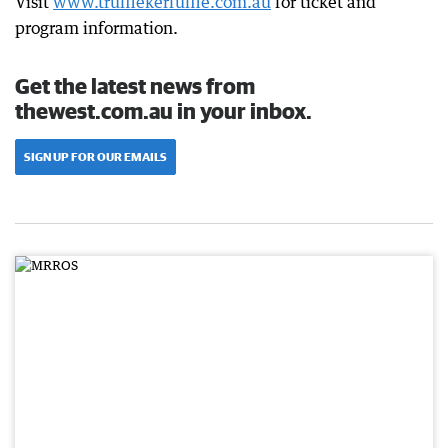
Visit
www.trufflekerfuffle.com.au
for ticket and
program information.
Get the latest news from
thewest.com.au in your inbox.
SIGN UP FOR OUR EMAILS