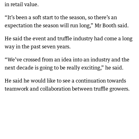
in retail value.
“It’s been a soft start to the season, so there’s an
expectation the season will run long,” Mr Booth said.
He said the event and truffle industry had come a long
way in the past seven years.
“We’ve crossed from an idea into an industry and the
next decade is going to be really exciting,” he said.
He said he would like to see a continuation towards
teamwork and collaboration between truffle growers.