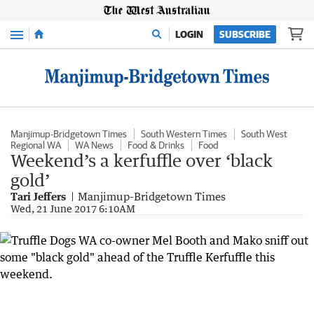
Menu
LOGIN
SUBSCRIBE
Manjimup-Bridgetown Times
South Western Times
South West
Regional WA
WA News
Food & Drinks
Food
Weekend’s a kerfuffle over ‘black
gold’
Tari Jeffers
Manjimup-Bridgetown Times
Wed, 21 June 2017 6:10AM