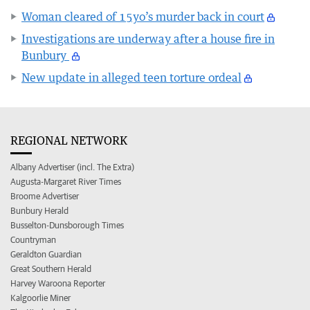
Woman cleared of 15yo’s murder back in court
Investigations are underway after a house fire in
Bunbury
New update in alleged teen torture ordeal
REGIONAL NETWORK
Albany Advertiser (incl. The Extra)
Augusta-Margaret River Times
Broome Advertiser
Bunbury Herald
Busselton-Dunsborough Times
Countryman
Geraldton Guardian
Great Southern Herald
Harvey Waroona Reporter
Kalgoorlie Miner