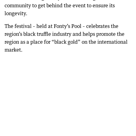
community to get behind the event to ensure its
longevity.
The festival – held at Fonty’s Pool – celebrates the
region’s black truffle industry and helps promote the
region as a place for “black gold” on the international
market.