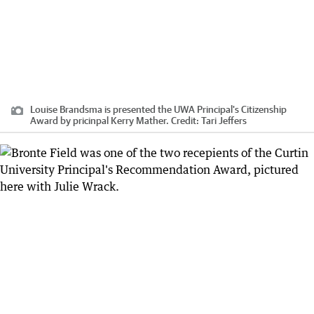
Louise Brandsma is presented the UWA Principal's Citizenship
Award by pricinpal Kerry Mather.
Credit:
Tari Jeffers