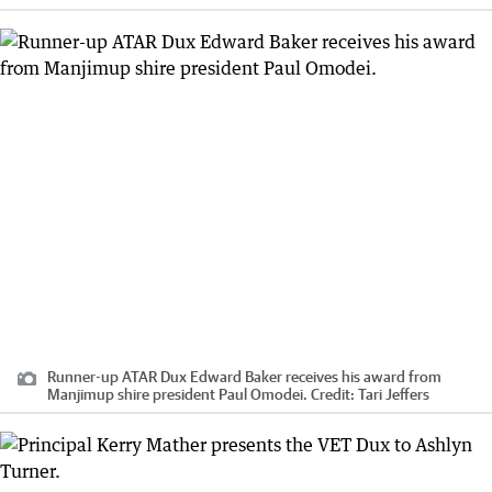
Runner-up ATAR Dux Edward Baker receives his award from
Manjimup shire president Paul Omodei.
Credit:
Tari Jeffers