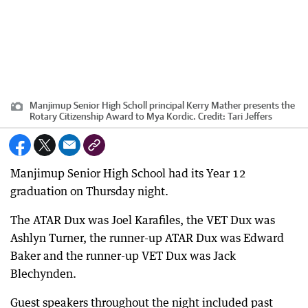
Manjimup Senior High Scholl principal Kerry Mather presents the
Rotary Citizenship Award to Mya Kordic.
Credit:
Tari Jeffers
Manjimup Senior High School had its Year 12
graduation on Thursday night.
The ATAR Dux was Joel Karafiles, the VET Dux was
Ashlyn Turner, the runner-up ATAR Dux was Edward
Baker and the runner-up VET Dux was Jack
Blechynden.
Guest speakers throughout the night included past