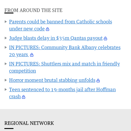
FROM AROUND THE SITE
Parents could be banned from Catholic schools
under new code
Judge blasts delay in $35m Qantas payout
IN PICTURES: Community Bank Albany celebrates
20 years
IN PICTURES: Shuttlers mix and match in friendly
competition
Horror moment brutal stabbing unfolds
Teen sentenced to 19-months jail after Hoffman
crash
REGIONAL NETWORK