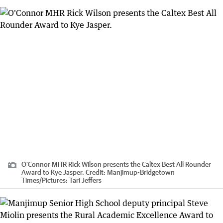
O'Connor MHR Rick Wilson presents the Caltex Best All Rounder
Award to Kye Jasper.
Credit:
Manjimup-Bridgetown
Times
/
Pictures: Tari Jeffers