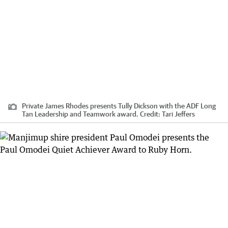
Private James Rhodes presents Tully Dickson with the ADF Long
Tan Leadership and Teamwork award.
Credit:
Tari Jeffers