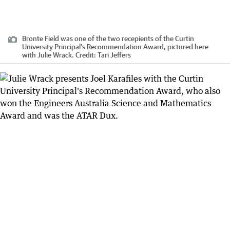
Bronte Field was one of the two recepients of the Curtin
University Principal's Recommendation Award, pictured here
with Julie Wrack.
Credit:
Tari Jeffers