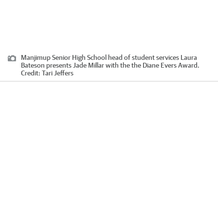
Manjimup Senior High School head of student services Laura
Bateson presents Jade Millar with the the Diane Evers Award.
Credit:
Tari Jeffers