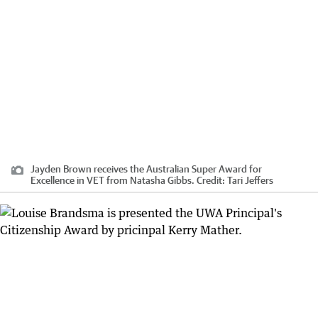
Jayden Brown receives the Australian Super Award for
Excellence in VET from Natasha Gibbs.
Credit:
Tari Jeffers