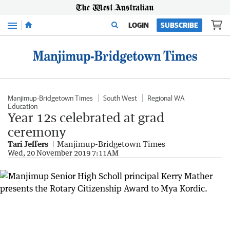
Menu
LOGIN
SUBSCRIBE
Manjimup-Bridgetown Times
South West
Regional WA
Education
Year 12s celebrated at grad
ceremony
Tari Jeffers
Manjimup-Bridgetown Times
Wed, 20 November 2019 7:11AM