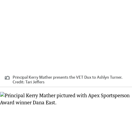
Principal Kerry Mather presents the VET Dux to Ashlyn Turner.
Credit:
Tari Jeffers