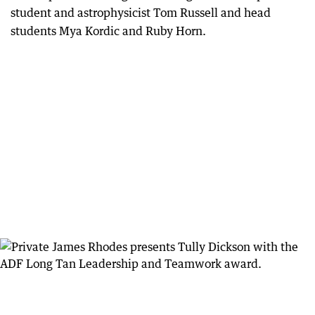
student and astrophysicist Tom Russell and head
students Mya Kordic and Ruby Horn.