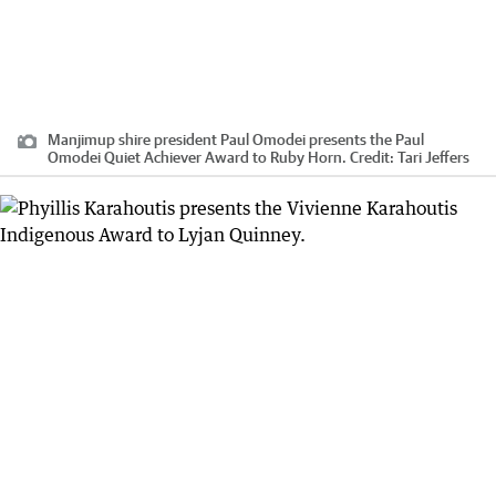
Manjimup shire president Paul Omodei presents the Paul
Omodei Quiet Achiever Award to Ruby Horn.
Credit:
Tari Jeffers