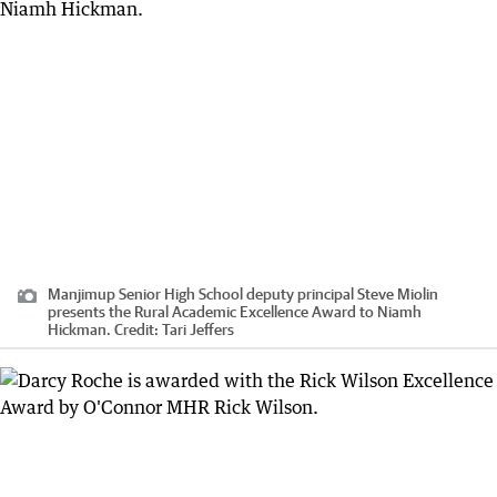
Manjimup Senior High School deputy principal Steve Miolin
presents the Rural Academic Excellence Award to Niamh
Hickman.
Credit:
Tari Jeffers