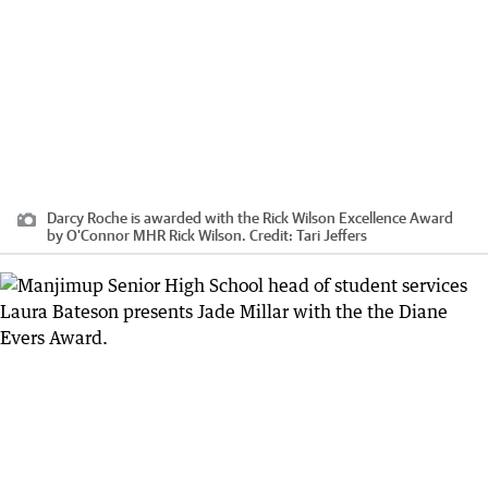
Darcy Roche is awarded with the Rick Wilson Excellence Award
by O'Connor MHR Rick Wilson.
Credit:
Tari Jeffers