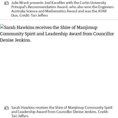
Julie Wrack presents Joel Karafiles with the Curtin University
Principal's Recommendation Award, who also won the Engineers
Australia Science and Mathematics Award and was the ATAR
Dux.
Credit:
Tari Jeffers
Sarah Hawkins receives the Shire of Manjimup Community Spirit
and Leadership Award from Councillor Denise Jenkins.
Credit:
Tari Jeffers