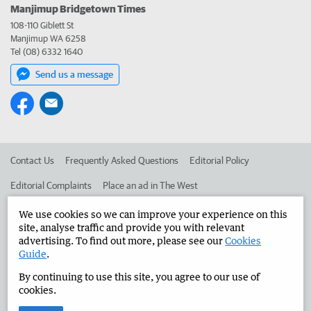
Manjimup Bridgetown Times
108-110 Giblett St
Manjimup WA 6258
Tel (08) 6332 1640
Send us a message
Contact Us
Frequently Asked Questions
Editorial Policy
Editorial Complaints
Place an ad in The West
Advertise in the Manjimup Bridgetown Times
Corporate
We use cookies so we can improve your experience on this
site, analyse traffic and provide you with relevant
advertising. To find out more, please see our
Cookies
Guide
.
©
West Australian Newspapers Limited 2026
Privacy Policy
By continuing to use this site, you agree to our use of
Terms of Use
cookies.