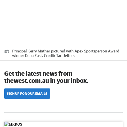
Principal Kerry Mather pictured with Apex Sportsperson Award
winner Dana East.
Credit:
Tari Jeffers
Get the latest news from
thewest.com.au in your inbox.
SIGN UP FOR OUR EMAILS