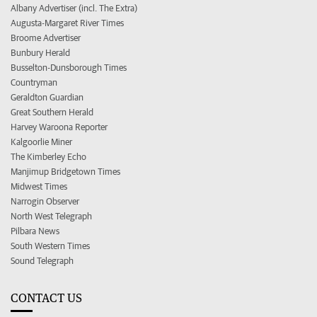
Albany Advertiser (incl. The Extra)
Augusta-Margaret River Times
Broome Advertiser
Bunbury Herald
Busselton-Dunsborough Times
Countryman
Geraldton Guardian
Great Southern Herald
Harvey Waroona Reporter
Kalgoorlie Miner
The Kimberley Echo
Manjimup Bridgetown Times
Midwest Times
Narrogin Observer
North West Telegraph
Pilbara News
South Western Times
Sound Telegraph
CONTACT US