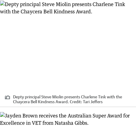
Depty principal Steve Miolin presents Charlene Tink with the
Chaycera Bell Kindness Award.
Credit:
Tari Jeffers