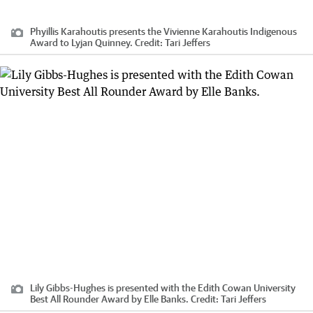
Phyillis Karahoutis presents the Vivienne Karahoutis Indigenous
Award to Lyjan Quinney.
Credit:
Tari Jeffers
Lily Gibbs-Hughes is presented with the Edith Cowan University
Best All Rounder Award by Elle Banks.
Credit:
Tari Jeffers