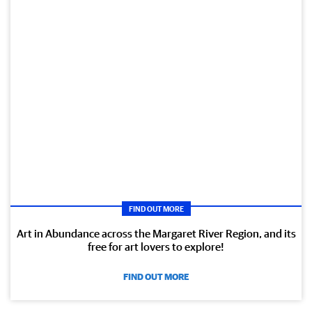
FIND OUT MORE
Art in Abundance across the Margaret River Region, and its
free for art lovers to explore!
FIND OUT MORE