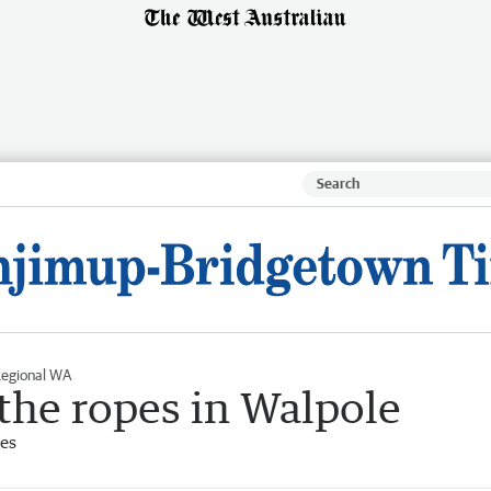
egional WA
 the ropes in Walpole
es