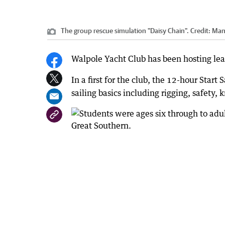
The group rescue simulation "Daisy Chain".
Credit:
Man
Walpole Yacht Club has been hosting lea
In a first for the club, the 12-hour Start
sailing basics including rigging, safety,