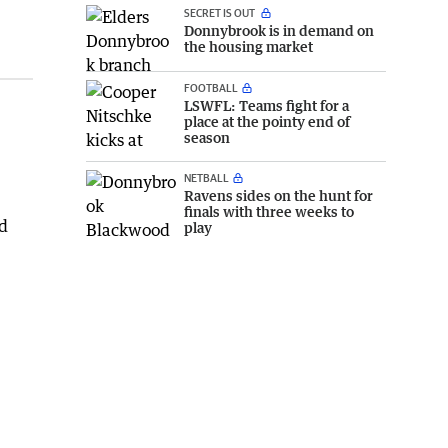
SECRET IS OUT
Donnybrook is in demand on
the housing market
FOOTBALL
LSWFL: Teams fight for a
place at the pointy end of
season
NETBALL
Ravens sides on the hunt for
finals with three weeks to
play