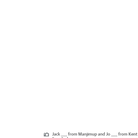
Jack ____ from Manjimup and Jo ____ from Kent 