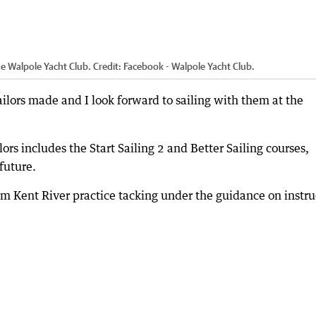
he Walpole Yacht Club.
Credit:
Facebook - Walpole Yacht Club.
ailors made and I look forward to sailing with them at the
lors includes the Start Sailing 2 and Better Sailing courses,
future.