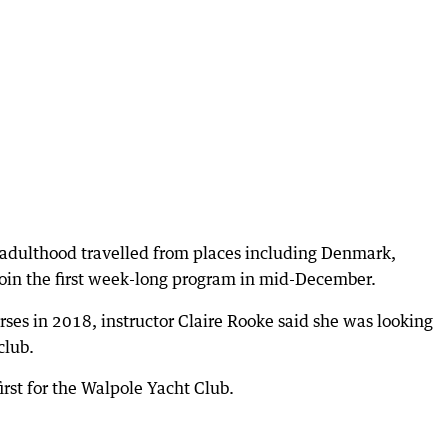
o adulthood travelled from places including Denmark,
oin the first week-long program in mid-December.
rses in 2018, instructor Claire Rooke said she was looking
club.