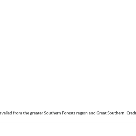
ravelled from the greater Southern Forests region and Great Southern.
Credi