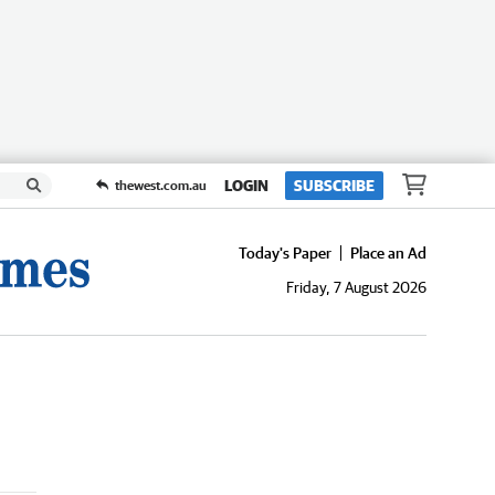
LOGIN
SUBSCRIBE
thewest.com.au
Today's Paper
Place an Ad
Friday, 7 August 2026