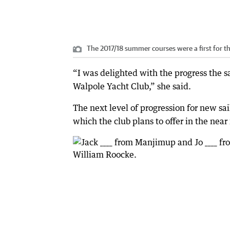
The 2017/18 summer courses were a first for t
“I was delighted with the progress the s
Walpole Yacht Club,” she said.
The next level of progression for new sai
which the club plans to offer in the near 