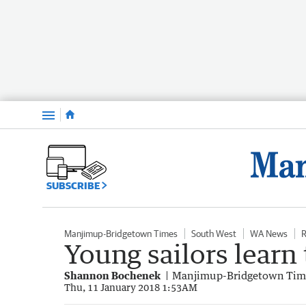
Menu
SUBSCRIBE
Manjimup-Bridgetown Times
South West
WA News
R
Young sailors learn
Shannon Bochenek
Manjimup-Bridgetown Tim
Thu, 11 January 2018 1:53AM