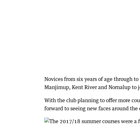
Novices from six years of age through t
Manjimup, Kent River and Nornalup to j
With the club planning to offer more cou
forward to seeing new faces around the 