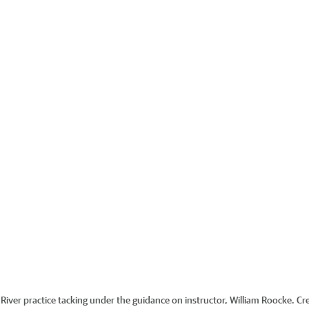
River practice tacking under the guidance on instructor, William Roocke.
Cre