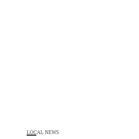
LOCAL NEWS