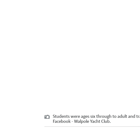
Students were ages six through to adult and t
Facebook - Walpole Yacht Club.