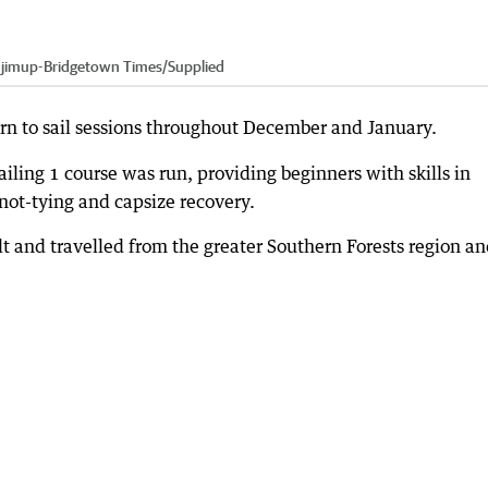
jimup-Bridgetown Times
/
Supplied
rn to sail sessions throughout December and January.
 Sailing 1 course was run, providing beginners with skills in
 knot-tying and capsize recovery.