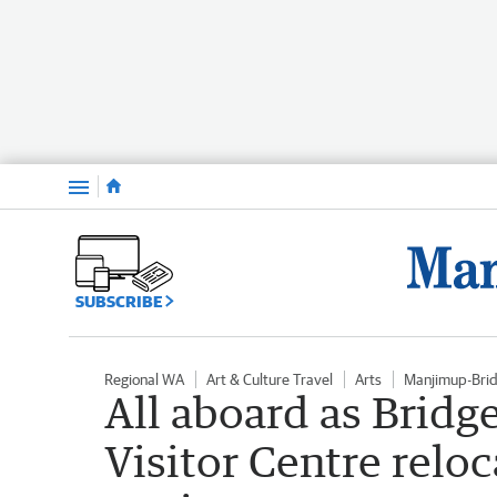
Menu
SUBSCRIBE
Regional WA
Art & Culture Travel
Arts
Manjimup-Bri
All aboard as Brid
Visitor Centre reloc