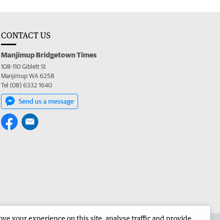
CONTACT US
Manjimup Bridgetown Times
108-110 Giblett St
Manjimup WA 6258
Tel (08) 6332 1640
Send us a message
e your experience on this site, analyse traffic and provide