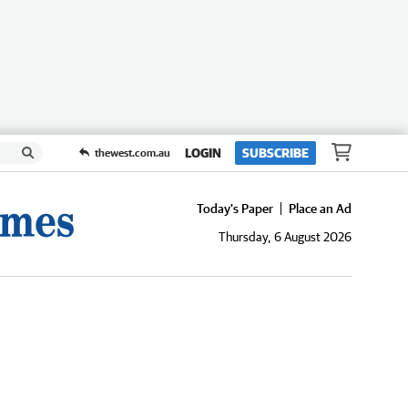
LOGIN
SUBSCRIBE
thewest.com.au
Today's Paper
Place an Ad
Thursday, 6 August 2026