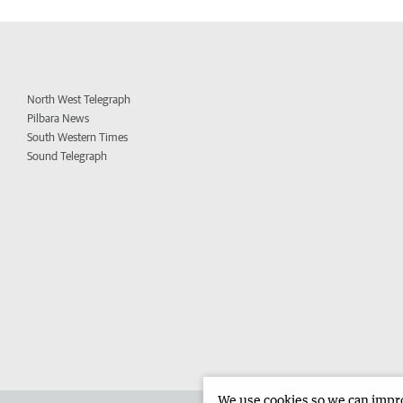
North West Telegraph
Pilbara News
South Western Times
Sound Telegraph
We use cookies so we can improv