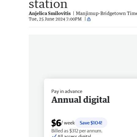
station
Anjelica Smilovitis
Manjimup-Bridgetown Tim
Tue, 25 June 2024 7:00PM
Pay in advance
Annual digital
$6
/ week
Save $104!
Billed as $312 per annum.
All access digital