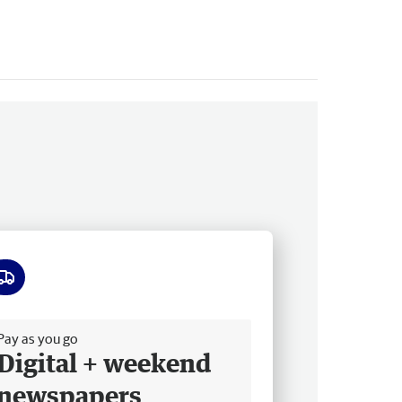
ee delivery
Pay as you go
Digital + weekend
newspapers