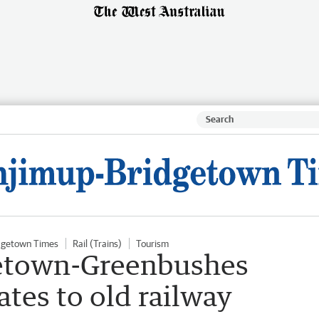
dgetown Times
Rail (Trains)
Tourism
getown-Greenbushes
ates to old railway