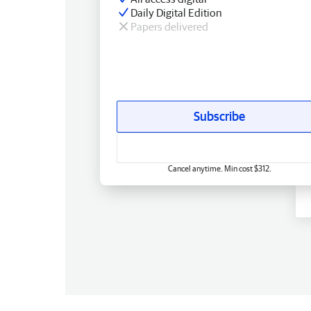
Daily Digital Edition
Papers delivered
Subscribe
Cancel anytime. Min cost $312.