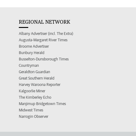
REGIONAL NETWORK
Albany Advertiser (incl. The Extra)
Augusta-Margaret River Times
Broome Advertiser
Bunbury Herald
Busselton-Dunsborough Times
Countryman
Geraldton Guardian
Great Southern Herald
Harvey Waroona Reporter
Kalgoorlie Miner
The Kimberley Echo
Manjimup Bridgetown Times
Midwest Times
Narrogin Observer