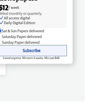
$12
/ week
Billed monthly or quarterly.
All access digital
Daily Digital Edition
Sat & Sun Papers delivered
Saturday Paper delivered
Sunday Paper delivered
Subscribe
Cancel anytime. Min term 4 weeks. Min cost $48.