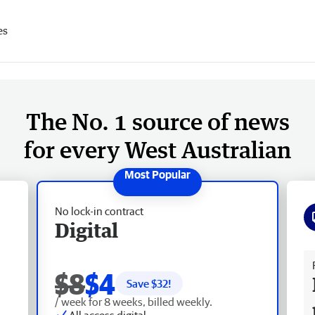
es
The No. 1 source of news
for every West Australian
No lock-in contract
Digital
Fr
$8
$4
Save $
32
!
/ week for 8 weeks, billed weekly.
All access digital