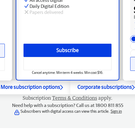
Daily Digital Edition
Papers delivered
Subscribe
Cancel anytime. Min term 4 weeks. Min cost $16.
More subscription options
Corporate subscriptions
Subscription
Terms & Conditions
apply.
Need help with a subscription? Call us at 1800 811 855
Subscribers with digital access can view this article.
Sign in