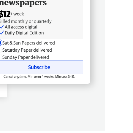
newspapers
$12
/ week
Billed monthly or quarterly.
All access digital
Daily Digital Edition
Sat & Sun Papers delivered
Saturday Paper delivered
Sunday Paper delivered
Subscribe
Cancel anytime. Min term 4 weeks. Min cost $48.