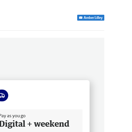
Amber Lilley
ee delivery
Pay as you go
Digital + weekend