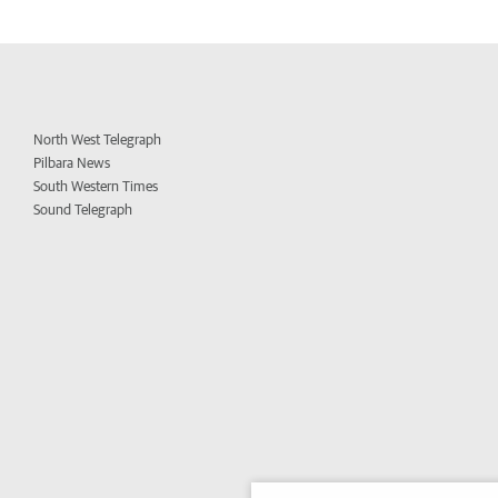
North West Telegraph
Pilbara News
South Western Times
Sound Telegraph