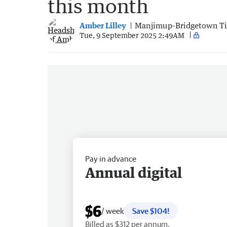
this month
Amber Lilley
Manjimup-Bridgetown T
Tue, 9 September 2025 2:49AM
Pay in advance
Annual digital
$6
/ week
Save $104!
Billed as $312 per annum.