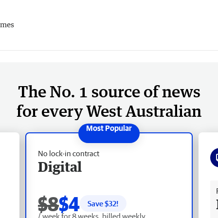
imes
The No. 1 source of news
for every West Australian
No lock-in contract
Digital
Fr
$8
$4
Save $
32
!
/ week for 8 weeks, billed weekly.