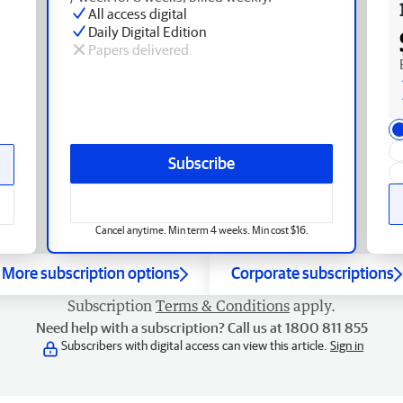
All access digital
Daily Digital Edition
Papers delivered
Subscribe
Cancel anytime. Min term 4 weeks. Min cost $16.
More subscription options
Corporate subscriptions
Subscription
Terms & Conditions
apply.
Need help with a subscription? Call us at 1800 811 855
Subscribers with digital access can view this article.
Sign in