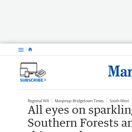
Menu
SUBSCRIBE
Regional WA
Manjimup-Bridgetown Times
South West
All eyes on sparkli
Southern Forests a