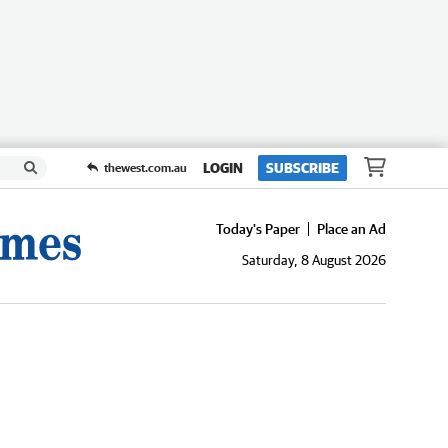
LOGIN
SUBSCRIBE
thewest.com.au
Today's Paper
Place an Ad
Saturday, 8 August 2026