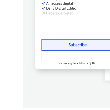
All access digital
Daily Digital Edition
Papers delivered
Subscribe
Cancel anytime. Min cost $312.