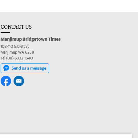
CONTACT US
Manjimup Bridgetown Times
108-110 Giblett St
Manjimup WA 6258
Tel (08) 6332 1640
Send us a message