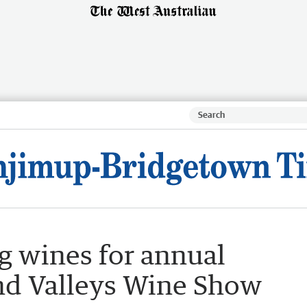
ng wines for annual
nd Valleys Wine Show