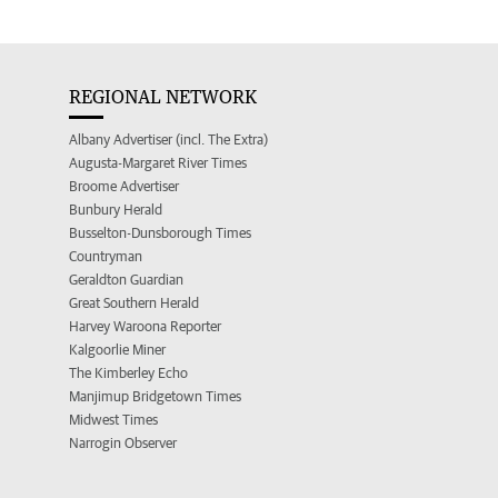
REGIONAL NETWORK
Albany Advertiser (incl. The Extra)
Augusta-Margaret River Times
Broome Advertiser
Bunbury Herald
Busselton-Dunsborough Times
Countryman
Geraldton Guardian
Great Southern Herald
Harvey Waroona Reporter
Kalgoorlie Miner
The Kimberley Echo
Manjimup Bridgetown Times
Midwest Times
Narrogin Observer