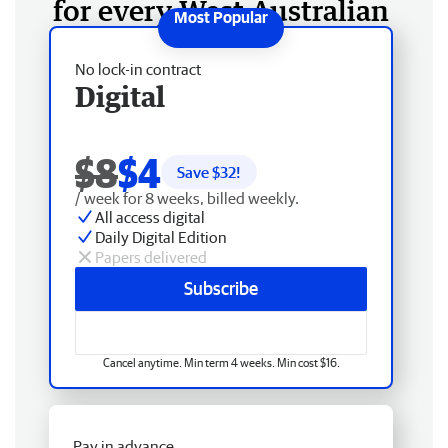
for every West Australian
No lock-in contract
Digital
$8
$4
Save $
32
!
/ week for 8 weeks, billed weekly.
All access digital
Daily Digital Edition
Papers delivered
Subscribe
Cancel anytime. Min term 4 weeks. Min cost $16.
Pay in advance