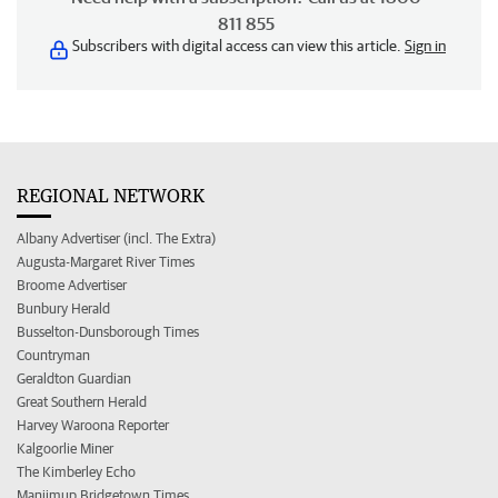
811 855
Subscribers with digital access can view this article.
Sign in
REGIONAL NETWORK
Albany Advertiser (incl. The Extra)
Augusta-Margaret River Times
Broome Advertiser
Bunbury Herald
Busselton-Dunsborough Times
Countryman
Geraldton Guardian
Great Southern Herald
Harvey Waroona Reporter
Kalgoorlie Miner
The Kimberley Echo
Manjimup Bridgetown Times