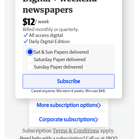
newspapers
$12
/ week
Billed monthly or quarterly.
All access digital
Daily Digital Edition
Sat & Sun Papers delivered
Saturday Paper delivered
Sunday Paper delivered
Subscribe
Cancel anytime. Min term 4 weeks. Min cost $48.
More subscription options
Corporate subscriptions
Subscription
Terms & Conditions
apply.
Need help with a subscription? Call us at 1800