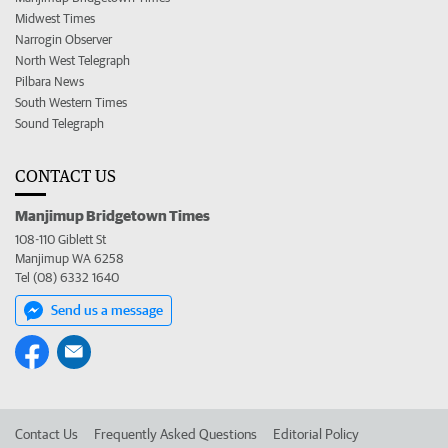
Midwest Times
Narrogin Observer
North West Telegraph
Pilbara News
South Western Times
Sound Telegraph
CONTACT US
Manjimup Bridgetown Times
108-110 Giblett St
Manjimup WA 6258
Tel (08) 6332 1640
Send us a message
Contact Us
Frequently Asked Questions
Editorial Policy