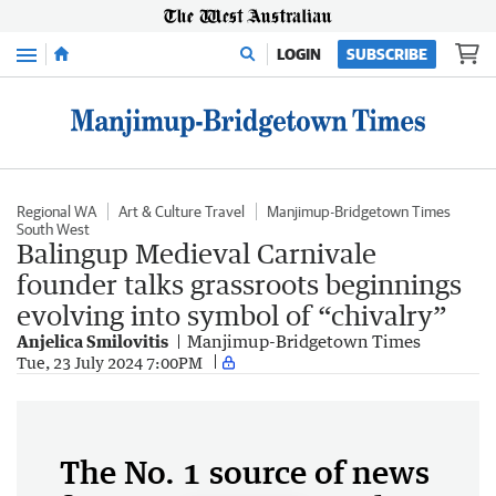
Menu
LOGIN
SUBSCRIBE
Regional WA
Art & Culture Travel
Manjimup-Bridgetown Times
South West
Balingup Medieval Carnivale
founder talks grassroots beginnings
evolving into symbol of “chivalry”
Anjelica Smilovitis
Manjimup-Bridgetown Times
Tue, 23 July 2024 7:00PM
The No. 1 source of news