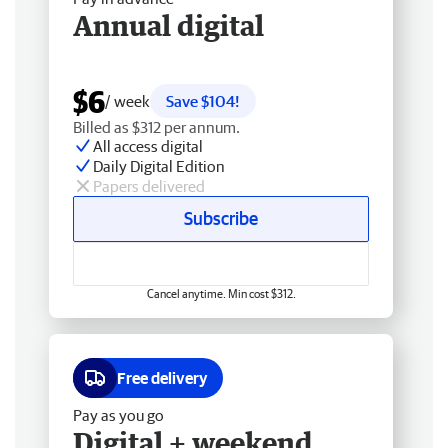
Annual digital
$6
/ week
Save $104!
Billed as $312 per annum.
All access digital
Daily Digital Edition
Papers delivered
Subscribe
Cancel anytime. Min cost $312.
Free delivery
Pay as you go
Digital + weekend