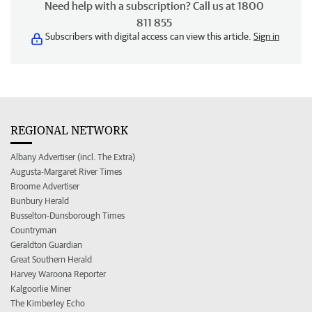
Need help with a subscription? Call us at 1800
811 855
Subscribers with digital access can view this article.
Sign in
REGIONAL NETWORK
Albany Advertiser (incl. The Extra)
Augusta-Margaret River Times
Broome Advertiser
Bunbury Herald
Busselton-Dunsborough Times
Countryman
Geraldton Guardian
Great Southern Herald
Harvey Waroona Reporter
Kalgoorlie Miner
The Kimberley Echo