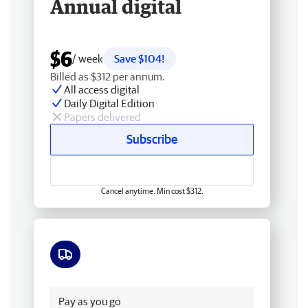
Annual digital
$6
/ week
Save $104!
Billed as $312 per annum.
All access digital
Daily Digital Edition
Papers delivered
Subscribe
Cancel anytime. Min cost $312.
Free delivery
Pay as you go