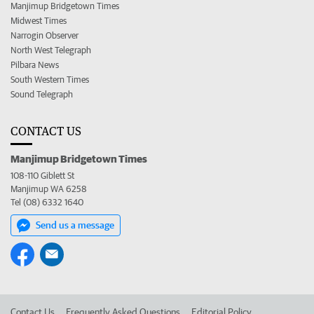
Manjimup Bridgetown Times
Midwest Times
Narrogin Observer
North West Telegraph
Pilbara News
South Western Times
Sound Telegraph
CONTACT US
Manjimup Bridgetown Times
108-110 Giblett St
Manjimup WA 6258
Tel (08) 6332 1640
Send us a message
Contact Us
Frequently Asked Questions
Editorial Policy