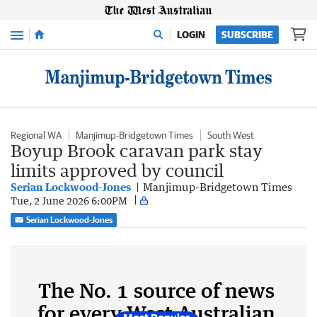
Menu
LOGIN
SUBSCRIBE
Regional WA
Manjimup-Bridgetown Times
South West
Boyup Brook caravan park stay
limits approved by council
Serian Lockwood-Jones
Manjimup-Bridgetown Times
Tue, 2 June 2026 6:00PM
Serian Lockwood-Jones
The No. 1 source of news
for every West Australian