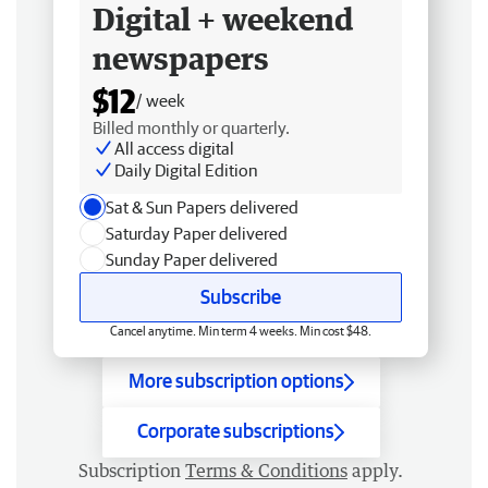
Digital + weekend
newspapers
$12
/ week
Billed monthly or quarterly.
All access digital
Daily Digital Edition
Sat & Sun Papers delivered
Saturday Paper delivered
Sunday Paper delivered
Subscribe
Cancel anytime. Min term 4 weeks. Min cost $48.
More subscription options
Corporate subscriptions
Subscription
Terms & Conditions
apply.