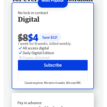
No lock-in contract
Digital
$8
$4
Save $
32
!
/ week for 8 weeks, billed weekly.
All access digital
Daily Digital Edition
Papers delivered
Subscribe
Cancel anytime. Min term 4 weeks. Min cost $16.
Pay in advance