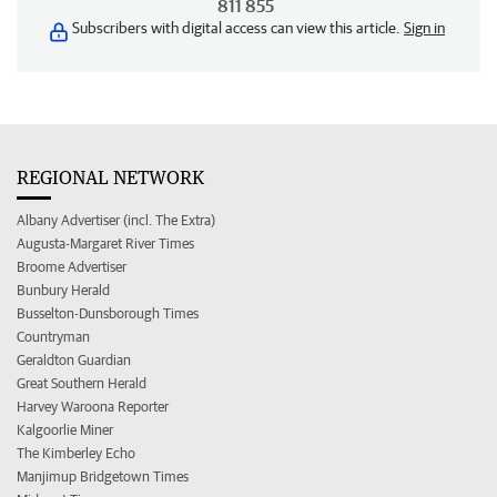
811 855
Subscribers with digital access can view this article.
Sign in
REGIONAL NETWORK
Albany Advertiser (incl. The Extra)
Augusta-Margaret River Times
Broome Advertiser
Bunbury Herald
Busselton-Dunsborough Times
Countryman
Geraldton Guardian
Great Southern Herald
Harvey Waroona Reporter
Kalgoorlie Miner
The Kimberley Echo
Manjimup Bridgetown Times