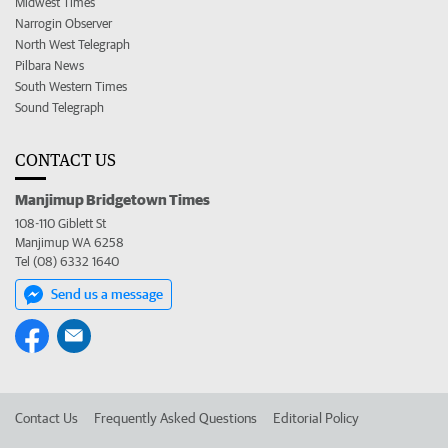
Midwest Times
Narrogin Observer
North West Telegraph
Pilbara News
South Western Times
Sound Telegraph
CONTACT US
Manjimup Bridgetown Times
108-110 Giblett St
Manjimup WA 6258
Tel (08) 6332 1640
Send us a message
Contact Us
Frequently Asked Questions
Editorial Policy