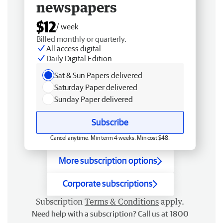
newspapers
$12
/ week
Billed monthly or quarterly.
All access digital
Daily Digital Edition
Sat & Sun Papers delivered
Saturday Paper delivered
Sunday Paper delivered
Subscribe
Cancel anytime. Min term 4 weeks. Min cost $48.
More subscription options
Corporate subscriptions
Subscription
Terms & Conditions
apply.
Need help with a subscription? Call us at 1800