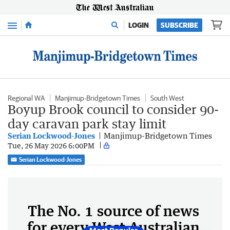
Menu
LOGIN
SUBSCRIBE
Regional WA
Manjimup-Bridgetown Times
South West
Boyup Brook council to consider 90-
day caravan park stay limit
Serian Lockwood-Jones
Manjimup-Bridgetown Times
Tue, 26 May 2026 6:00PM
Serian Lockwood-Jones
The No. 1 source of news
for every West Australian