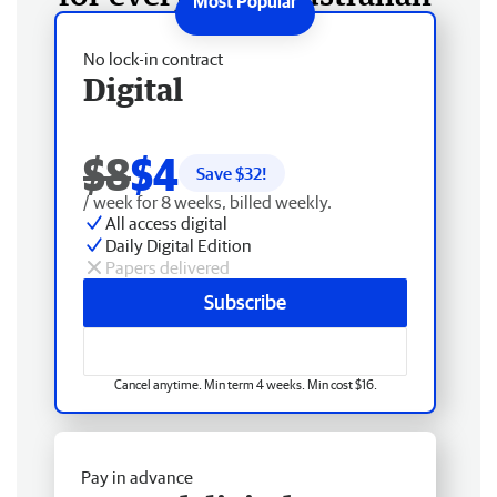
No lock-in contract
Digital
$8
$4
Save $
32
!
/ week for 8 weeks, billed weekly.
All access digital
Daily Digital Edition
Papers delivered
Subscribe
Cancel anytime. Min term 4 weeks. Min cost $16.
Pay in advance