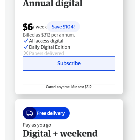
Annual digital
$6
/ week
Save $104!
Billed as $312 per annum.
All access digital
Daily Digital Edition
Papers delivered
Subscribe
Cancel anytime. Min cost $312.
Free delivery
Pay as you go
Digital + weekend