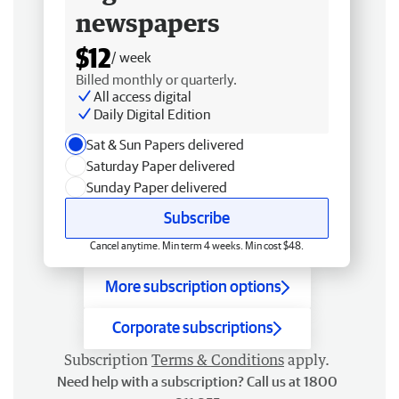
newspapers
$12
/ week
Billed monthly or quarterly.
All access digital
Daily Digital Edition
Sat & Sun Papers delivered
Saturday Paper delivered
Sunday Paper delivered
Subscribe
Cancel anytime. Min term 4 weeks. Min cost $48.
More subscription options
Corporate subscriptions
Subscription
Terms & Conditions
apply.
Need help with a subscription? Call us at 1800