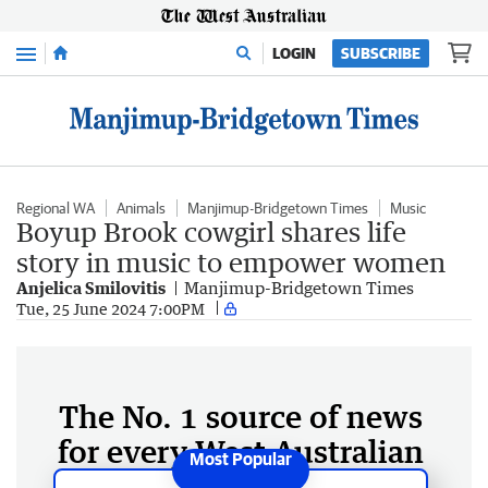
Menu
LOGIN
SUBSCRIBE
Regional WA
Animals
Manjimup-Bridgetown Times
Music
Boyup Brook cowgirl shares life
story in music to empower women
Anjelica Smilovitis
Manjimup-Bridgetown Times
Tue, 25 June 2024 7:00PM
The No. 1 source of news
for every West Australian