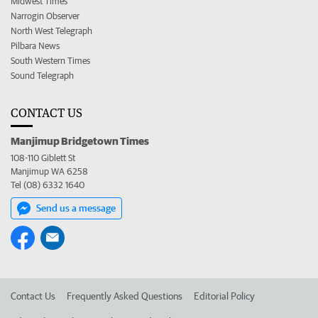
Midwest Times
Narrogin Observer
North West Telegraph
Pilbara News
South Western Times
Sound Telegraph
CONTACT US
Manjimup Bridgetown Times
108-110 Giblett St
Manjimup WA 6258
Tel (08) 6332 1640
Send us a message
Contact Us
Frequently Asked Questions
Editorial Policy