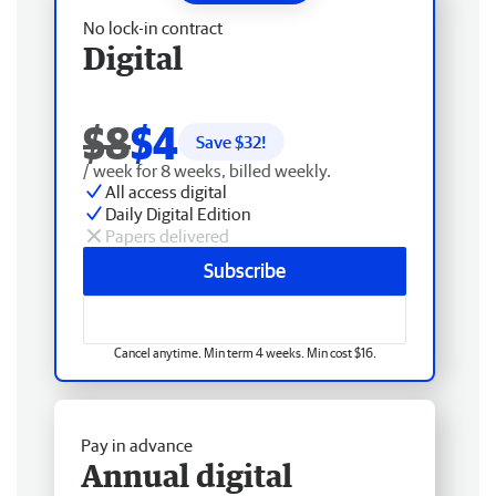
No lock-in contract
Digital
$8
$4
Save $
32
!
/ week for 8 weeks, billed weekly.
All access digital
Daily Digital Edition
Papers delivered
Subscribe
Cancel anytime. Min term 4 weeks. Min cost $16.
Pay in advance
Annual digital