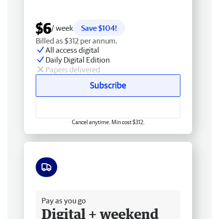
$6
/ week
Save $104!
Billed as $312 per annum.
All access digital
Daily Digital Edition
Papers delivered
Subscribe
Cancel anytime. Min cost $312.
Free delivery
Pay as you go
Digital + weekend