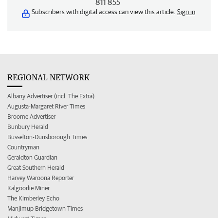
811 855
Subscribers with digital access can view this article.
Sign in
REGIONAL NETWORK
Albany Advertiser (incl. The Extra)
Augusta-Margaret River Times
Broome Advertiser
Bunbury Herald
Busselton-Dunsborough Times
Countryman
Geraldton Guardian
Great Southern Herald
Harvey Waroona Reporter
Kalgoorlie Miner
The Kimberley Echo
Manjimup Bridgetown Times