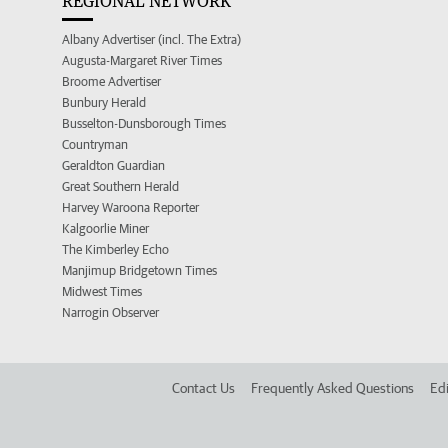
REGIONAL NETWORK
Albany Advertiser (incl. The Extra)
Augusta-Margaret River Times
Broome Advertiser
Bunbury Herald
Busselton-Dunsborough Times
Countryman
Geraldton Guardian
Great Southern Herald
Harvey Waroona Reporter
Kalgoorlie Miner
The Kimberley Echo
Manjimup Bridgetown Times
Midwest Times
Narrogin Observer
Contact Us
Frequently Asked Questions
Edi