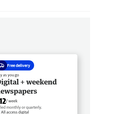
Free delivery
y as you go
igital + weekend
newspapers
12
/ week
lled monthly or quarterly.
All access digital