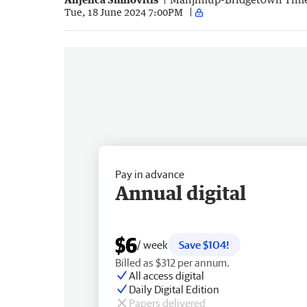
Tue, 18 June 2024 7:00PM
Pay in advance
Annual digital
$6
/ week
Save $104!
Billed as $312 per annum.
All access digital
Daily Digital Edition
Papers delivered