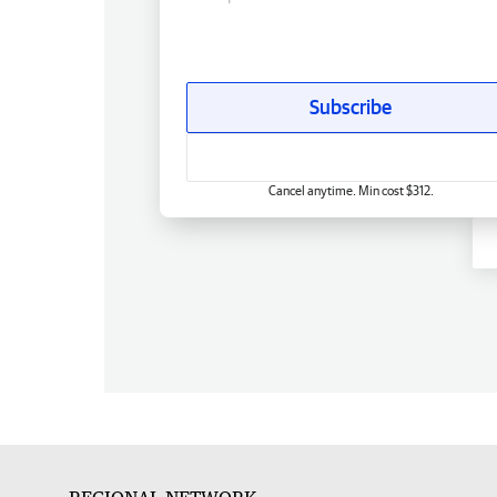
Subscribe
Cancel anytime. Min cost $312.