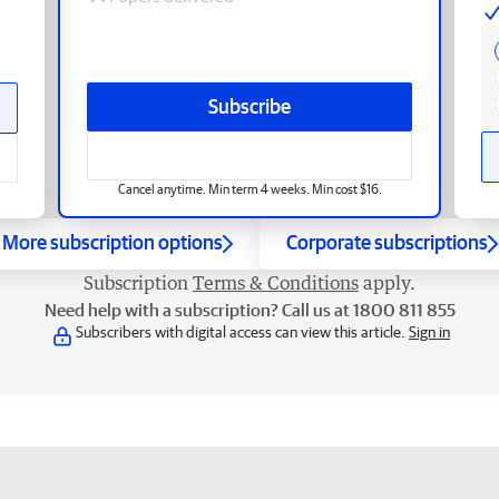
Subscribe
Cancel anytime. Min term 4 weeks. Min cost $16.
More subscription options
Corporate subscriptions
Subscription
Terms & Conditions
apply.
Need help with a subscription? Call us at 1800 811 855
Subscribers with digital access can view this article.
Sign in