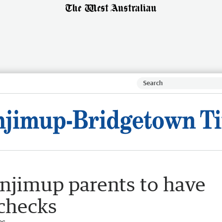
njimup parents to have
 checks
es