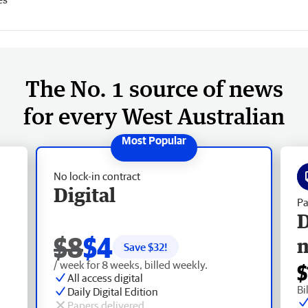
The No. 1 source of news
for every West Australian
No lock-in contract
Digital
Pa
D
$8
$4
Save $
32
!
/ week for 8 weeks, billed weekly.
$
All access digital
Bi
Daily Digital Edition
Papers delivered