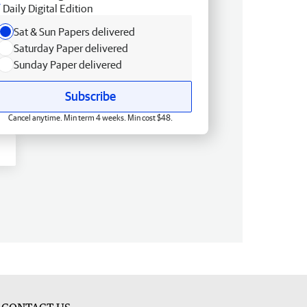
Daily Digital Edition
Sat & Sun Papers delivered
Saturday Paper delivered
Sunday Paper delivered
Subscribe
Cancel anytime. Min term 4 weeks. Min cost $48.