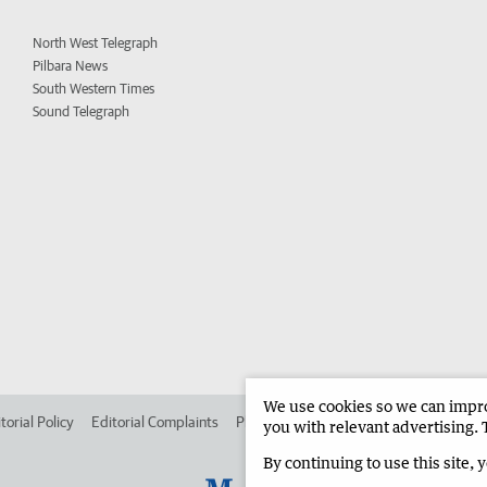
North West Telegraph
Pilbara News
South Western Times
Sound Telegraph
We use cookies so we can improv
torial Policy
Editorial Complaints
Place an ad in The West
Advertise in
you with relevant advertising. 
By continuing to use this site, 