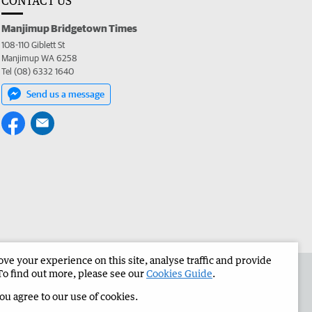
CONTACT US
Manjimup Bridgetown Times
108-110 Giblett St
Manjimup WA 6258
Tel (08) 6332 1640
Send us a message
e your experience on this site, analyse traffic and provide
 the Manjimup Bridgetown Times
Corporate
To find out more, please see our
Cookies Guide
.
you agree to our use of cookies.