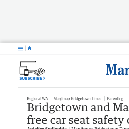
Menu
SUBSCRIBE
Regional WA
Manjimup-Bridgetown Times
Parenting
Bridgetown and Ma
free car seat safety
Anjelica Smilovitis
Manjimup-Bridgetown Tim