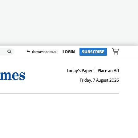
LOGIN
SUBSCRIBE
thewest.com.au
Today's Paper
Place an Ad
Friday, 7 August 2026