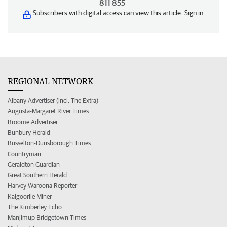
811 855
Subscribers with digital access can view this article.
Sign in
REGIONAL NETWORK
Albany Advertiser (incl. The Extra)
Augusta-Margaret River Times
Broome Advertiser
Bunbury Herald
Busselton-Dunsborough Times
Countryman
Geraldton Guardian
Great Southern Herald
Harvey Waroona Reporter
Kalgoorlie Miner
The Kimberley Echo
Manjimup Bridgetown Times