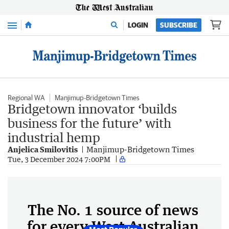
Menu
LOGIN
SUBSCRIBE
Regional WA
Manjimup-Bridgetown Times
Bridgetown innovator ‘builds
business for the future’ with
industrial hemp
Anjelica Smilovitis
Manjimup-Bridgetown Times
Tue, 3 December 2024 7:00PM
The No. 1 source of news
for every West Australian