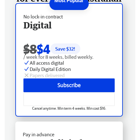
No lock-in contract
Digital
$8
$4
Save $
32
!
/ week for 8 weeks, billed weekly.
All access digital
Daily Digital Edition
Papers delivered
Subscribe
Cancel anytime. Min term 4 weeks. Min cost $16.
Pay in advance