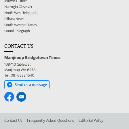
Midwest Times
Narrogin Observer
North West Telegraph
Pilbara News
South Western Times
Sound Telegraph
CONTACT US
Manjimup Bridgetown Times
108-110 Giblett St
Manjimup WA 6258
Tel (08) 6332 1640
Send us a message
Contact Us
Frequently Asked Questions
Editorial Policy