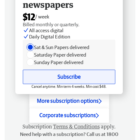
newspapers
$12
/ week
Billed monthly or quarterly.
All access digital
Daily Digital Edition
Sat & Sun Papers delivered
Saturday Paper delivered
Sunday Paper delivered
Subscribe
Cancel anytime. Min term 4 weeks. Min cost $48.
More subscription options
Corporate subscriptions
Subscription
Terms & Conditions
apply.
Need help with a subscription? Call us at 1800