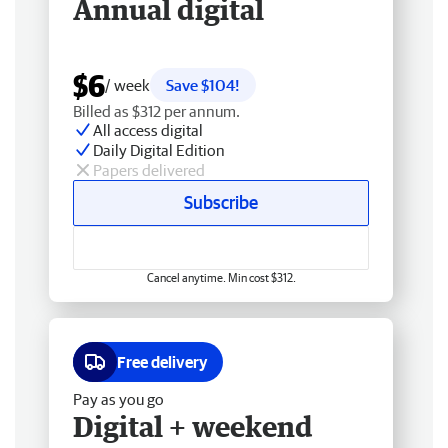
Annual digital
$6
/ week
Save $104!
Billed as $312 per annum.
All access digital
Daily Digital Edition
Papers delivered
Subscribe
Cancel anytime. Min cost $312.
Free delivery
Pay as you go
Digital + weekend