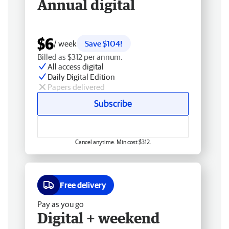
Annual digital
$6
/ week
Save $104!
Billed as $312 per annum.
All access digital
Daily Digital Edition
Papers delivered
Subscribe
Cancel anytime. Min cost $312.
Free delivery
Pay as you go
Digital + weekend