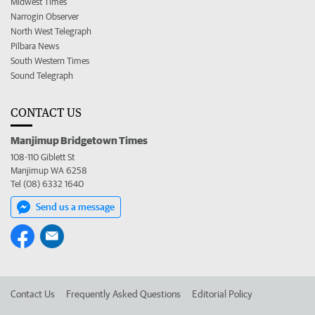
Midwest Times
Narrogin Observer
North West Telegraph
Pilbara News
South Western Times
Sound Telegraph
CONTACT US
Manjimup Bridgetown Times
108-110 Giblett St
Manjimup WA 6258
Tel (08) 6332 1640
Send us a message
Contact Us
Frequently Asked Questions
Editorial Policy