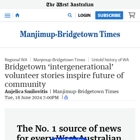
Menu
LOGIN
SUBSCRIBE
Regional WA
Manjimup-Bridgetown Times
Untold history of WA
Bridgetown ‘intergenerational’
volunteer stories inspire future of
community
Anjelica Smilovitis
Manjimup-Bridgetown Times
Tue, 18 June 2024 7:00PM
The No. 1 source of news
for every West Australian