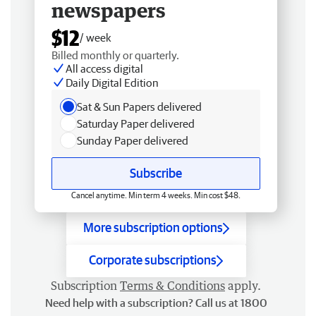
newspapers
$12
/ week
Billed monthly or quarterly.
All access digital
Daily Digital Edition
Sat & Sun Papers delivered
Saturday Paper delivered
Sunday Paper delivered
Subscribe
Cancel anytime. Min term 4 weeks. Min cost $48.
More subscription options
Corporate subscriptions
Subscription
Terms & Conditions
apply.
Need help with a subscription? Call us at 1800