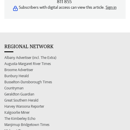
811 855
Subscribers with digital access can view this article.
Sign in
REGIONAL NETWORK
Albany Advertiser (incl. The Extra)
Augusta-Margaret River Times
Broome Advertiser
Bunbury Herald
Busselton-Dunsborough Times
Countryman
Geraldton Guardian
Great Southern Herald
Harvey Waroona Reporter
Kalgoorlie Miner
The Kimberley Echo
Manjimup Bridgetown Times