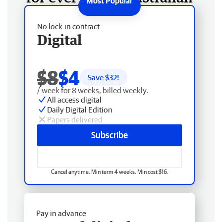
No lock-in contract
Digital
$8
$4
Save $
32
!
/ week for 8 weeks, billed weekly.
All access digital
Daily Digital Edition
Papers delivered
Subscribe
Cancel anytime. Min term 4 weeks. Min cost $16.
Pay in advance