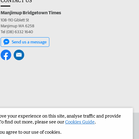
CONTACT US
Manjimup Bridgetown Times
108-110 Giblett St
Manjimup WA 6258
Tel (08) 6332 1640
Send us a message
e your experience on this site, analyse traffic and provide
 the Manjimup Bridgetown Times
Corporate
To find out more, please see our
Cookies Guide
.
you agree to our use of cookies.