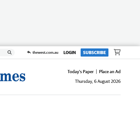
LOGIN
SUBSCRIBE
thewest.com.au
Today's Paper
Place an Ad
Thursday, 6 August 2026