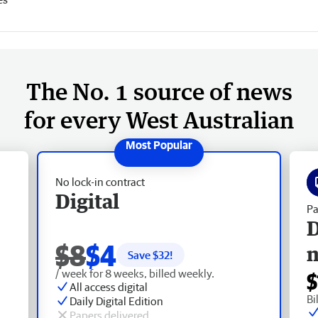
The No. 1 source of news
for every West Australian
No lock-in contract
Digital
Pa
D
$8
$4
Save $
32
!
/ week for 8 weeks, billed weekly.
$
All access digital
Bi
Daily Digital Edition
Papers delivered