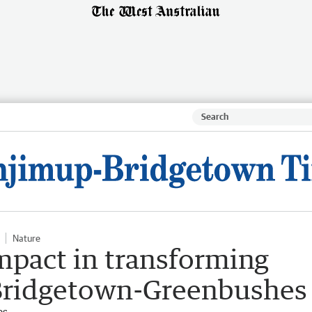
Nature
mpact in transforming
 Bridgetown-Greenbushes
es