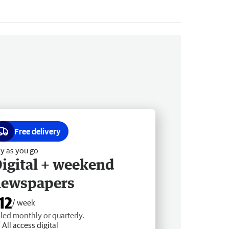
Free delivery
y as you go
igital + weekend
newspapers
12
/ week
lled monthly or quarterly.
All access digital