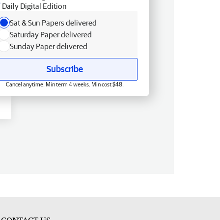
Daily Digital Edition
Sat & Sun Papers delivered
Saturday Paper delivered
Sunday Paper delivered
Subscribe
Cancel anytime. Min term 4 weeks. Min cost $48.