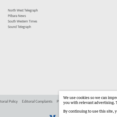
North West Telegraph
Pilbara News
South Western Times
Sound Telegraph
We use cookies so we can improv
torial Policy
Editorial Complaints
Place an ad in The West
Advertise in
you with relevant advertising. 
By continuing to use this site, 