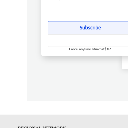
Subscribe
Cancel anytime. Min cost $312.