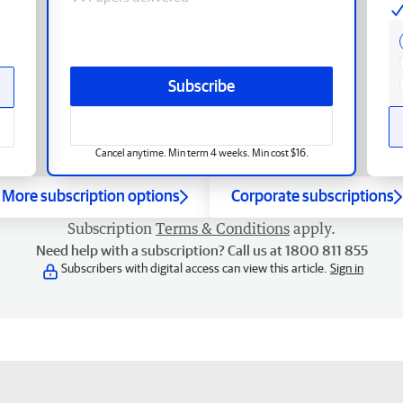
Subscribe
Cancel anytime. Min term 4 weeks. Min cost $16.
More subscription options
Corporate subscriptions
Subscription
Terms & Conditions
apply.
Need help with a subscription? Call us at 1800 811 855
Subscribers with digital access can view this article.
Sign in