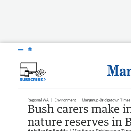
Menu
SUBSCRIBE
Regional WA
Environment
Manjimup-Bridgetown Times
Bush carers make i
nature reserves in
Anjelica Smilovitis
Manjimup-Bridgetown Tim