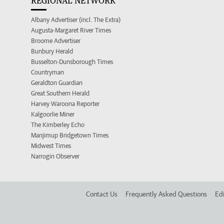
REGIONAL NETWORK
Albany Advertiser (incl. The Extra)
Augusta-Margaret River Times
Broome Advertiser
Bunbury Herald
Busselton-Dunsborough Times
Countryman
Geraldton Guardian
Great Southern Herald
Harvey Waroona Reporter
Kalgoorlie Miner
The Kimberley Echo
Manjimup Bridgetown Times
Midwest Times
Narrogin Observer
Contact Us
Frequently Asked Questions
Edi