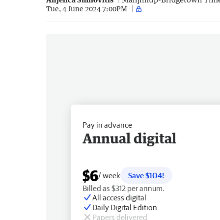
Tue, 4 June 2024 7:00PM
Pay in advance
Annual digital
$6
/ week
Save $104!
Billed as $312 per annum.
All access digital
Daily Digital Edition
Papers delivered