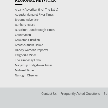
REGIONAL NETWORK
Albany Advertiser (incl. The Extra)
Augusta-Margaret River Times
Broome Advertiser
Bunbury Herald
Busselton-Dunsborough Times
Countryman
Geraldton Guardian
Great Southern Herald
Harvey Waroona Reporter
Kalgoorlie Miner
The Kimberley Echo
Manjimup Bridgetown Times
Midwest Times
Narrogin Observer
Contact Us
Frequently Asked Questions
Edi