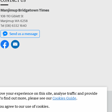
CONTACT US
Manjimup Bridgetown Times
108-110 Giblett St
Manjimup WA 6258
Tel (08) 6332 1640
Send us a message
e your experience on this site, analyse traffic and provide
 the Manjimup Bridgetown Times
Corporate
To find out more, please see our
Cookies Guide
.
you agree to our use of cookies.