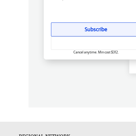
Subscribe
Cancel anytime. Min cost $312.