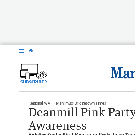
Menu
SUBSCRIBE
Regional WA
Manjimup-Bridgetown Times
Deanmill Pink Party
Awareness
Anjelica Smilovitis
Manjimup-Bridgetown Tim