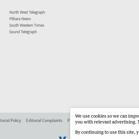
North West Telegraph
Pilbara News
South Western Times
Sound Telegraph
We use cookies so we can improv
torial Policy
Editorial Complaints
Place an ad in The West
Advertise in
you with relevant advertising. 
By continuing to use this site, 