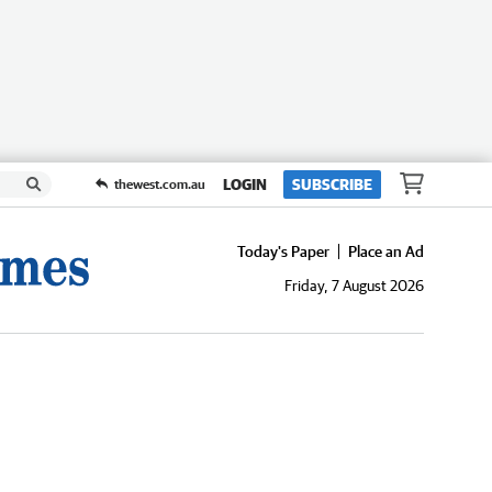
LOGIN
SUBSCRIBE
thewest.com.au
Today's Paper
Place an Ad
Friday, 7 August 2026