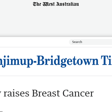
 raises Breast Cancer
es