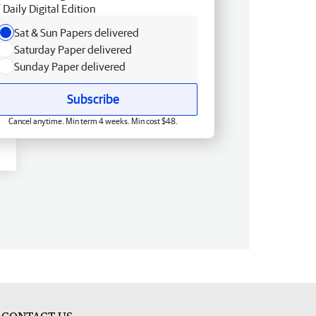
Daily Digital Edition
Sat & Sun Papers delivered
Saturday Paper delivered
Sunday Paper delivered
Subscribe
Cancel anytime. Min term 4 weeks. Min cost $48.