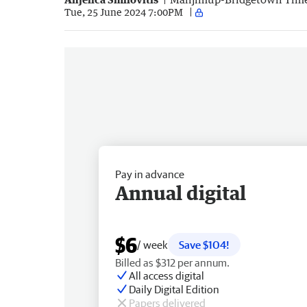
Tue, 25 June 2024 7:00PM
Pay in advance
Annual digital
$6
/ week
Save $104!
Billed as $312 per annum.
All access digital
Daily Digital Edition
Papers delivered