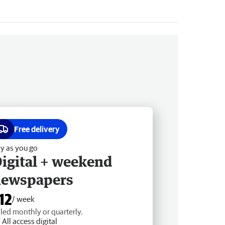
Free delivery
y as you go
igital + weekend
newspapers
12
/ week
lled monthly or quarterly.
All access digital