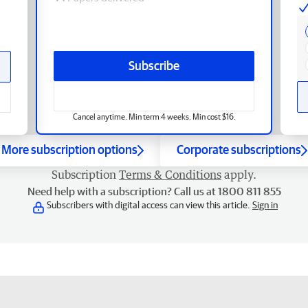
Subscribe
Cancel anytime. Min term 4 weeks. Min cost $16.
More subscription options
Corporate subscriptions
Subscription
Terms & Conditions
apply.
Need help with a subscription? Call us at 1800 811 855
Subscribers with digital access can view this article.
Sign in