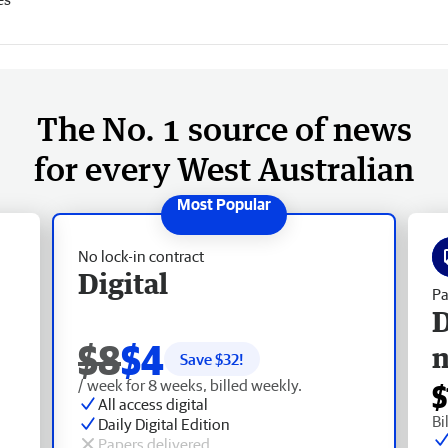
The No. 1 source of news
for every West Australian
No lock-in contract
Digital
Pa
D
$8
$4
Save $
32
!
/ week for 8 weeks, billed weekly.
$
All access digital
Bi
Daily Digital Edition
Papers delivered