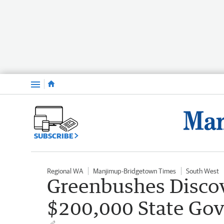
Menu
SUBSCRIBE
Regional WA
Manjimup-Bridgetown Times
South West
Greenbushes Discov
$200,000 State Go