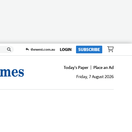
LOGIN
SUBSCRIBE
thewest.com.au
Today's Paper
Place an Ad
Friday, 7 August 2026