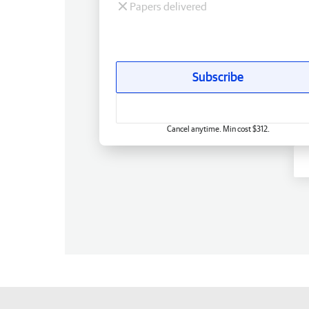
Papers delivered
Subscribe
Cancel anytime. Min cost $312.