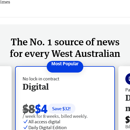
Times
The No. 1 source of news
for every West Australian
No lock-in contract
Digital
Pa
D
$8
$4
Save $
32
!
/ week for 8 weeks, billed weekly.
$
All access digital
Bi
Daily Digital Edition