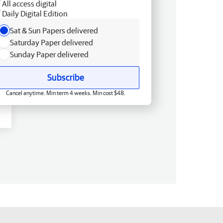
All access digital
Daily Digital Edition
Sat & Sun Papers delivered
Saturday Paper delivered
Sunday Paper delivered
Subscribe
Cancel anytime. Min term 4 weeks. Min cost $48.