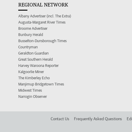
REGIONAL NETWORK
Albany Advertiser (incl. The Extra)
Augusta-Margaret River Times
Broome Advertiser
Bunbury Herald
Busselton-Dunsborough Times
Countryman
Geraldton Guardian
Great Southern Herald
Harvey Waroona Reporter
Kalgoorlie Miner
The Kimberley Echo
Manjimup Bridgetown Times
Midwest Times
Narrogin Observer
Contact Us
Frequently Asked Questions
Edi