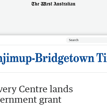
ery Centre lands
vernment grant