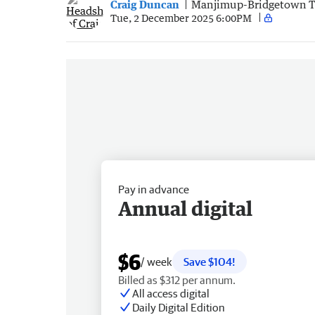
Craig Duncan
Manjimup-Bridgetown 
Tue, 2 December 2025 6:00PM
Pay in advance
Annual digital
$6
/ week
Save $104!
Billed as $312 per annum.
All access digital
Daily Digital Edition