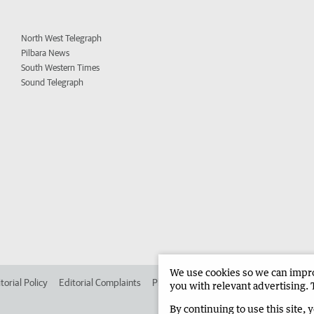
North West Telegraph
Pilbara News
South Western Times
Sound Telegraph
We use cookies so we can improv
torial Policy
Editorial Complaints
Place an ad in The West
Advertise in
you with relevant advertising. 
By continuing to use this site, 