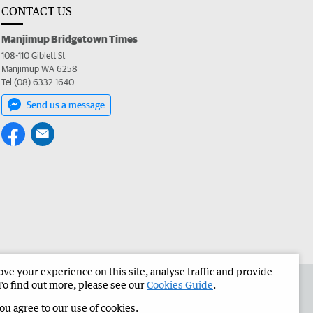
CONTACT US
Manjimup Bridgetown Times
108-110 Giblett St
Manjimup WA 6258
Tel (08) 6332 1640
Send us a message
e your experience on this site, analyse traffic and provide
 the Manjimup Bridgetown Times
Corporate
To find out more, please see our
Cookies Guide
.
you agree to our use of cookies.