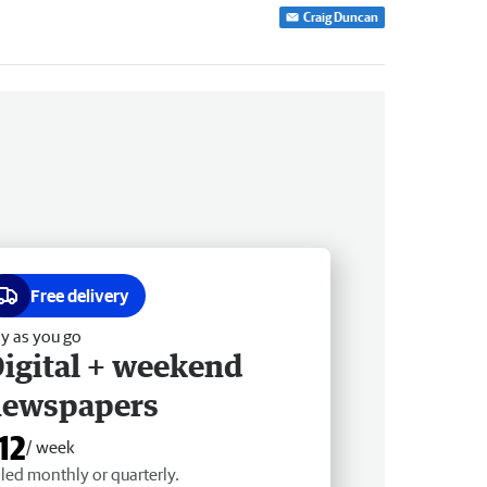
Craig Duncan
Free delivery
y as you go
igital + weekend
newspapers
12
/ week
lled monthly or quarterly.