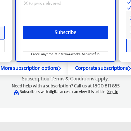
Papers delivered
Subscribe
Cancel anytime. Min term 4 weeks. Min cost $16.
More subscription options
Corporate subscriptions
Subscription
Terms & Conditions
apply.
Need help with a subscription? Call us at 1800 811 855
Subscribers with digital access can view this article.
Sign in