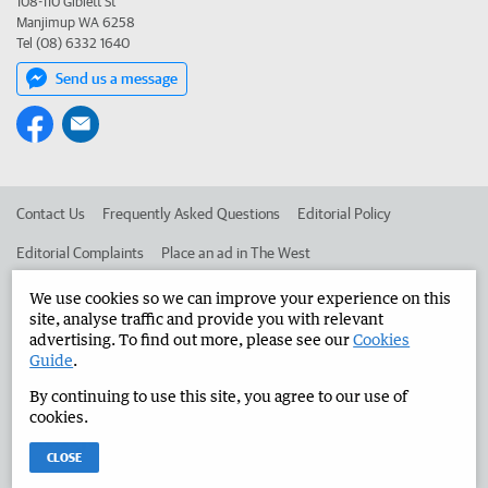
108-110 Giblett St
Manjimup WA 6258
Tel (08) 6332 1640
Send us a message
Contact Us
Frequently Asked Questions
Editorial Policy
Editorial Complaints
Place an ad in The West
Advertise in the Manjimup Bridgetown Times
Corporate
We use cookies so we can improve your experience on this
site, analyse traffic and provide you with relevant
advertising. To find out more, please see our
Cookies
Guide
.
©
West Australian Newspapers Limited 2026
Privacy Policy
By continuing to use this site, you agree to our use of
Terms of Use
cookies.
CLOSE