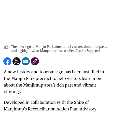
The new sign at Manjin Park aims to tell visitors about the past,
and highlight what Manjimup has to offer.
Credit:
Supplied
A new history and tourism sign has been installed in
the Manjin Park precinct to help visitors learn more
about the Manjimup area’s rich past and vibrant
offerings.
Developed in collaboration with the Shire of
Manjimup’s Reconciliation Action Plan Advisory