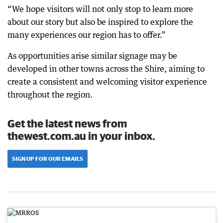
“We hope visitors will not only stop to learn more
about our story but also be inspired to explore the
many experiences our region has to offer.”
As opportunities arise similar signage may be
developed in other towns across the Shire, aiming to
create a consistent and welcoming visitor experience
throughout the region.
Get the latest news from
thewest.com.au in your inbox.
SIGN UP FOR OUR EMAILS