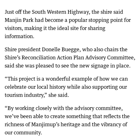
Just off the South Western Highway, the shire said
Manjin Park had become a popular stopping point for
visitors, making it the ideal site for sharing
information.
Shire president Donelle Buegge, who also chairs the
Shire’s Reconciliation Action Plan Advisory Committee,
said she was pleased to see the new signage in place.
“This project is a wonderful example of how we can
celebrate our local history while also supporting our
tourism industry,” she said.
“By working closely with the advisory committee,
we’ve been able to create something that reflects the
richness of Manjimup’s heritage and the vibrancy of
our community.