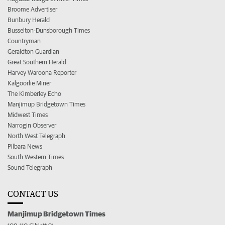
Broome Advertiser
Bunbury Herald
Busselton-Dunsborough Times
Countryman
Geraldton Guardian
Great Southern Herald
Harvey Waroona Reporter
Kalgoorlie Miner
The Kimberley Echo
Manjimup Bridgetown Times
Midwest Times
Narrogin Observer
North West Telegraph
Pilbara News
South Western Times
Sound Telegraph
CONTACT US
Manjimup Bridgetown Times