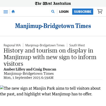
Menu
LOGIN
SUBSCRIBE
Regional WA
Manjimup-Bridgetown Times
South West
History and tourism on display in
Manjimup with new sign to inform
visitors
Amber Lilley and Craig Duncan
Manjimup-Bridgetown Times
Mon, 1 September 2025 6:59AM