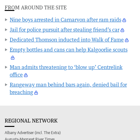
FROM AROUND THE SITE
Nine boys arrested in Carnarvon after ram raids
Jail for police pursuit after stealing friend’s car
Dedicated Thomson inducted into Walk of Fame
Empty bottles and cans can help Kalgoorlie scouts
Man admits threatening to ‘blow up’ Centrelink
office
Rangeway man behind bars again, denied bail for
breaching
REGIONAL NETWORK
Albany Advertiser (incl. The Extra)
Augusta-Margaret River Times