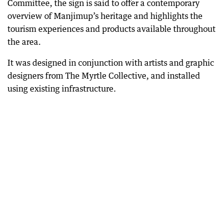
Committee, the sign is said to offer a contemporary
overview of Manjimup’s heritage and highlights the
tourism experiences and products available throughout
the area.
It was designed in conjunction with artists and graphic
designers from The Myrtle Collective, and installed
using existing infrastructure.