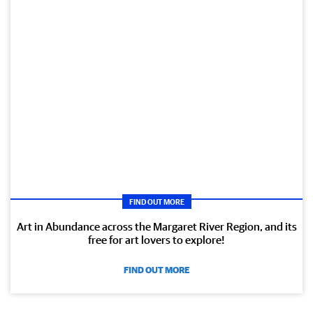
FIND OUT MORE
Art in Abundance across the Margaret River Region, and its
free for art lovers to explore!
FIND OUT MORE