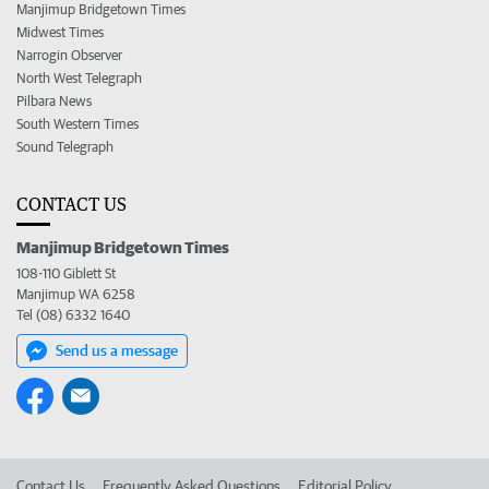
Manjimup Bridgetown Times
Midwest Times
Narrogin Observer
North West Telegraph
Pilbara News
South Western Times
Sound Telegraph
CONTACT US
Manjimup Bridgetown Times
108-110 Giblett St
Manjimup WA 6258
Tel (08) 6332 1640
Send us a message
Contact Us
Frequently Asked Questions
Editorial Policy