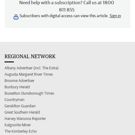
Need help with a subscription? Call us at 1800
811 855
Subscribers with digital access can view this article.
Sign in
REGIONAL NETWORK
Albany Advertiser (incl. The Extra)
Augusta-Margaret River Times
Broome Advertiser
Bunbury Herald
Busselton-Dunsborough Times
Countryman
Geraldton Guardian
Great Southern Herald
Harvey Waroona Reporter
Kalgoorlie Miner
The Kimberley Echo