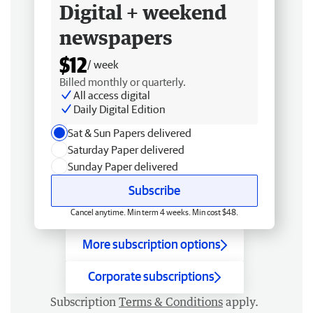
Digital + weekend
newspapers
$12
/ week
Billed monthly or quarterly.
All access digital
Daily Digital Edition
Sat & Sun Papers delivered
Saturday Paper delivered
Sunday Paper delivered
Subscribe
Cancel anytime. Min term 4 weeks. Min cost $48.
More subscription options
Corporate subscriptions
Subscription
Terms & Conditions
apply.