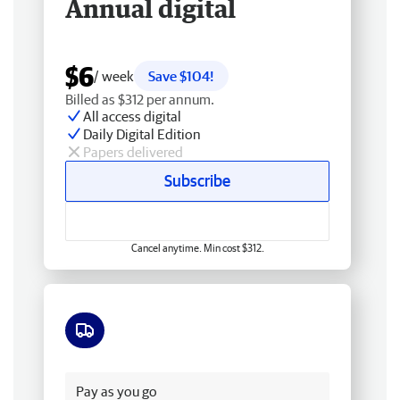
Annual digital
$6
/ week
Save $104!
Billed as $312 per annum.
All access digital
Daily Digital Edition
Papers delivered
Subscribe
Cancel anytime. Min cost $312.
Free delivery
Pay as you go