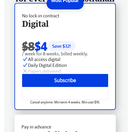
No lock-in contract
Digital
$8
$4
Save $
32
!
/ week for 8 weeks, billed weekly.
All access digital
Daily Digital Edition
Papers delivered
Subscribe
Cancel anytime. Min term 4 weeks. Min cost $16.
Pay in advance