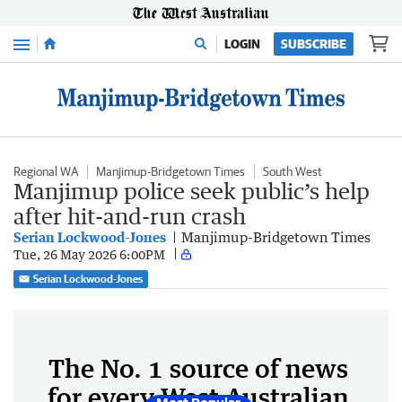
Menu
LOGIN
SUBSCRIBE
Regional WA
Manjimup-Bridgetown Times
South West
Manjimup police seek public’s help
after hit-and-run crash
Serian Lockwood-Jones
Manjimup-Bridgetown Times
Tue, 26 May 2026 6:00PM
Serian Lockwood-Jones
The No. 1 source of news
for every West Australian