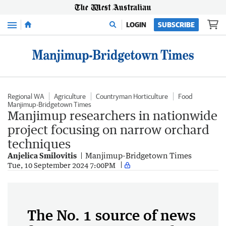
Menu
LOGIN
SUBSCRIBE
Regional WA
Agriculture
Countryman Horticulture
Food
Manjimup-Bridgetown Times
Manjimup researchers in nationwide
project focusing on narrow orchard
techniques
Anjelica Smilovitis
Manjimup-Bridgetown Times
Tue, 10 September 2024 7:00PM
The No. 1 source of news