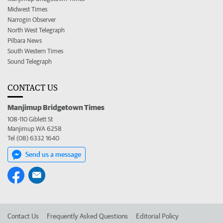
Midwest Times
Narrogin Observer
North West Telegraph
Pilbara News
South Western Times
Sound Telegraph
CONTACT US
Manjimup Bridgetown Times
108-110 Giblett St
Manjimup WA 6258
Tel (08) 6332 1640
Send us a message
Contact Us
Frequently Asked Questions
Editorial Policy