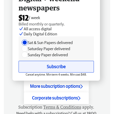
newspapers
$12
/ week
Billed monthly or quarterly.
All access digital
Daily Digital Edition
Sat & Sun Papers delivered
Saturday Paper delivered
Sunday Paper delivered
Subscribe
Cancel anytime. Min term 4 weeks. Min cost $48.
More subscription options
Corporate subscriptions
Subscription
Terms & Conditions
apply.
Need help with a subscription? Call us at 1800