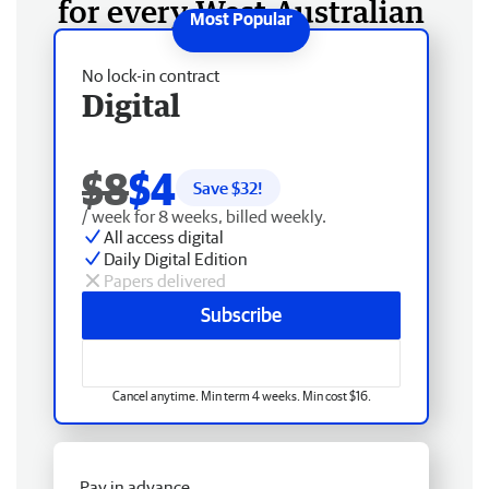
for every West Australian
No lock-in contract
Digital
$8
$4
Save $
32
!
/ week for 8 weeks, billed weekly.
All access digital
Daily Digital Edition
Papers delivered
Subscribe
Cancel anytime. Min term 4 weeks. Min cost $16.
Pay in advance