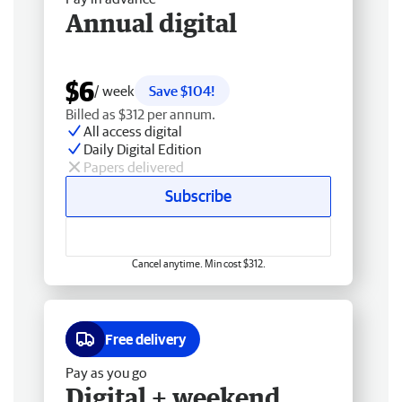
Annual digital
$6
/ week
Save $104!
Billed as $312 per annum.
All access digital
Daily Digital Edition
Papers delivered
Subscribe
Cancel anytime. Min cost $312.
Free delivery
Pay as you go
Digital + weekend