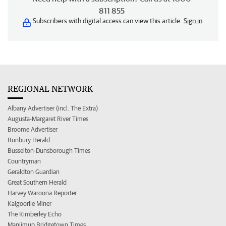
811 855
Subscribers with digital access can view this article.
Sign in
REGIONAL NETWORK
Albany Advertiser (incl. The Extra)
Augusta-Margaret River Times
Broome Advertiser
Bunbury Herald
Busselton-Dunsborough Times
Countryman
Geraldton Guardian
Great Southern Herald
Harvey Waroona Reporter
Kalgoorlie Miner
The Kimberley Echo
Manjimup Bridgetown Times