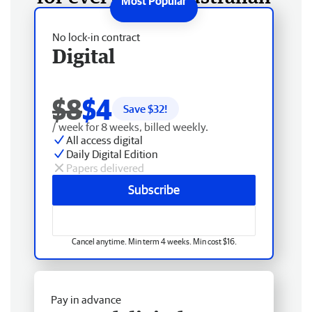
No lock-in contract
Digital
$8
$4
Save $
32
!
/ week for 8 weeks, billed weekly.
All access digital
Daily Digital Edition
Papers delivered
Subscribe
Cancel anytime. Min term 4 weeks. Min cost $16.
Pay in advance