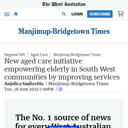
Menu
LOGIN
SUBSCRIBE
Regional WA
Aged Care
Manjimup-Bridgetown Times
New aged care initiative
empowering elderly in South West
communities by improving services
Anjelica Smilovitis
Manjimup-Bridgetown Times
Tue, 18 June 2024 7:00PM
The No. 1 source of news
for every West Australian