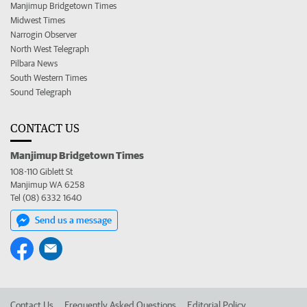
Manjimup Bridgetown Times
Midwest Times
Narrogin Observer
North West Telegraph
Pilbara News
South Western Times
Sound Telegraph
CONTACT US
Manjimup Bridgetown Times
108-110 Giblett St
Manjimup WA 6258
Tel (08) 6332 1640
Send us a message
Contact Us
Frequently Asked Questions
Editorial Policy