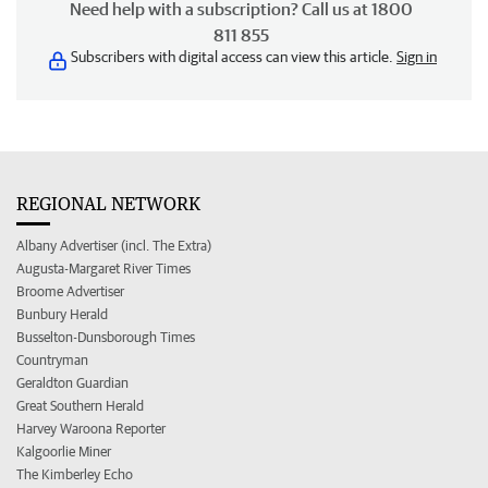
Need help with a subscription? Call us at 1800
811 855
Subscribers with digital access can view this article.
Sign in
REGIONAL NETWORK
Albany Advertiser (incl. The Extra)
Augusta-Margaret River Times
Broome Advertiser
Bunbury Herald
Busselton-Dunsborough Times
Countryman
Geraldton Guardian
Great Southern Herald
Harvey Waroona Reporter
Kalgoorlie Miner
The Kimberley Echo