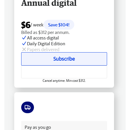
Annual digital
$6
/ week
Save $104!
Billed as $312 per annum.
All access digital
Daily Digital Edition
Papers delivered
Subscribe
Cancel anytime. Min cost $312.
Free delivery
Pay as you go