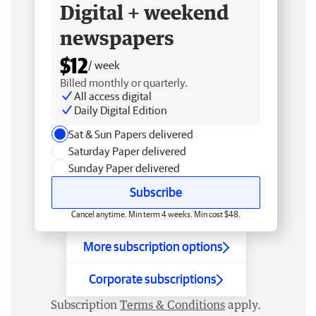
Digital + weekend
newspapers
$12
/ week
Billed monthly or quarterly.
All access digital
Daily Digital Edition
Sat & Sun Papers delivered
Saturday Paper delivered
Sunday Paper delivered
Subscribe
Cancel anytime. Min term 4 weeks. Min cost $48.
More subscription options
Corporate subscriptions
Subscription
Terms & Conditions
apply.