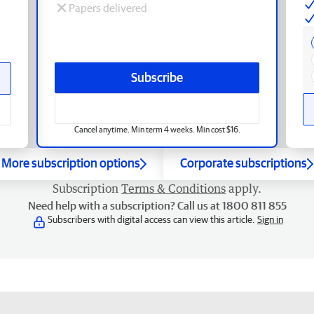
Papers delivered
Subscribe
Cancel anytime. Min term 4 weeks. Min cost $16.
More subscription options
Corporate subscriptions
Subscription
Terms & Conditions
apply.
Need help with a subscription? Call us at 1800 811 855
Subscribers with digital access can view this article.
Sign in