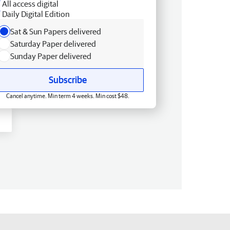
All access digital
Daily Digital Edition
Sat & Sun Papers delivered
Saturday Paper delivered
Sunday Paper delivered
Subscribe
Cancel anytime. Min term 4 weeks. Min cost $48.