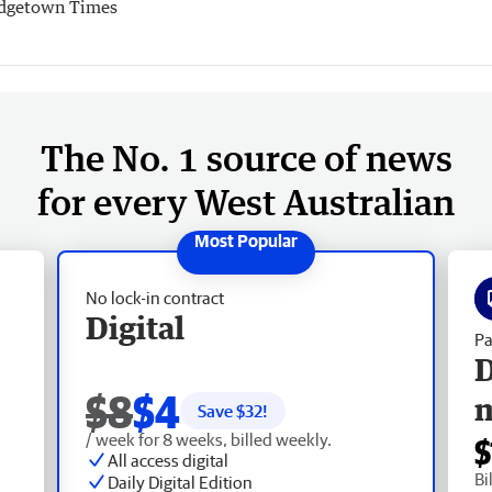
dgetown Times
The No. 1 source of news
for every West Australian
No lock-in contract
Digital
Pa
D
$8
$4
Save $
32
!
/ week for 8 weeks, billed weekly.
$
All access digital
Bi
Daily Digital Edition