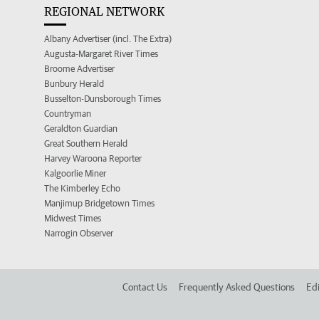
REGIONAL NETWORK
Albany Advertiser (incl. The Extra)
Augusta-Margaret River Times
Broome Advertiser
Bunbury Herald
Busselton-Dunsborough Times
Countryman
Geraldton Guardian
Great Southern Herald
Harvey Waroona Reporter
Kalgoorlie Miner
The Kimberley Echo
Manjimup Bridgetown Times
Midwest Times
Narrogin Observer
Contact Us
Frequently Asked Questions
Edi