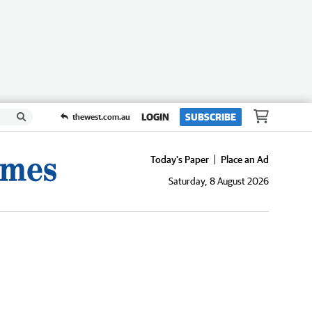
LOGIN
SUBSCRIBE
thewest.com.au
Today's Paper
Place an Ad
Saturday, 8 August 2026