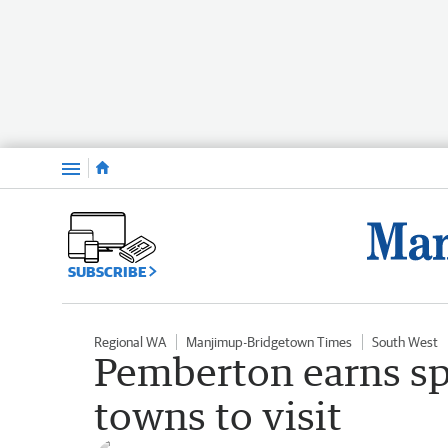
Menu
SUBSCRIBE
Regional WA
Manjimup-Bridgetown Times
South West
Pemberton earns sp
towns to visit