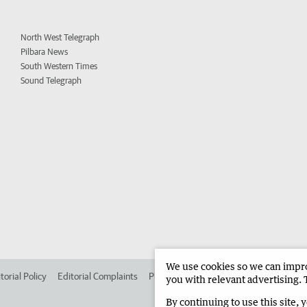
North West Telegraph
Pilbara News
South Western Times
Sound Telegraph
We use cookies so we can improv
torial Policy
Editorial Complaints
Place an ad in The West
Advertise in
you with relevant advertising. 
By continuing to use this site, 