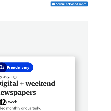
Serian Lockwood-Jones
Free delivery
y as you go
igital + weekend
newspapers
12
/ week
lled monthly or quarterly.