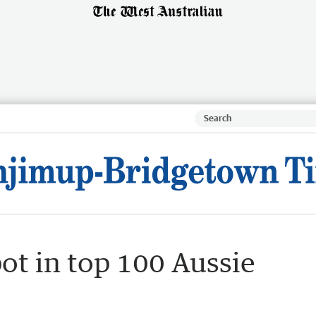
ot in top 100 Aussie