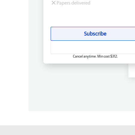
Papers delivered
Subscribe
Cancel anytime. Min cost $312.