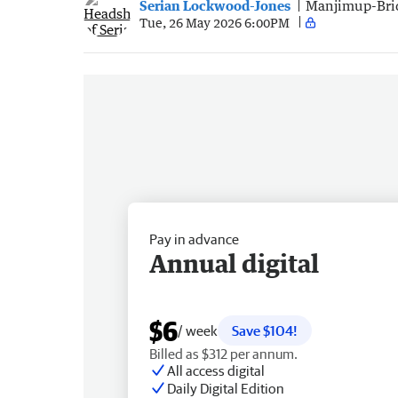
Serian Lockwood-Jones
Manjimup-Bri
Tue, 26 May 2026 6:00PM
Pay in advance
Annual digital
$6
/ week
Save $104!
Billed as $312 per annum.
All access digital
Daily Digital Edition