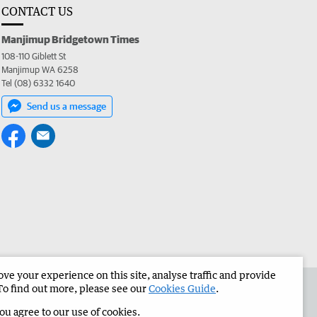
CONTACT US
Manjimup Bridgetown Times
108-110 Giblett St
Manjimup WA 6258
Tel (08) 6332 1640
Send us a message
e your experience on this site, analyse traffic and provide
 the Manjimup Bridgetown Times
Corporate
To find out more, please see our
Cookies Guide
.
you agree to our use of cookies.