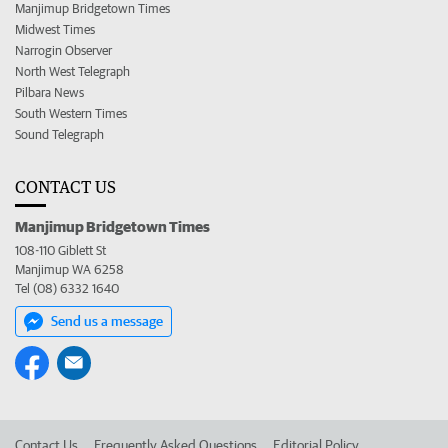
Manjimup Bridgetown Times
Midwest Times
Narrogin Observer
North West Telegraph
Pilbara News
South Western Times
Sound Telegraph
CONTACT US
Manjimup Bridgetown Times
108-110 Giblett St
Manjimup WA 6258
Tel (08) 6332 1640
Send us a message
Contact Us
Frequently Asked Questions
Editorial Policy