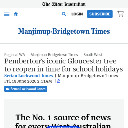
Menu
LOGIN
SUBSCRIBE
Regional WA
Manjimup-Bridgetown Times
South West
Pemberton’s iconic Gloucester tree
to reopen in time for school holidays
Serian Lockwood-Jones
Manjimup-Bridgetown Times
Fri, 19 June 2026 2:11AM
Serian Lockwood-Jones
The No. 1 source of news
for every West Australian