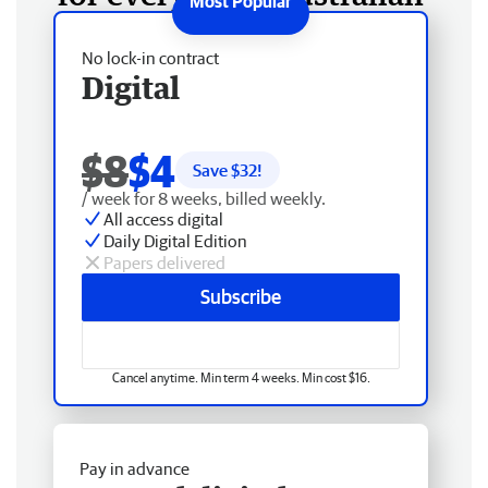
No lock-in contract
Digital
$8
$4
Save $
32
!
/ week for 8 weeks, billed weekly.
All access digital
Daily Digital Edition
Papers delivered
Subscribe
Cancel anytime. Min term 4 weeks. Min cost $16.
Pay in advance