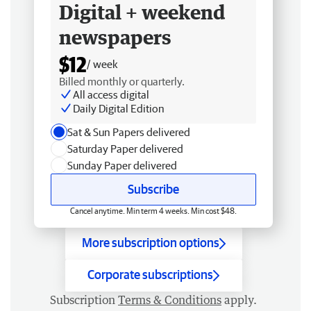
Digital + weekend
newspapers
$12
/ week
Billed monthly or quarterly.
All access digital
Daily Digital Edition
Sat & Sun Papers delivered
Saturday Paper delivered
Sunday Paper delivered
Subscribe
Cancel anytime. Min term 4 weeks. Min cost $48.
More subscription options
Corporate subscriptions
Subscription
Terms & Conditions
apply.