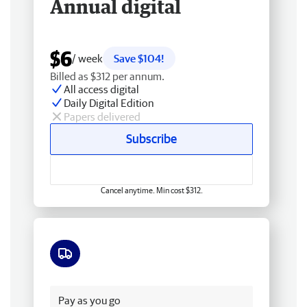
Annual digital
$6
/ week
Save $104!
Billed as $312 per annum.
All access digital
Daily Digital Edition
Papers delivered
Subscribe
Cancel anytime. Min cost $312.
Free delivery
Pay as you go