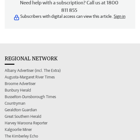
Need help with a subscription? Call us at 1800
811 855
Subscribers with digital access can view this article.
Sign in
REGIONAL NETWORK
Albany Advertiser (incl. The Extra)
Augusta-Margaret River Times
Broome Advertiser
Bunbury Herald
Busselton-Dunsborough Times
Countryman
Geraldton Guardian
Great Southern Herald
Harvey Waroona Reporter
Kalgoorlie Miner
The Kimberley Echo