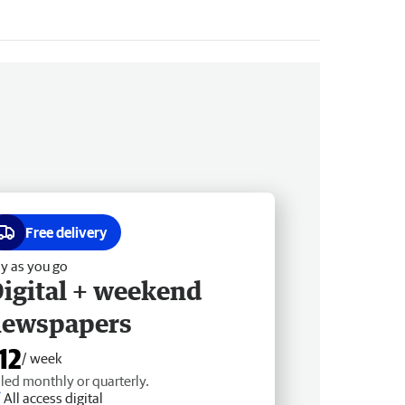
Free delivery
y as you go
igital + weekend
newspapers
12
/ week
lled monthly or quarterly.
All access digital