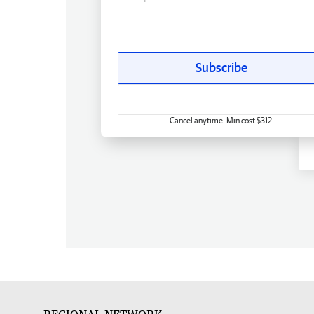
Subscribe
Cancel anytime. Min cost $312.