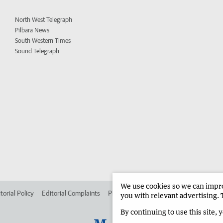
North West Telegraph
Pilbara News
South Western Times
Sound Telegraph
We use cookies so we can improv
torial Policy
Editorial Complaints
Place an ad in The West
Advertise in
you with relevant advertising. 
By continuing to use this site, 