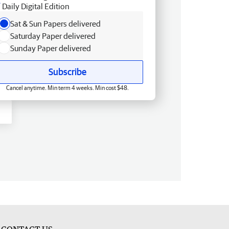
Daily Digital Edition
Sat & Sun Papers delivered
Saturday Paper delivered
Sunday Paper delivered
Subscribe
Cancel anytime. Min term 4 weeks. Min cost $48.