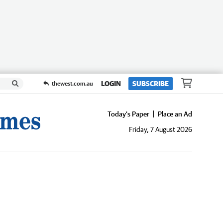
LOGIN
SUBSCRIBE
thewest.com.au
Today's Paper
Place an Ad
Friday, 7 August 2026