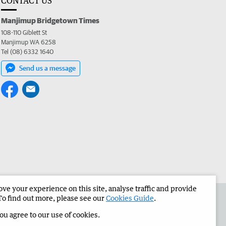
CONTACT US
Manjimup Bridgetown Times
108-110 Giblett St
Manjimup WA 6258
Tel (08) 6332 1640
Send us a message
e your experience on this site, analyse traffic and provide
 the Manjimup Bridgetown Times
Corporate
To find out more, please see our
Cookies Guide
.
you agree to our use of cookies.