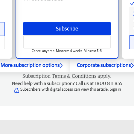
Subscribe
Cancel anytime. Min term 4 weeks. Min cost $16.
More subscription options
Corporate subscriptions
Subscription
Terms & Conditions
apply.
Need help with a subscription? Call us at 1800 811 855
Subscribers with digital access can view this article.
Sign in