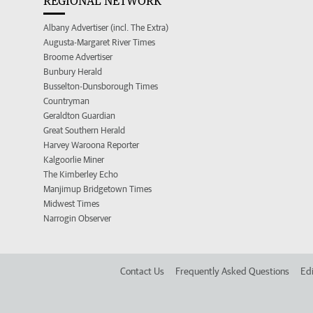
REGIONAL NETWORK
Albany Advertiser (incl. The Extra)
Augusta-Margaret River Times
Broome Advertiser
Bunbury Herald
Busselton-Dunsborough Times
Countryman
Geraldton Guardian
Great Southern Herald
Harvey Waroona Reporter
Kalgoorlie Miner
The Kimberley Echo
Manjimup Bridgetown Times
Midwest Times
Narrogin Observer
Contact Us
Frequently Asked Questions
Edi