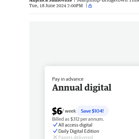
Tue, 18 June 2024 7:00PM
Pay in advance
Annual digital
$6
/ week
Save $104!
Billed as $312 per annum.
All access digital
Daily Digital Edition
Papers delivered