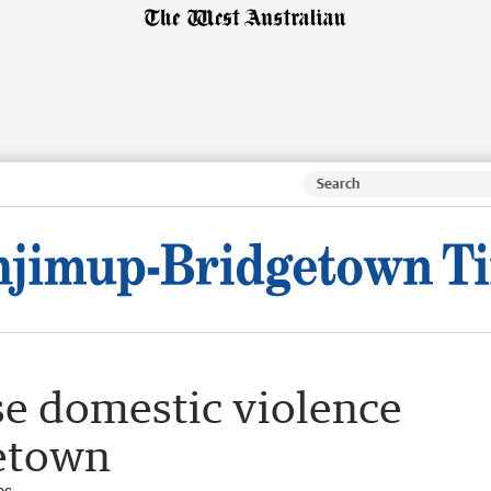
se domestic violence
getown
es