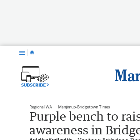
Menu
SUBSCRIBE
Regional WA
Manjimup-Bridgetown Times
Purple bench to rai
awareness in Brid
Anjelica Smilovitis
Manjimup-Bridgetown Tim