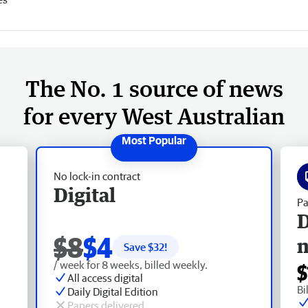
The No. 1 source of news
for every West Australian
No lock-in contract
Digital
Pa
D
$8
$4
Save $
32
!
/ week for 8 weeks, billed weekly.
$
All access digital
Bi
Daily Digital Edition
Papers delivered