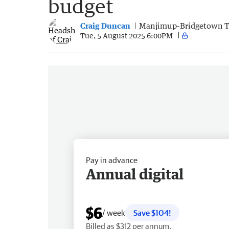
budget
Craig Duncan
Manjimup-Bridgetown 
Tue, 5 August 2025 6:00PM
Pay in advance
Annual digital
$6
/ week
Save $104!
Billed as $312 per annum.