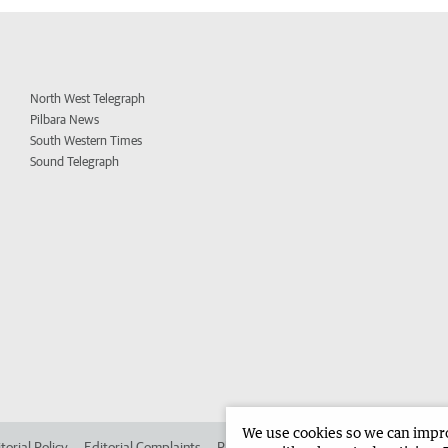
North West Telegraph
Pilbara News
South Western Times
Sound Telegraph
We use cookies so we can improv
torial Policy
Editorial Complaints
Place an ad in The West
Advertise in