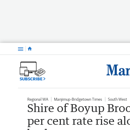
Menu
SUBSCRIBE
Regional WA
Manjimup-Bridgetown Times
South West
Shire of Boyup Broo
per cent rate rise a