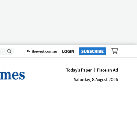
LOGIN
SUBSCRIBE
thewest.com.au
Today's Paper
Place an Ad
Saturday, 8 August 2026