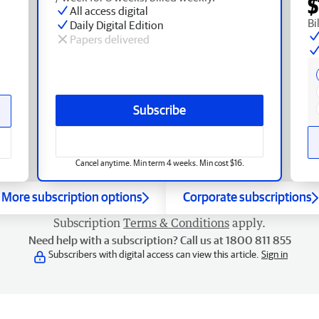
$
All access digital
Bi
Daily Digital Edition
Papers delivered
Subscribe
Cancel anytime. Min term 4 weeks. Min cost $16.
More subscription options
Corporate subscriptions
Subscription
Terms & Conditions
apply.
Need help with a subscription? Call us at 1800 811 855
Subscribers with digital access can view this article.
Sign in