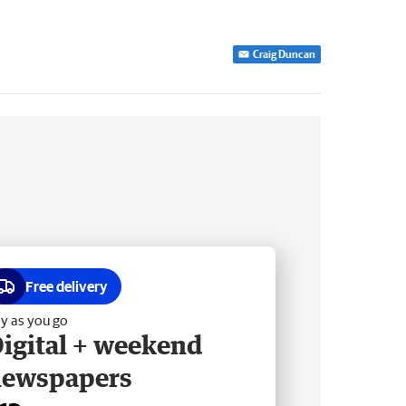
Craig Duncan
Free delivery
y as you go
igital + weekend
newspapers