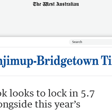
k looks to lock in 5.7
longside this year’s