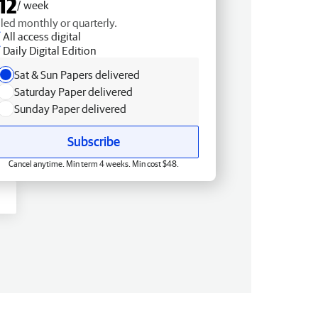
12
/ week
lled monthly or quarterly.
All access digital
Daily Digital Edition
Sat & Sun Papers delivered
Saturday Paper delivered
Sunday Paper delivered
Subscribe
Cancel anytime. Min term 4 weeks. Min cost $48.