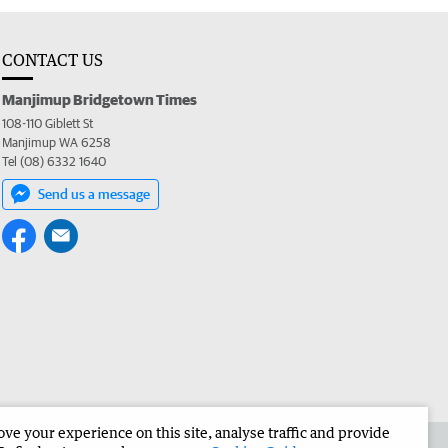
CONTACT US
Manjimup Bridgetown Times
108-110 Giblett St
Manjimup WA 6258
Tel (08) 6332 1640
Send us a message
e your experience on this site, analyse traffic and provide
 the Manjimup Bridgetown Times
Corporate