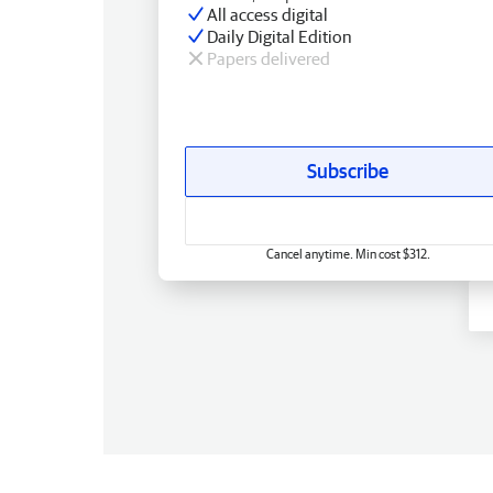
All access digital
Daily Digital Edition
Papers delivered
Subscribe
Cancel anytime. Min cost $312.