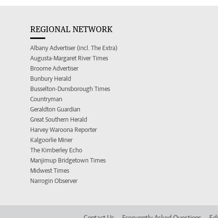
REGIONAL NETWORK
Albany Advertiser (incl. The Extra)
Augusta-Margaret River Times
Broome Advertiser
Bunbury Herald
Busselton-Dunsborough Times
Countryman
Geraldton Guardian
Great Southern Herald
Harvey Waroona Reporter
Kalgoorlie Miner
The Kimberley Echo
Manjimup Bridgetown Times
Midwest Times
Narrogin Observer
Contact Us
Frequently Asked Questions
Edi