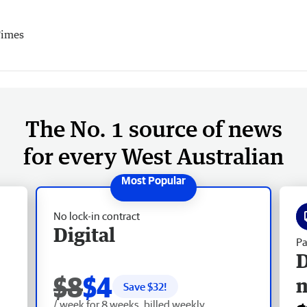
Times
The No. 1 source of news
for every West Australian
No lock-in contract
Digital
Pa
D
$8
$4
Save $
32
!
/ week for 8 weeks, billed weekly.