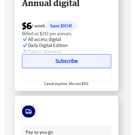
Annual digital
$6
/ week
Save $104!
Billed as $312 per annum.
All access digital
Daily Digital Edition
Papers delivered
Subscribe
Cancel anytime. Min cost $312.
Free delivery
Pay as you go