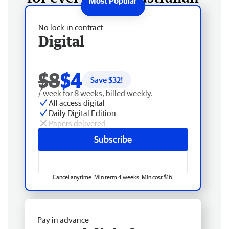
No lock-in contract
Digital
$8
$4
Save $
32
!
/ week for 8 weeks, billed weekly.
All access digital
Daily Digital Edition
Papers delivered
Subscribe
Cancel anytime. Min term 4 weeks. Min cost $16.
Pay in advance