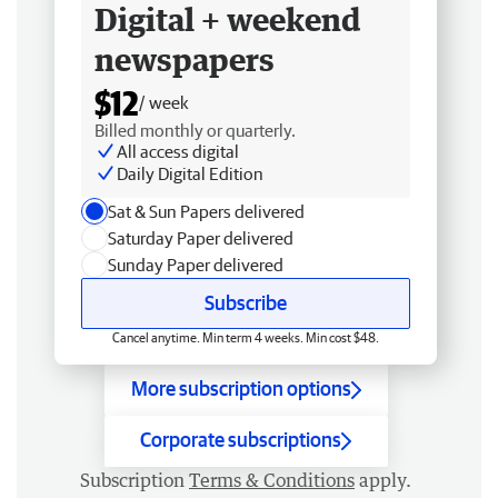
Digital + weekend
newspapers
$12
/ week
Billed monthly or quarterly.
All access digital
Daily Digital Edition
Sat & Sun Papers delivered
Saturday Paper delivered
Sunday Paper delivered
Subscribe
Cancel anytime. Min term 4 weeks. Min cost $48.
More subscription options
Corporate subscriptions
Subscription
Terms & Conditions
apply.