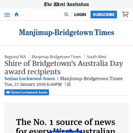
Menu
LOGIN
SUBSCRIBE
Regional WA
Manjimup-Bridgetown Times
South West
Shire of Bridgetown’s Australia Day
award recipients
Serian Lockwood-Jones
Manjimup-Bridgetown Times
Tue, 27 January 2026 6:00PM
Serian Lockwood-Jones
The No. 1 source of news
for every West Australian