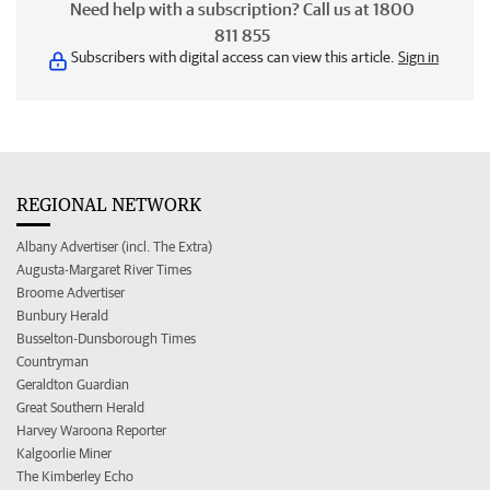
Need help with a subscription? Call us at 1800
811 855
Subscribers with digital access can view this article.
Sign in
REGIONAL NETWORK
Albany Advertiser (incl. The Extra)
Augusta-Margaret River Times
Broome Advertiser
Bunbury Herald
Busselton-Dunsborough Times
Countryman
Geraldton Guardian
Great Southern Herald
Harvey Waroona Reporter
Kalgoorlie Miner
The Kimberley Echo