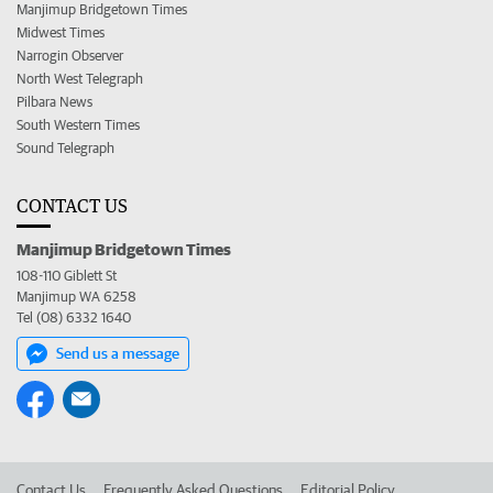
Manjimup Bridgetown Times
Midwest Times
Narrogin Observer
North West Telegraph
Pilbara News
South Western Times
Sound Telegraph
CONTACT US
Manjimup Bridgetown Times
108-110 Giblett St
Manjimup WA 6258
Tel (08) 6332 1640
Send us a message
Contact Us
Frequently Asked Questions
Editorial Policy