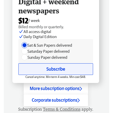
Digital + weekend
newspapers
$12
/ week
Billed monthly or quarterly.
All access digital
Daily Digital Edition
Sat & Sun Papers delivered
Saturday Paper delivered
Sunday Paper delivered
Subscribe
Cancel anytime. Min term 4 weeks. Min cost $48.
More subscription options
Corporate subscriptions
Subscription
Terms & Conditions
apply.