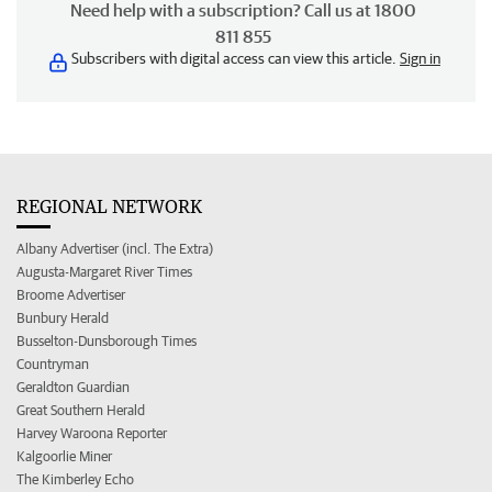
Need help with a subscription? Call us at 1800
811 855
Subscribers with digital access can view this article.
Sign in
REGIONAL NETWORK
Albany Advertiser (incl. The Extra)
Augusta-Margaret River Times
Broome Advertiser
Bunbury Herald
Busselton-Dunsborough Times
Countryman
Geraldton Guardian
Great Southern Herald
Harvey Waroona Reporter
Kalgoorlie Miner
The Kimberley Echo