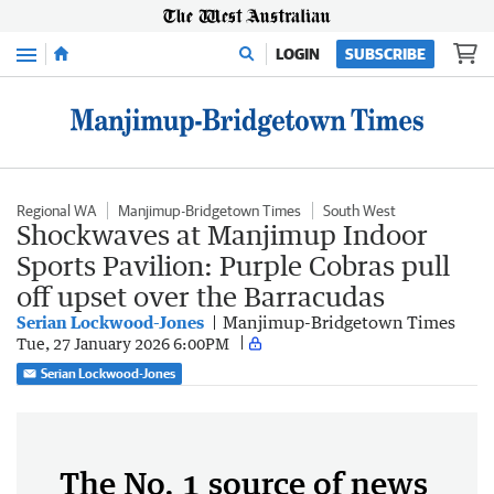
Menu
LOGIN
SUBSCRIBE
Regional WA
Manjimup-Bridgetown Times
South West
Shockwaves at Manjimup Indoor
Sports Pavilion: Purple Cobras pull
off upset over the Barracudas
Serian Lockwood-Jones
Manjimup-Bridgetown Times
Tue, 27 January 2026 6:00PM
Serian Lockwood-Jones
The No. 1 source of news