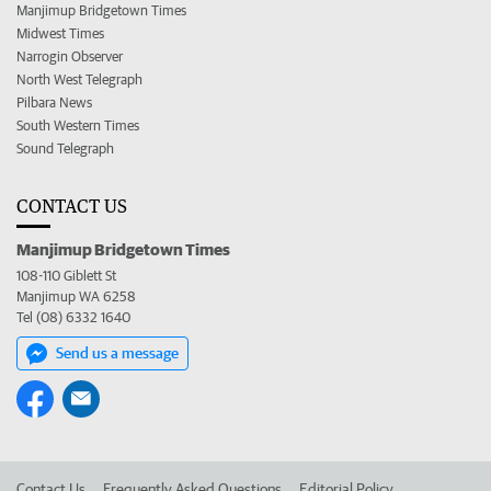
Manjimup Bridgetown Times
Midwest Times
Narrogin Observer
North West Telegraph
Pilbara News
South Western Times
Sound Telegraph
CONTACT US
Manjimup Bridgetown Times
108-110 Giblett St
Manjimup WA 6258
Tel (08) 6332 1640
Send us a message
Contact Us
Frequently Asked Questions
Editorial Policy