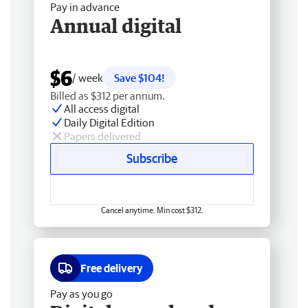
Pay in advance
Annual digital
$6
/ week
Save $104!
Billed as $312 per annum.
All access digital
Daily Digital Edition
Papers delivered
Subscribe
Cancel anytime. Min cost $312.
Free delivery
Pay as you go