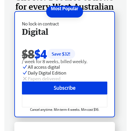
for every West Australian
No lock-in contract
Digital
$8
$4
Save $
32
!
/ week for 8 weeks, billed weekly.
All access digital
Daily Digital Edition
Papers delivered
Subscribe
Cancel anytime. Min term 4 weeks. Min cost $16.