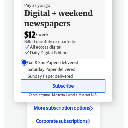
Pay as you go
Digital + weekend
newspapers
$12
/ week
Billed monthly or quarterly.
All access digital
Daily Digital Edition
Sat & Sun Papers delivered
Saturday Paper delivered
Sunday Paper delivered
Subscribe
Cancel anytime. Min term 4 weeks. Min cost $48.
More subscription options
Corporate subscriptions