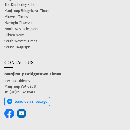
The Kimberley Echo
Manjimup Bridgetown Times
Midwest Times
Narrogin Observer
North West Telegraph
Pilbara News
South Western Times
Sound Telegraph
CONTACT US
Manjimup Bridgetown Times
108-110 Giblett St
Manjimup WA 6258
Tel (08) 6332 1640
Send us a message