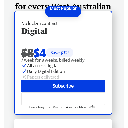
for every West Australian
No lock-in contract
Digital
$8
$4
Save $
32
!
/ week for 8 weeks, billed weekly.
All access digital
Daily Digital Edition
Papers delivered
Subscribe
Cancel anytime. Min term 4 weeks. Min cost $16.