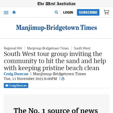
Menu
LOGIN
SUBSCRIBE
Regional WA
Manjimup-Bridgetown Times
South West
South West tour group inviting the
community to hit the sand and help
with keeping pristine beach clean
Craig Duncan
Manjimup-Bridgetown Times
Tue, 11 November 2025 6:00PM
Craig Duncan
The No. 1 source of news