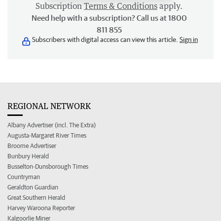
Subscription
Terms & Conditions
apply.
Need help with a subscription? Call us at 1800
811 855
Subscribers with digital access can view this article.
Sign in
REGIONAL NETWORK
Albany Advertiser (incl. The Extra)
Augusta-Margaret River Times
Broome Advertiser
Bunbury Herald
Busselton-Dunsborough Times
Countryman
Geraldton Guardian
Great Southern Herald
Harvey Waroona Reporter
Kalgoorlie Miner