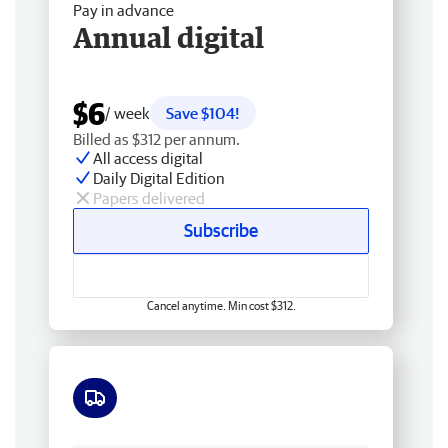
Pay in advance
Annual digital
$6
/ week
Save $104!
Billed as $312 per annum.
All access digital
Daily Digital Edition
Papers delivered
Subscribe
Cancel anytime. Min cost $312.
Free delivery