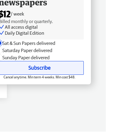
newspapers
$12
/ week
Billed monthly or quarterly.
All access digital
Daily Digital Edition
Sat & Sun Papers delivered
Saturday Paper delivered
Sunday Paper delivered
Subscribe
Cancel anytime. Min term 4 weeks. Min cost $48.