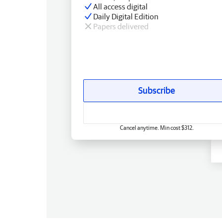
All access digital
Daily Digital Edition
Papers delivered
Subscribe
Cancel anytime. Min cost $312.