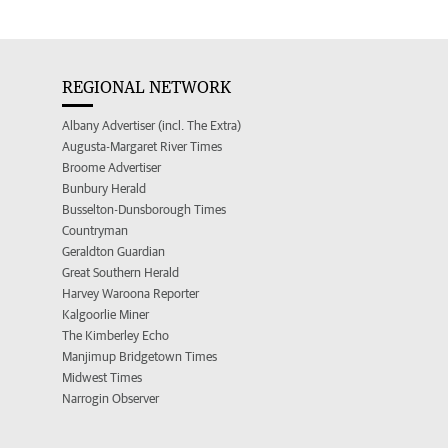
REGIONAL NETWORK
Albany Advertiser (incl. The Extra)
Augusta-Margaret River Times
Broome Advertiser
Bunbury Herald
Busselton-Dunsborough Times
Countryman
Geraldton Guardian
Great Southern Herald
Harvey Waroona Reporter
Kalgoorlie Miner
The Kimberley Echo
Manjimup Bridgetown Times
Midwest Times
Narrogin Observer