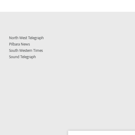
North West Telegraph
Pilbara News
South Western Times
Sound Telegraph