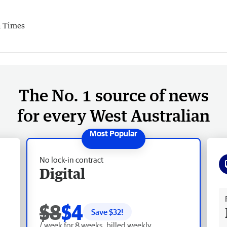
 Times
The No. 1 source of news
for every West Australian
No lock-in contract
Digital
Fr
$8
$4
Save $
32
!
/ week for 8 weeks, billed weekly.