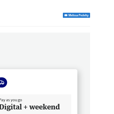
Melissa Pedelty
ee delivery
Pay as you go
Digital + weekend