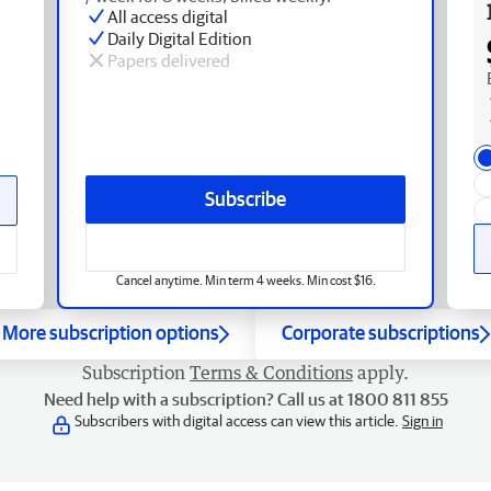
All access digital
Daily Digital Edition
Papers delivered
Subscribe
Cancel anytime. Min term 4 weeks. Min cost $16.
More subscription options
Corporate subscriptions
Subscription
Terms & Conditions
apply.
Need help with a subscription? Call us at 1800 811 855
Subscribers with digital access can view this article.
Sign in