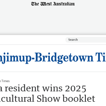
n Times
 resident wins 2025
icultural Show booklet