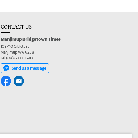
CONTACT US
Manjimup Bridgetown Times
108-110 Giblett St
Manjimup WA 6258
Tel (08) 6332 1640
Send us a message