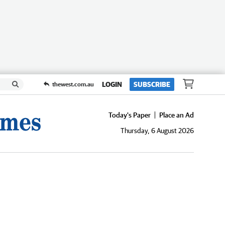
LOGIN
SUBSCRIBE
thewest.com.au
Today's Paper
Place an Ad
Thursday, 6 August 2026