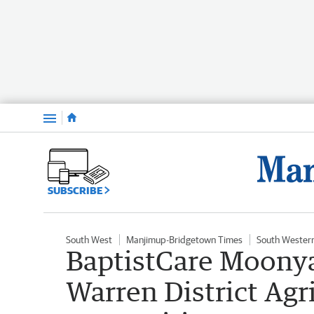
Menu
SUBSCRIBE
South West
Manjimup-Bridgetown Times
South Wester
BaptistCare Moonya
Warren District Agr