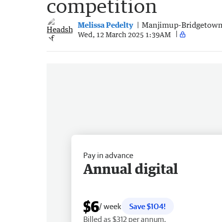
competition
Melissa Pedelty
Manjimup-Bridgetown
Wed, 12 March 2025 1:39AM
Pay in advance
Annual digital
$6
/ week
Save $104!
Billed as $312 per annum.