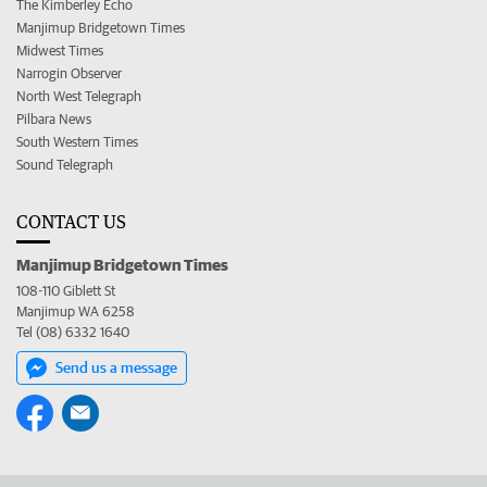
The Kimberley Echo
Manjimup Bridgetown Times
Midwest Times
Narrogin Observer
North West Telegraph
Pilbara News
South Western Times
Sound Telegraph
CONTACT US
Manjimup Bridgetown Times
108-110 Giblett St
Manjimup WA 6258
Tel (08) 6332 1640
Send us a message