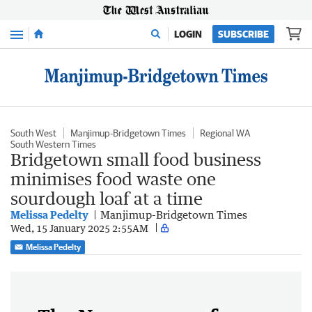
Menu
LOGIN
SUBSCRIBE
South West
Manjimup-Bridgetown Times
Regional WA
South Western Times
Bridgetown small food business
minimises food waste one
sourdough loaf at a time
Melissa Pedelty
Manjimup-Bridgetown Times
Wed, 15 January 2025 2:55AM
Melissa Pedelty