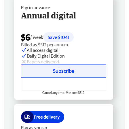
Pay in advance
Annual digital
$6
/ week
Save $104!
Billed as $312 per annum.
All access digital
Daily Digital Edition
Papers delivered
Subscribe
Cancel anytime. Min cost $312.
Free delivery
Pay as you go