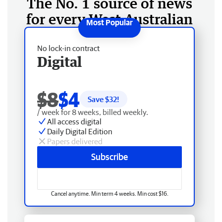
The No. 1 source of news
for every West Australian
No lock-in contract
Digital
$8
$4
Save $
32
!
/ week for 8 weeks, billed weekly.
All access digital
Daily Digital Edition
Papers delivered
Subscribe
Cancel anytime. Min term 4 weeks. Min cost $16.