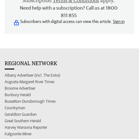
Subscription
Terms & Conditions
apply.
Need help with a subscription? Call us at 1800
811 855
Subscribers with digital access can view this article.
Sign in
REGIONAL NETWORK
Albany Advertiser (incl. The Extra)
Augusta-Margaret River Times
Broome Advertiser
Bunbury Herald
Busselton-Dunsborough Times
Countryman
Geraldton Guardian
Great Southern Herald
Harvey Waroona Reporter
Kalgoorlie Miner