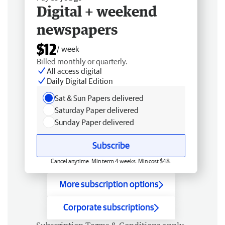
Digital + weekend
newspapers
$12
/ week
Billed monthly or quarterly.
All access digital
Daily Digital Edition
Sat & Sun Papers delivered
Saturday Paper delivered
Sunday Paper delivered
Subscribe
Cancel anytime. Min term 4 weeks. Min cost $48.
More subscription options
Corporate subscriptions