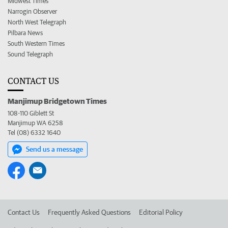
Midwest Times
Narrogin Observer
North West Telegraph
Pilbara News
South Western Times
Sound Telegraph
CONTACT US
Manjimup Bridgetown Times
108-110 Giblett St
Manjimup WA 6258
Tel (08) 6332 1640
Send us a message
Contact Us
Frequently Asked Questions
Editorial Policy