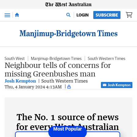
Menu
LOGIN
SUBSCRIBE
South West
Manjimup-Bridgetown Times
South Western Times
Neighbour tells of concerns for
missing Greenbushes man
Josh Kempton
South Western Times
Josh Kempton
Thu, 4 January 2024 4:13AM
The No. 1 source of news
for every West Australian