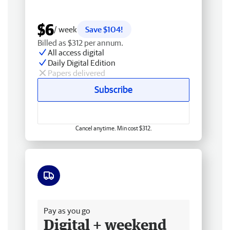
$6
/ week
Save $104!
Billed as $312 per annum.
All access digital
Daily Digital Edition
Papers delivered
Subscribe
Cancel anytime. Min cost $312.
Free delivery
Pay as you go
Digital + weekend