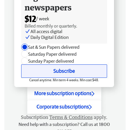
newspapers
$12
/ week
Billed monthly or quarterly.
All access digital
Daily Digital Edition
Sat & Sun Papers delivered
Saturday Paper delivered
Sunday Paper delivered
Subscribe
Cancel anytime. Min term 4 weeks. Min cost $48.
More subscription options
Corporate subscriptions
Subscription
Terms & Conditions
apply.
Need help with a subscription? Call us at 1800