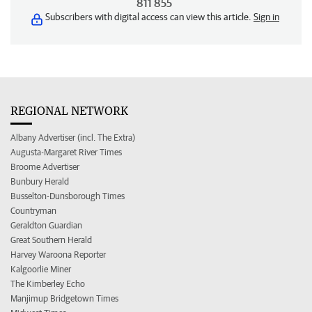
811 855
Subscribers with digital access can view this article.
Sign in
REGIONAL NETWORK
Albany Advertiser (incl. The Extra)
Augusta-Margaret River Times
Broome Advertiser
Bunbury Herald
Busselton-Dunsborough Times
Countryman
Geraldton Guardian
Great Southern Herald
Harvey Waroona Reporter
Kalgoorlie Miner
The Kimberley Echo
Manjimup Bridgetown Times