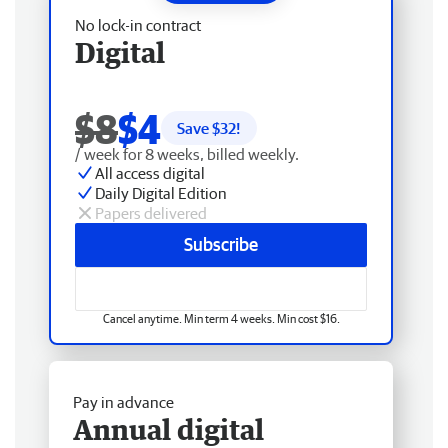
No lock-in contract
Digital
$8
$4
Save $
32
!
/ week for 8 weeks, billed weekly.
All access digital
Daily Digital Edition
Papers delivered
Subscribe
Cancel anytime. Min term 4 weeks. Min cost $16.
Pay in advance
Annual digital