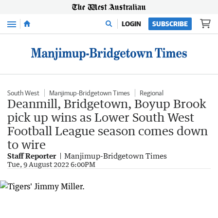
Menu
LOGIN
SUBSCRIBE
South West
Manjimup-Bridgetown Times
Regional
Deanmill, Bridgetown, Boyup Brook
pick up wins as Lower South West
Football League season comes down
to wire
Staff Reporter
Manjimup-Bridgetown Times
Tue, 9 August 2022 6:00PM