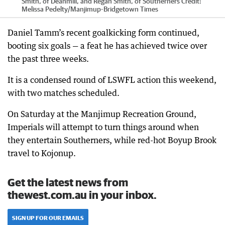
Smith, of Deanmill, and Regan Smith, of Southerners
Credit:
Melissa Pedelty
/
Manjimup-Bridgetown Times
Daniel Tamm’s recent goalkicking form continued,
booting six goals — a feat he has achieved twice over
the past three weeks.
It is a condensed round of LSWFL action this weekend,
with two matches scheduled.
On Saturday at the Manjimup Recreation Ground,
Imperials will attempt to turn things around when
they entertain Southerners, while red-hot Boyup Brook
travel to Kojonup.
Get the latest news from
thewest.com.au in your inbox.
SIGN UP FOR OUR EMAILS