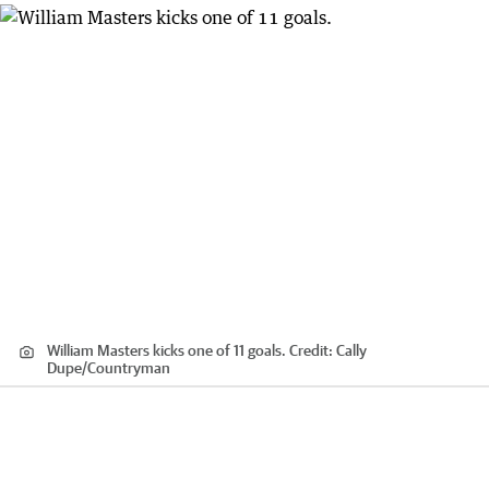
William Masters kicks one of 11 goals.
Credit:
Cally
Dupe
/
Countryman