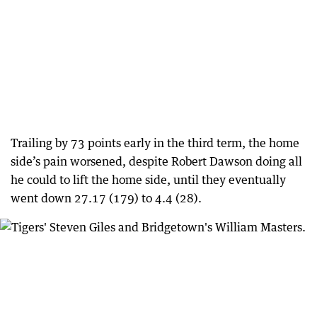
Trailing by 73 points early in the third term, the home
side’s pain worsened, despite Robert Dawson doing all
he could to lift the home side, until they eventually
went down 27.17 (179) to 4.4 (28).