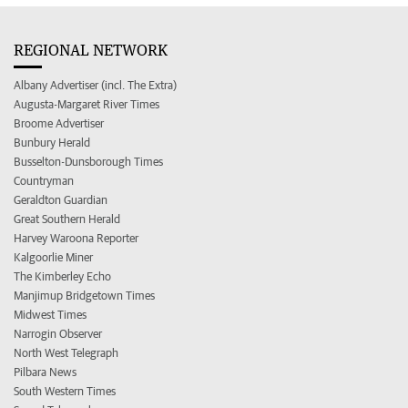
REGIONAL NETWORK
Albany Advertiser (incl. The Extra)
Augusta-Margaret River Times
Broome Advertiser
Bunbury Herald
Busselton-Dunsborough Times
Countryman
Geraldton Guardian
Great Southern Herald
Harvey Waroona Reporter
Kalgoorlie Miner
The Kimberley Echo
Manjimup Bridgetown Times
Midwest Times
Narrogin Observer
North West Telegraph
Pilbara News
South Western Times