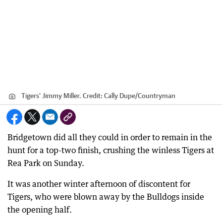
Tigers' Jimmy Miller.
Credit:
Cally Dupe
/
Countryman
Bridgetown did all they could in order to remain in the
hunt for a top-two finish, crushing the winless Tigers at
Rea Park on Sunday.
It was another winter afternoon of discontent for
Tigers, who were blown away by the Bulldogs inside
the opening half.