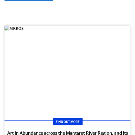
FIND OUT MORE
Art in Abundance across the Margaret River Region, and its