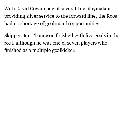
With David Cowan one of several key playmakers
providing silver service to the forward line, the Roos
had no shortage of goalmouth opportunities.
Skipper Ben Thompson finished with five goals in the
rout, although he was one of seven players who
finished as a multiple goalkicker.