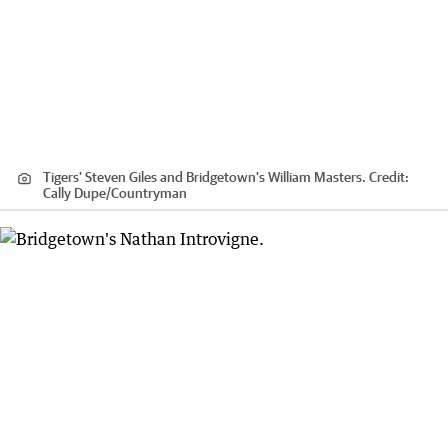
Tigers' Steven Giles and Bridgetown's William Masters.
Credit:
Cally Dupe
/
Countryman