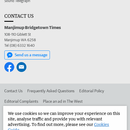
Sound Telegraph
CONTACT US
Manjimup Bridgetown Times
108-110 Giblett St
Manjimup WA 6258
Tel (08) 6332 1640
Send us a message
Contact Us
Frequently Asked Questions
Editorial Policy
Editorial Complaints
Place an ad in The West
Advertise in the Manjimup Bridgetown Times
Corporate
We use cookies so we can improve your experience on this
site, analyse traffic and provide you with relevant
advertising. To find out more, please see our
Cookies
Guide
.