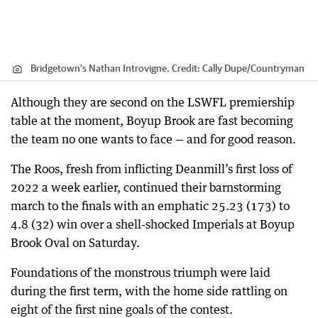
Bridgetown's Nathan Introvigne.
Credit:
Cally Dupe
/
Countryman
Although they are second on the LSWFL premiership
table at the moment, Boyup Brook are fast becoming
the team no one wants to face — and for good reason.
The Roos, fresh from inflicting Deanmill’s first loss of
2022 a week earlier, continued their barnstorming
march to the finals with an emphatic 25.23 (173) to
4.8 (32) win over a shell-shocked Imperials at Boyup
Brook Oval on Saturday.
Foundations of the monstrous triumph were laid
during the first term, with the home side rattling on
eight of the first nine goals of the contest.