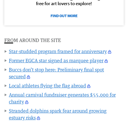
free for art lovers to explore!
FIND OUT MORE
FROM AROUND THE SITE
Star-studded program framed for anniversary
Former EGCA star signed as marquee player
Buccs don’t stop here: Preliminary final spot
secured
Local athletes flying the flag abroad
Annual carnival fundraiser generates $55,000 for
charity
Stranded dolphins spark fear around growing
estuary risks