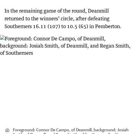
In the remaining game of the round, Deanmill
returned to the winners’ circle, after defeating
Southerners 16.11 (107) to 10.5 (65) in Pemberton.
Foreground: Connor De Campo, of Deanmill, background: Josiah