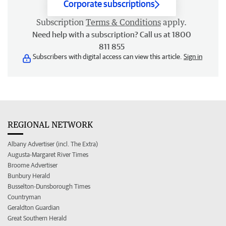
Corporate subscriptions
Subscription
Terms & Conditions
apply.
Need help with a subscription? Call us at 1800
811 855
Subscribers with digital access can view this article.
Sign in
REGIONAL NETWORK
Albany Advertiser (incl. The Extra)
Augusta-Margaret River Times
Broome Advertiser
Bunbury Herald
Busselton-Dunsborough Times
Countryman
Geraldton Guardian
Great Southern Herald