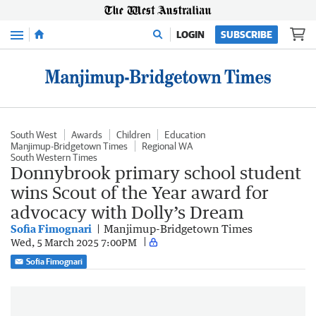
Menu
LOGIN
SUBSCRIBE
South West
Awards
Children
Education
Manjimup-Bridgetown Times
Regional WA
South Western Times
Donnybrook primary school student
wins Scout of the Year award for
advocacy with Dolly’s Dream
Sofia Fimognari
Manjimup-Bridgetown Times
Wed, 5 March 2025 7:00PM
Sofia Fimognari