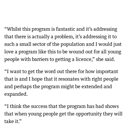
“Whilst this program is fantastic and it’s addressing
that there is actually a problem, it’s addressing it to
such a small sector of the population and I would just
love a program like this to be wound out for all young
people with barriers to getting a licence,” she said.
“I want to get the word out there for how important
that is and I hope that it resonates with right people
and perhaps the program might be extended and
expanded.
“I think the success that the program has had shows
that when young people get the opportunity they will
take it.”