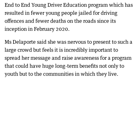
End to End Young Driver Education program which has
resulted in fewer young people jailed for driving
offences and fewer deaths on the roads since its
inception in February 2020.
Ms Delaporte said she was nervous to present to such a
large crowd but feels it is incredibly important to
spread her message and raise awareness for a program
that could have huge long-term benefits not only to
youth but to the communities in which they live.