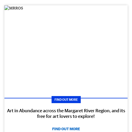
FIND OUT MORE
Art in Abundance across the Margaret River Region, and its
free for art lovers to explore!
FIND OUT MORE