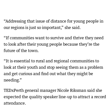
“Addressing that issue of distance for young people in
our regions is just so important,” she said.
“If communities want to survive and thrive they need
to look after their young people because they’re the
future of the town.
“It is essential to rural and regional communities to
look at their youth and stop seeing them as a problem
and get curious and find out what they might be
needing.”
TEDxPerth general manager Nicole Riksman said she
expected the quality speaker line-up to attract a record
attendance.