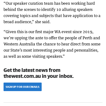
“Our speaker curation team has been working hard
behind the scenes to identify 10 alluring speakers
covering topics and subjects that have application to a
broad audience,” she said.
“Given this is our first major WA event since 2019,
we’re upping the ante to offer the people of Perth and
Western Australia the chance to hear direct from some
our State’s most interesting people and personalities,
as well as some visiting speakers.”
Get the latest news from
thewest.com.au in your inbox.
SIGN UP FOR OUR EMAILS