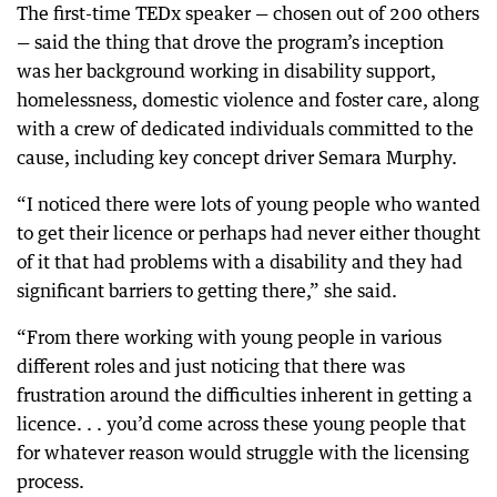
The first-time TEDx speaker — chosen out of 200 others
— said the thing that drove the program’s inception
was her background working in disability support,
homelessness, domestic violence and foster care, along
with a crew of dedicated individuals committed to the
cause, including key concept driver Semara Murphy.
“I noticed there were lots of young people who wanted
to get their licence or perhaps had never either thought
of it that had problems with a disability and they had
significant barriers to getting there,” she said.
“From there working with young people in various
different roles and just noticing that there was
frustration around the difficulties inherent in getting a
licence. . . you’d come across these young people that
for whatever reason would struggle with the licensing
process.