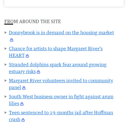
FROM AROUND THE SITE
Donnybrook is in demand on the housing market
Chance for artists to shape Margaret River’s
HEART
Stranded dolphins spark fear around growing
estuary risks
Margaret River volunteers invited to community
panel
South West business owner in fight against arum
lilies
Teen sentenced to 19-months jail after Hoffman
crash