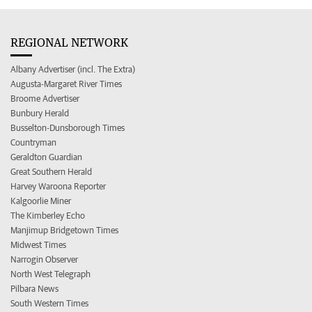
REGIONAL NETWORK
Albany Advertiser (incl. The Extra)
Augusta-Margaret River Times
Broome Advertiser
Bunbury Herald
Busselton-Dunsborough Times
Countryman
Geraldton Guardian
Great Southern Herald
Harvey Waroona Reporter
Kalgoorlie Miner
The Kimberley Echo
Manjimup Bridgetown Times
Midwest Times
Narrogin Observer
North West Telegraph
Pilbara News
South Western Times