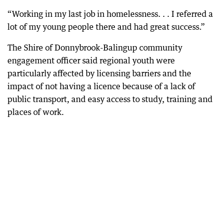
“Working in my last job in homelessness. . . I referred a
lot of my young people there and had great success.”
The Shire of Donnybrook-Balingup community
engagement officer said regional youth were
particularly affected by licensing barriers and the
impact of not having a licence because of a lack of
public transport, and easy access to study, training and
places of work.