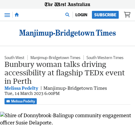
Menu
LOGIN
SUBSCRIBE
South West
Manjimup-Bridgetown Times
South Western Times
Bunbury woman talks driving
accessibility at flagship TEDx event
in Perth
Melissa Pedelty
Manjimup-Bridgetown Times
Tue, 14 March 2023 6:00PM
Melissa Pedelty