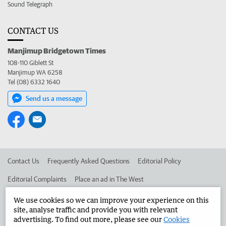
Sound Telegraph
CONTACT US
Manjimup Bridgetown Times
108-110 Giblett St
Manjimup WA 6258
Tel (08) 6332 1640
Send us a message
Contact Us
Frequently Asked Questions
Editorial Policy
Editorial Complaints
Place an ad in The West
Advertise in the Manjimup Bridgetown Times
Corporate
We use cookies so we can improve your experience on this
site, analyse traffic and provide you with relevant
advertising. To find out more, please see our
Cookies