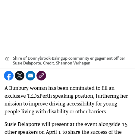
Shire of Donnybrook-Balingup community engagement officer
Susie Delaporte.
Credit:
Shannon Verhagen
A Bunbury woman has been nominated to fill an
exclusive TEDxPerth speaking position, furthering her
mission to improve driving accessibility for young
people living with disability or other barriers.
Susie Delaporte will present at the event alongside 15
other speakers on April 1 to share the success of the