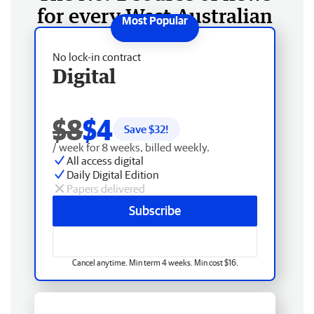
for every West Australian
No lock-in contract
Digital
$8
$4
Save $
32
!
/ week for 8 weeks, billed weekly.
All access digital
Daily Digital Edition
Papers delivered
Subscribe
Cancel anytime. Min term 4 weeks. Min cost $16.