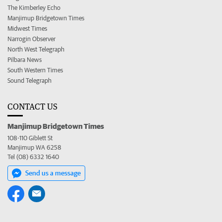
The Kimberley Echo
Manjimup Bridgetown Times
Midwest Times
Narrogin Observer
North West Telegraph
Pilbara News
South Western Times
Sound Telegraph
CONTACT US
Manjimup Bridgetown Times
108-110 Giblett St
Manjimup WA 6258
Tel (08) 6332 1640
Send us a message