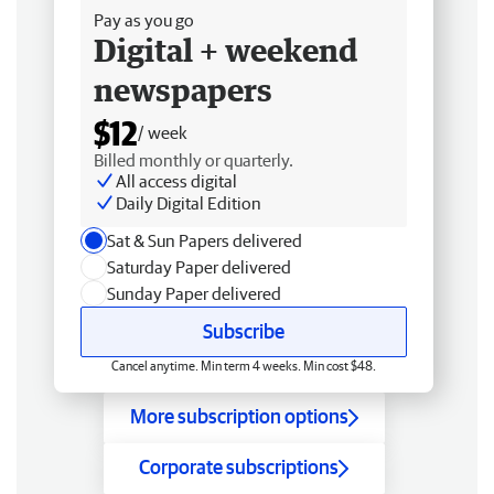
Pay as you go
Digital + weekend
newspapers
$12
/ week
Billed monthly or quarterly.
All access digital
Daily Digital Edition
Sat & Sun Papers delivered
Saturday Paper delivered
Sunday Paper delivered
Subscribe
Cancel anytime. Min term 4 weeks. Min cost $48.
More subscription options
Corporate subscriptions