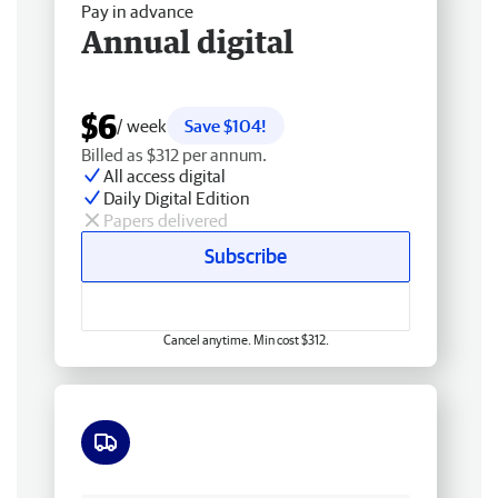
Pay in advance
Annual digital
$6
/ week
Save $104!
Billed as $312 per annum.
All access digital
Daily Digital Edition
Papers delivered
Subscribe
Cancel anytime. Min cost $312.
Free delivery