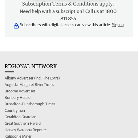
Subscription
Terms & Conditions
apply.
Need help with a subscription? Call us at 1800
811 855
Subscribers with digital access can view this article.
Sign in
REGIONAL NETWORK
Albany Advertiser (incl. The Extra)
Augusta-Margaret River Times
Broome Advertiser
Bunbury Herald
Busselton-Dunsborough Times
Countryman
Geraldton Guardian
Great Southern Herald
Harvey Waroona Reporter
Kalgoorlie Miner