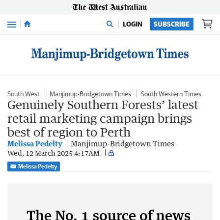
Menu
LOGIN
SUBSCRIBE
South West
Manjimup-Bridgetown Times
South Western Times
Genuinely Southern Forests’ latest
retail marketing campaign brings
best of region to Perth
Melissa Pedelty
Manjimup-Bridgetown Times
Wed, 12 March 2025 4:17AM
Melissa Pedelty
The No. 1 source of news