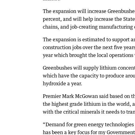
The expansion will increase Greenbushes
percent, and will help increase the State
chains, and job-creating manufacturing 
The expansion is estimated to support 
construction jobs over the next five year
year which brought the local operations
Greenbushes will supply lithium concen
which have the capacity to produce aro
hydroxide a year.
Premier Mark McGowan said based on t
the highest grade lithium in the world, 
with the critical minerals it needs to tran
“Demand for green energy technologies l
has been a key focus for my Government 