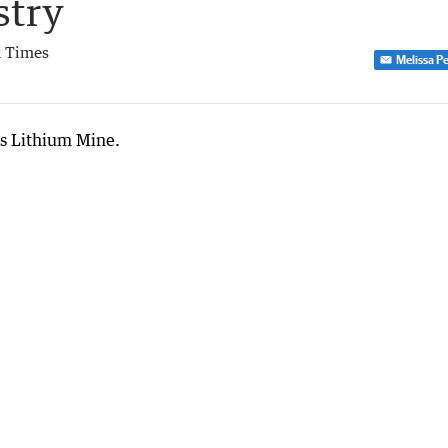
stry
 Times
Melissa P