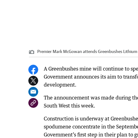
Premier Mark McGowan attends Greenbushes Lithium
A Greenbushes mine will continue to spe
Government announces its aim to transfo
development.
The announcement was made during the 
South West this week.
Construction is underway at Greenbushe
spodumene concentrate in the September
Government’s first step in their plan to