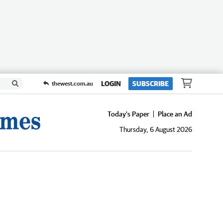
LOGIN
SUBSCRIBE
thewest.com.au
Today's Paper
Place an Ad
Thursday, 6 August 2026