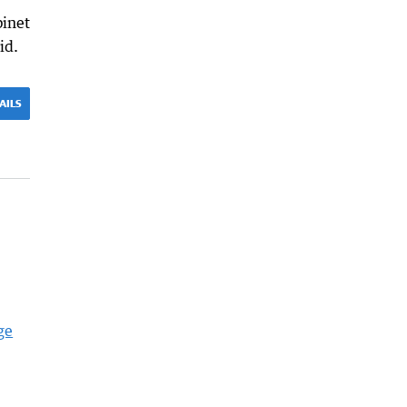
binet
id.
AILS
ge