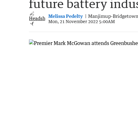
future battery indu
Melissa Pedelty
Manjimup-Bridgetown
Mon, 21 November 2022 5:00AM