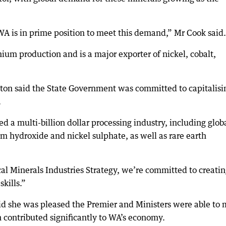
A is in prime position to meet this demand,” Mr Cook said.
thium production and is a major exporter of nickel, cobalt,
ton said the State Government was committed to capitalisi
.
d a multi-billion dollar processing industry, including glob
um hydroxide and nickel sulphate, as well as rare earth
al Minerals Industries Strategy, we’re committed to creati
kills.”
 she was pleased the Premier and Ministers were able to 
contributed significantly to WA’s economy.