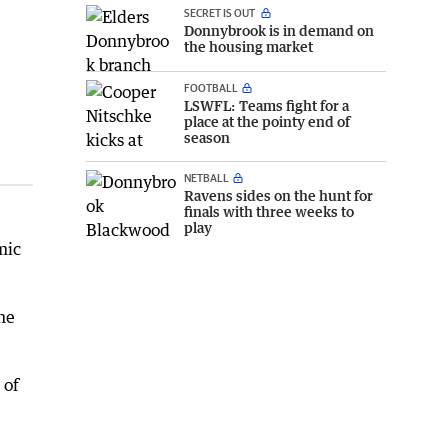
SECRET IS OUT
Donnybrook is in demand on
the housing market
FOOTBALL
LSWFL: Teams fight for a
place at the pointy end of
season
NETBALL
Ravens sides on the hunt for
finals with three weeks to
play
mic
he
 of