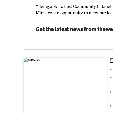
“Being able to host Community Cabinet 
Ministers an opportunity to meet our lo
Get the latest news from thewe
F