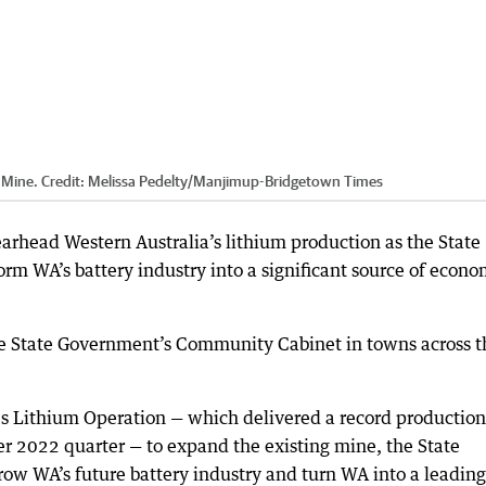
 Mine.
Credit:
Melissa Pedelty
/
Manjimup-Bridgetown Times
arhead Western Australia’s lithium production as the State
rm WA’s battery industry into a significant source of econo
State Government’s Community Cabinet in towns across t
s Lithium Operation — which delivered a record production
 2022 quarter — to expand the existing mine, the State
 grow WA’s future battery industry and turn WA into a leading