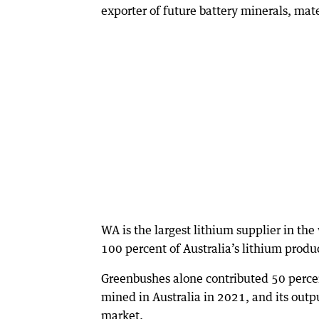
exporter of future battery minerals, mate
WA is the largest lithium supplier in th
100 percent of Australia’s lithium produ
Greenbushes alone contributed 50 percen
mined in Australia in 2021, and its outp
market.