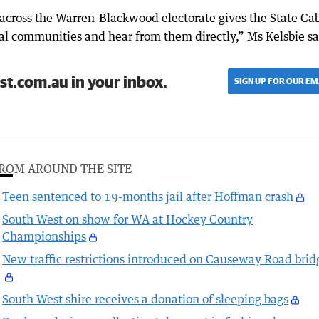
across the Warren-Blackwood electorate gives the State Ca
cal communities and hear from them directly,” Ms Kelsbie sa
st.com.au in your inbox.
SIGN UP FOR OUR EM
ROM AROUND THE SITE
Teen sentenced to 19-months jail after Hoffman crash
South West on show for WA at Hockey Country
Championships
New traffic restrictions introduced on Causeway Road brid
South West shire receives a donation of sleeping bags