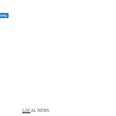
edelty
LOCAL NEWS