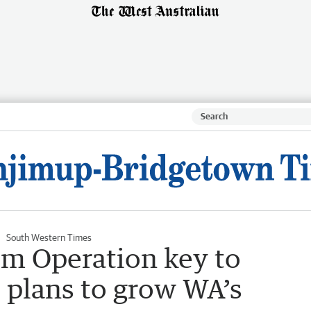
South Western Times
m Operation key to
 plans to grow WA’s