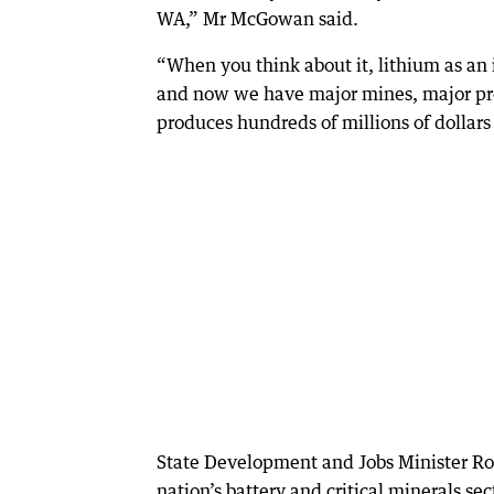
WA,” Mr McGowan said.
“When you think about it, lithium as an 
and now we have major mines, major proce
produces hundreds of millions of dollars 
State Development and Jobs Minister R
nation’s battery and critical minerals s