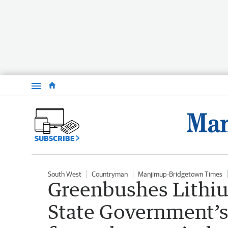
Menu
SUBSCRIBE
South West
Countryman
Manjimup-Bridgetown Times
Greenbushes Lithiu
State Government’s