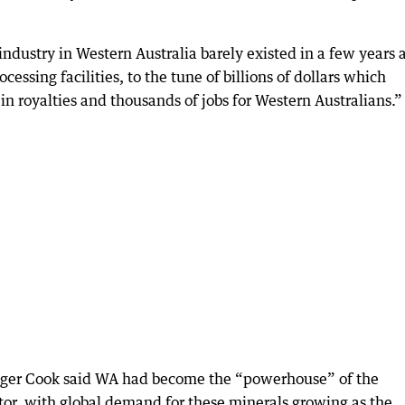
industry in Western Australia barely existed in a few years 
ssing facilities, to the tune of billions of dollars which
in royalties and thousands of jobs for Western Australians.”
oger Cook said WA had become the “powerhouse” of the
ector, with global demand for these minerals growing as the