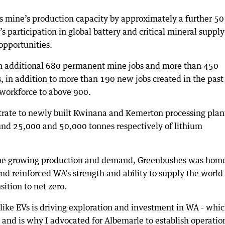
 mine’s production capacity by approximately a further 50
’s participation in global battery and critical mineral supply
opportunities.
an additional 680 permanent mine jobs and more than 450
s, in addition to more than 190 new jobs created in the past
 workforce to above 900.
trate to newly built Kwinana and Kemerton processing plan
und 25,000 and 50,000 tonnes respectively of lithium
he growing production and demand, Greenbushes was home
and reinforced WA’s strength and ability to supply the world
sition to net zero.
ike EVs is driving exploration and investment in WA - whi
and is why I advocated for Albemarle to establish operatio