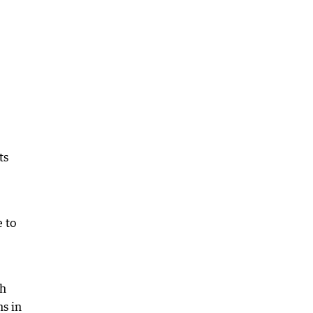
ts
 to
ch
ns in