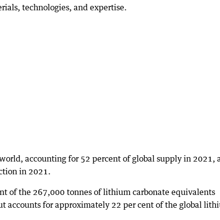
rials, technologies, and expertise.
e world, accounting for 52 percent of global supply in 2021,
ction in 2021.
t of the 267,000 tonnes of lithium carbonate equivalents
ut accounts for approximately 22 per cent of the global lit