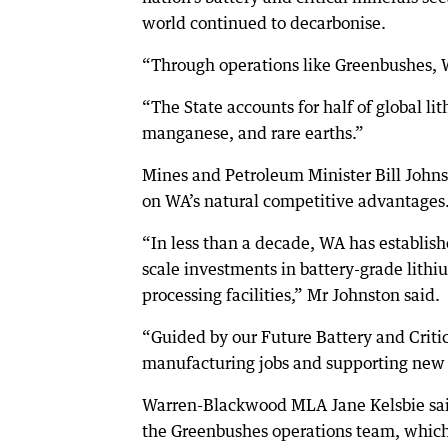
world continued to decarbonise.
“Through operations like Greenbushes, W
“The State accounts for half of global li
manganese, and rare earths.”
Mines and Petroleum Minister Bill Johns
on WA’s natural competitive advantages
“In less than a decade, WA has establishe
scale investments in battery-grade lithi
processing facilities,” Mr Johnston said.
“Guided by our Future Battery and Critic
manufacturing jobs and supporting new s
Warren-Blackwood MLA Jane Kelsbie said
the Greenbushes operations team, which 