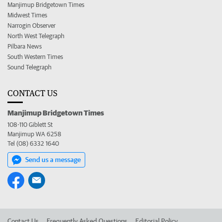
Manjimup Bridgetown Times
Midwest Times
Narrogin Observer
North West Telegraph
Pilbara News
South Western Times
Sound Telegraph
CONTACT US
Manjimup Bridgetown Times
108-110 Giblett St
Manjimup WA 6258
Tel (08) 6332 1640
Send us a message
Contact Us
Frequently Asked Questions
Editorial Policy