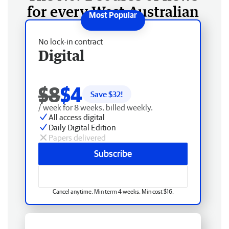
for every West Australian
No lock-in contract
Digital
$8
$4
Save $
32
!
/ week for 8 weeks, billed weekly.
All access digital
Daily Digital Edition
Papers delivered
Subscribe
Cancel anytime. Min term 4 weeks. Min cost $16.