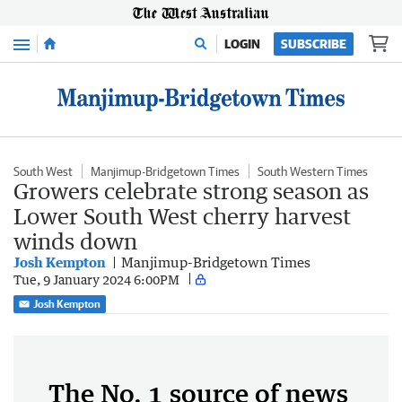
Menu
LOGIN
SUBSCRIBE
South West
Manjimup-Bridgetown Times
South Western Times
Growers celebrate strong season as
Lower South West cherry harvest
winds down
Josh Kempton
Manjimup-Bridgetown Times
Tue, 9 January 2024 6:00PM
Josh Kempton
The No. 1 source of news