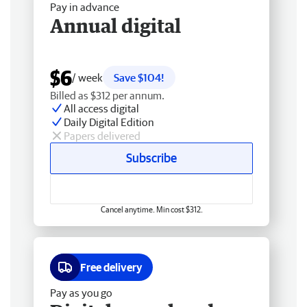
Pay in advance
Annual digital
$6
/ week
Save $104!
Billed as $312 per annum.
All access digital
Daily Digital Edition
Papers delivered
Subscribe
Cancel anytime. Min cost $312.
Free delivery
Pay as you go