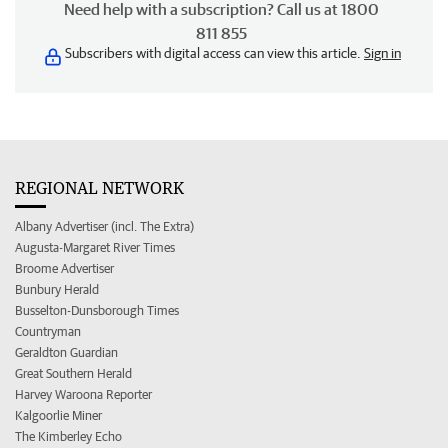
Need help with a subscription? Call us at 1800
811 855
Subscribers with digital access can view this article.
Sign in
REGIONAL NETWORK
Albany Advertiser (incl. The Extra)
Augusta-Margaret River Times
Broome Advertiser
Bunbury Herald
Busselton-Dunsborough Times
Countryman
Geraldton Guardian
Great Southern Herald
Harvey Waroona Reporter
Kalgoorlie Miner
The Kimberley Echo