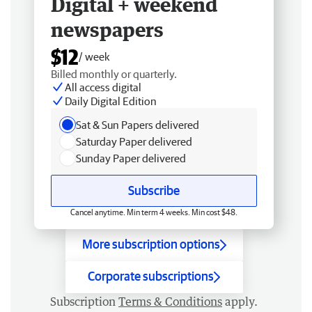
Digital + weekend
newspapers
$12
/ week
Billed monthly or quarterly.
All access digital
Daily Digital Edition
Sat & Sun Papers delivered
Saturday Paper delivered
Sunday Paper delivered
Subscribe
Cancel anytime. Min term 4 weeks. Min cost $48.
More subscription options
Corporate subscriptions
Subscription
Terms & Conditions
apply.