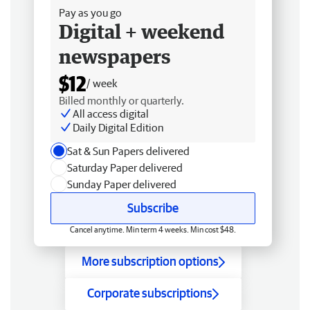
Pay as you go
Digital + weekend
newspapers
$12
/ week
Billed monthly or quarterly.
All access digital
Daily Digital Edition
Sat & Sun Papers delivered
Saturday Paper delivered
Sunday Paper delivered
Subscribe
Cancel anytime. Min term 4 weeks. Min cost $48.
More subscription options
Corporate subscriptions