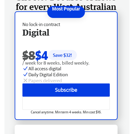
for every West Australian
No lock-in contract
Digital
$8
$4
Save $
32
!
/ week for 8 weeks, billed weekly.
All access digital
Daily Digital Edition
Papers delivered
Subscribe
Cancel anytime. Min term 4 weeks. Min cost $16.