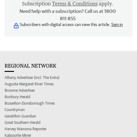
Subscription
Terms & Conditions
apply.
Need help with a subscription? Call us at 1800
811 855
Subscribers with digital access can view this article.
Sign in
REGIONAL NETWORK
Albany Advertiser (incl. The Extra)
Augusta-Margaret River Times
Broome Advertiser
Bunbury Herald
Busselton-Dunsborough Times
Countryman
Geraldton Guardian
Great Southern Herald
Harvey Waroona Reporter
Kalgoorlie Miner