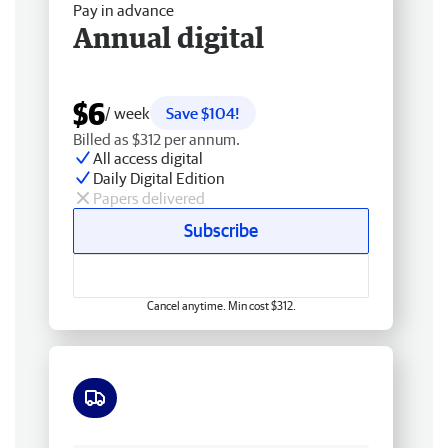
Pay in advance
Annual digital
$6
/ week
Save $104!
Billed as $312 per annum.
All access digital
Daily Digital Edition
Papers delivered
Subscribe
Cancel anytime. Min cost $312.
Free delivery