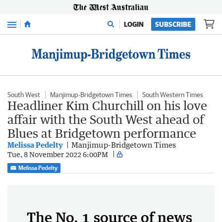
Menu
LOGIN
SUBSCRIBE
South West
Manjimup-Bridgetown Times
South Western Times
Headliner Kim Churchill on his love
affair with the South West ahead of
Blues at Bridgetown performance
Melissa Pedelty
Manjimup-Bridgetown Times
Tue, 8 November 2022 6:00PM
Melissa Pedelty
The No. 1 source of news