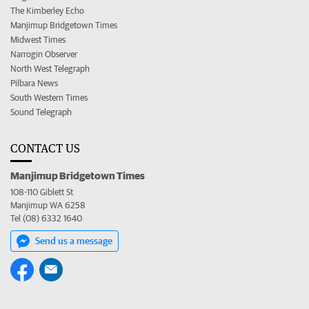
The Kimberley Echo
Manjimup Bridgetown Times
Midwest Times
Narrogin Observer
North West Telegraph
Pilbara News
South Western Times
Sound Telegraph
CONTACT US
Manjimup Bridgetown Times
108-110 Giblett St
Manjimup WA 6258
Tel (08) 6332 1640
Send us a message