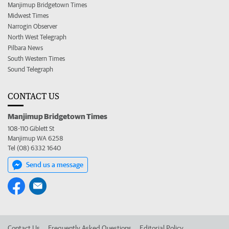
Manjimup Bridgetown Times
Midwest Times
Narrogin Observer
North West Telegraph
Pilbara News
South Western Times
Sound Telegraph
CONTACT US
Manjimup Bridgetown Times
108-110 Giblett St
Manjimup WA 6258
Tel (08) 6332 1640
Send us a message
Contact Us
Frequently Asked Questions
Editorial Policy