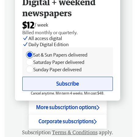
Digital + weekend
newspapers
$12
/ week
Billed monthly or quarterly.
All access digital
Daily Digital Edition
Sat & Sun Papers delivered
Saturday Paper delivered
Sunday Paper delivered
Subscribe
Cancel anytime. Min term 4 weeks. Min cost $48.
More subscription options
Corporate subscriptions
Subscription
Terms & Conditions
apply.