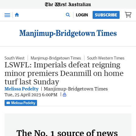
Menu
LOGIN
SUBSCRIBE
South West
Manjimup-Bridgetown Times
South Western Times
LSWFL: Imperials defeat reigning
minor premiers Deanmill on home
turf last Sunday
Melissa Pedelty
Manjimup-Bridgetown Times
Tue, 25 April 2023 6:00PM
Melissa Pedelty
The No. 1 source of news