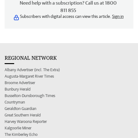
Need help with a subscription? Call us at 1800
811 855
Subscribers with digital access can view this article.
Sign in
REGIONAL NETWORK
Albany Advertiser (incl. The Extra)
Augusta-Margaret River Times
Broome Advertiser
Bunbury Herald
Busselton-Dunsborough Times
Countryman
Geraldton Guardian
Great Southern Herald
Harvey Waroona Reporter
Kalgoorlie Miner
The Kimberley Echo