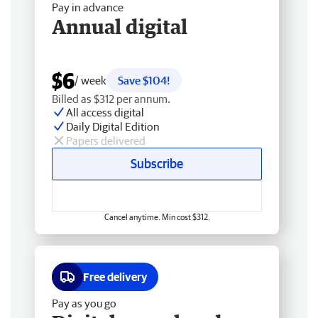
Pay in advance
Annual digital
$6
/ week
Save $104!
Billed as $312 per annum.
All access digital
Daily Digital Edition
Papers delivered
Subscribe
Cancel anytime. Min cost $312.
Free delivery
Pay as you go