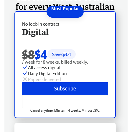
for every West Australian
No lock-in contract
Digital
$8
$4
Save $
32
!
/ week for 8 weeks, billed weekly.
All access digital
Daily Digital Edition
Papers delivered
Subscribe
Cancel anytime. Min term 4 weeks. Min cost $16.