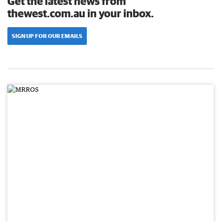
Get the latest news from
thewest.com.au in your inbox.
SIGN UP FOR OUR EMAILS