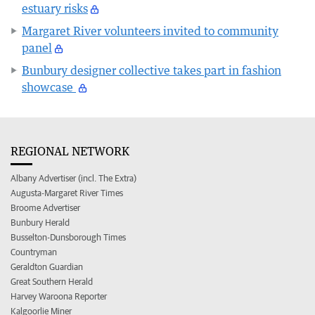
estuary risks
Margaret River volunteers invited to community
panel
Bunbury designer collective takes part in fashion
showcase
REGIONAL NETWORK
Albany Advertiser (incl. The Extra)
Augusta-Margaret River Times
Broome Advertiser
Bunbury Herald
Busselton-Dunsborough Times
Countryman
Geraldton Guardian
Great Southern Herald
Harvey Waroona Reporter
Kalgoorlie Miner