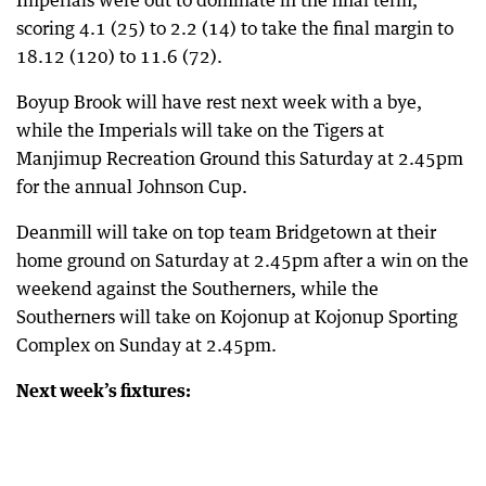
Imperials were out to dominate in the final term,
scoring 4.1 (25) to 2.2 (14) to take the final margin to
18.12 (120) to 11.6 (72).
Boyup Brook will have rest next week with a bye,
while the Imperials will take on the Tigers at
Manjimup Recreation Ground this Saturday at 2.45pm
for the annual Johnson Cup.
Deanmill will take on top team Bridgetown at their
home ground on Saturday at 2.45pm after a win on the
weekend against the Southerners, while the
Southerners will take on Kojonup at Kojonup Sporting
Complex on Sunday at 2.45pm.
Next week’s fixtures: