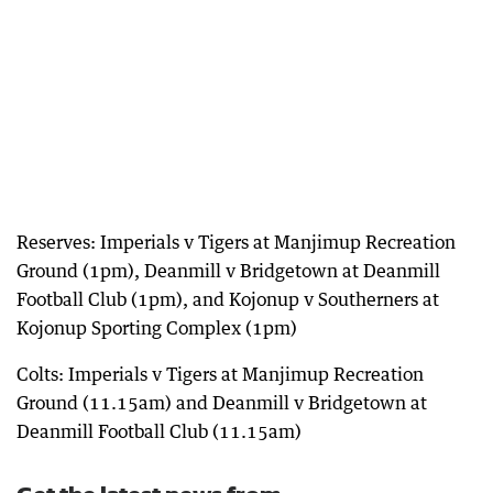
Reserves: Imperials v Tigers at Manjimup Recreation
Ground (1pm), Deanmill v Bridgetown at Deanmill
Football Club (1pm), and Kojonup v Southerners at
Kojonup Sporting Complex (1pm)
Colts: Imperials v Tigers at Manjimup Recreation
Ground (11.15am) and Deanmill v Bridgetown at
Deanmill Football Club (11.15am)