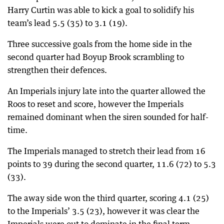
Harry Curtin was able to kick a goal to solidify his
team’s lead 5.5 (35) to 3.1 (19).
Three successive goals from the home side in the
second quarter had Boyup Brook scrambling to
strengthen their defences.
An Imperials injury late into the quarter allowed the
Roos to reset and score, however the Imperials
remained dominant when the siren sounded for half-
time.
The Imperials managed to stretch their lead from 16
points to 39 during the second quarter, 11.6 (72) to 5.3
(33).
The away side won the third quarter, scoring 4.1 (25)
to the Imperials’ 3.5 (23), however it was clear the