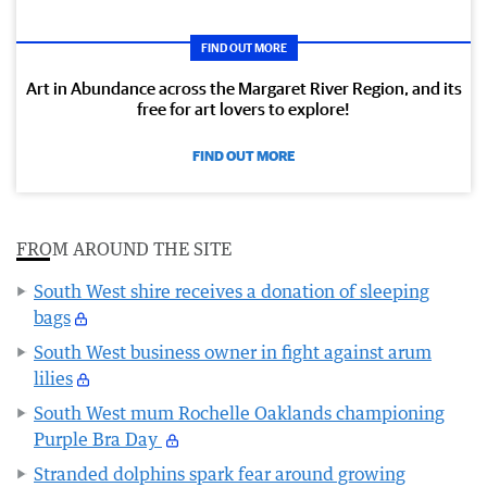
FIND OUT MORE
Art in Abundance across the Margaret River Region, and its
free for art lovers to explore!
FIND OUT MORE
FROM AROUND THE SITE
South West shire receives a donation of sleeping
bags
South West business owner in fight against arum
lilies
South West mum Rochelle Oaklands championing
Purple Bra Day
Stranded dolphins spark fear around growing