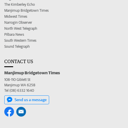
The Kimberley Echo
Manjimup Bridgetown Times
Midwest Times
Narrogin Observer
North West Telegraph
Pilbara News
South Western Times
Sound Telegraph
CONTACT US
Manjimup Bridgetown Times
108-110 Giblett St
Manjimup WA 6258
Tel (08) 6332 1640
Send us a message