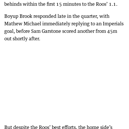
behinds within the first 15 minutes to the Roos’ 1.1.
Boyup Brook responded late in the quarter, with
Mathew Michael immediately replying to an Imperials
goal, before Sam Garstone scored another from 45m
out shortly after.
But despite the Roos’ best efforts, the home side’s