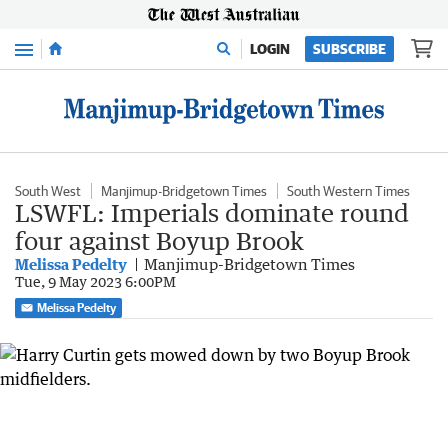
Menu
LOGIN
SUBSCRIBE
South West
Manjimup-Bridgetown Times
South Western Times
LSWFL: Imperials dominate round
four against Boyup Brook
Melissa Pedelty
Manjimup-Bridgetown Times
Tue, 9 May 2023 6:00PM
Melissa Pedelty