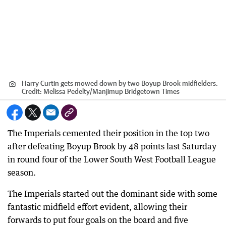
Harry Curtin gets mowed down by two Boyup Brook midfielders.
Credit:
Melissa Pedelty
/
Manjimup Bridgetown Times
The Imperials cemented their position in the top two
after defeating Boyup Brook by 48 points last Saturday
in round four of the Lower South West Football League
season.
The Imperials started out the dominant side with some
fantastic midfield effort evident, allowing their
forwards to put four goals on the board and five