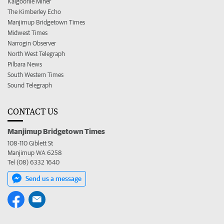
Kalgoorlie Miner
The Kimberley Echo
Manjimup Bridgetown Times
Midwest Times
Narrogin Observer
North West Telegraph
Pilbara News
South Western Times
Sound Telegraph
CONTACT US
Manjimup Bridgetown Times
108-110 Giblett St
Manjimup WA 6258
Tel (08) 6332 1640
Send us a message