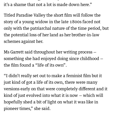
it’s a shame that not a lot is made down here.”
Titled Paradise Valley the short film will follow the
story of a young widow in the late 1800s faced not
only with the patriarchal nature of the time period, but
the potential loss of her land as her brother-in-law
schemes against her.
Ms Garrett said throughout her writing process —
something she had enjoyed doing since childhood —
the film found a “life of its own”.
“I didn’t really set out to make a feminist film but it
just kind of got a life of its own, there were many
versions early on that were completely different and it
kind of just evolved into what it is now — which will
hopefully shed a bit of light on what it was like in
pioneer times,” she said.