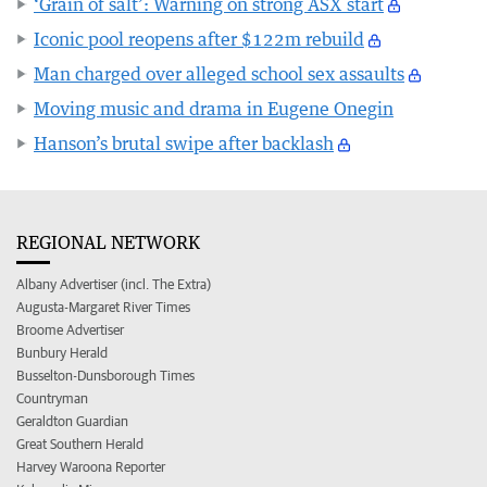
‘Grain of salt’: Warning on strong ASX start
Iconic pool reopens after $122m rebuild
Man charged over alleged school sex assaults
Moving music and drama in Eugene Onegin
Hanson’s brutal swipe after backlash
REGIONAL NETWORK
Albany Advertiser (incl. The Extra)
Augusta-Margaret River Times
Broome Advertiser
Bunbury Herald
Busselton-Dunsborough Times
Countryman
Geraldton Guardian
Great Southern Herald
Harvey Waroona Reporter