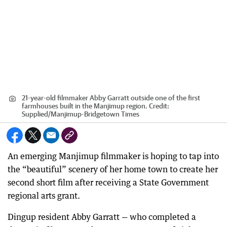
21-year-old filmmaker Abby Garratt outside one of the first
farmhouses built in the Manjimup region.
Credit:
Supplied
/
Manjimup-Bridgetown Times
An emerging Manjimup filmmaker is hoping to tap into
the “beautiful” scenery of her home town to create her
second short film after receiving a State Government
regional arts grant.
Dingup resident Abby Garratt — who completed a