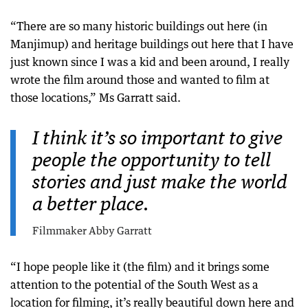
“There are so many historic buildings out here (in
Manjimup) and heritage buildings out here that I have
just known since I was a kid and been around, I really
wrote the film around those and wanted to film at
those locations,” Ms Garratt said.
I think it’s so important to give
people the opportunity to tell
stories and just make the world
a better place.
Filmmaker Abby Garratt
“I hope people like it (the film) and it brings some
attention to the potential of the South West as a
location for filming, it’s really beautiful down here and