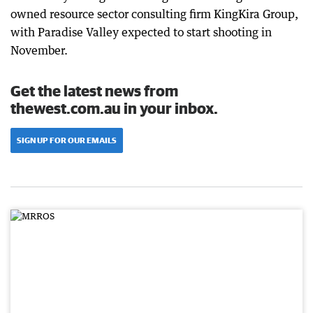
owned resource sector consulting firm KingKira Group,
with Paradise Valley expected to start shooting in
November.
Get the latest news from
thewest.com.au in your inbox.
SIGN UP FOR OUR EMAILS