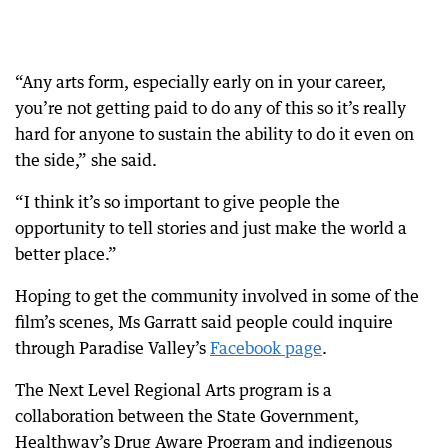
“Any arts form, especially early on in your career,
you’re not getting paid to do any of this so it’s really
hard for anyone to sustain the ability to do it even on
the side,” she said.
“I think it’s so important to give people the
opportunity to tell stories and just make the world a
better place.”
Hoping to get the community involved in some of the
film’s scenes, Ms Garratt said people could inquire
through Paradise Valley’s
Facebook page
.
The Next Level Regional Arts program is a
collaboration between the State Government,
Healthway’s Drug Aware Program and indigenous