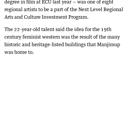
degree in film at ECU last year — was one of eight
regional artists to be a part of the Next Level Regional
Arts and Culture Investment Program.
The 22-year-old talent said the idea for the 19th
century feminist western was the result of the many
historic and heritage-listed buildings that Manjimup
was home to.