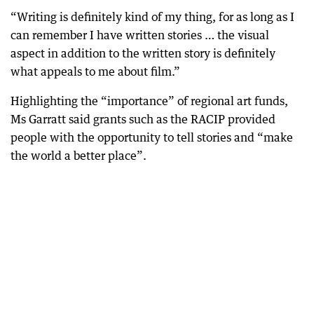
“Writing is definitely kind of my thing, for as long as I
can remember I have written stories … the visual
aspect in addition to the written story is definitely
what appeals to me about film.”
Highlighting the “importance” of regional art funds,
Ms Garratt said grants such as the RACIP provided
people with the opportunity to tell stories and “make
the world a better place”.