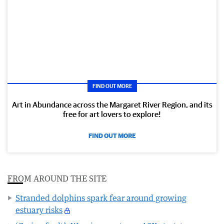
FIND OUT MORE
Art in Abundance across the Margaret River Region, and its
free for art lovers to explore!
FIND OUT MORE
FROM AROUND THE SITE
Stranded dolphins spark fear around growing
estuary risks