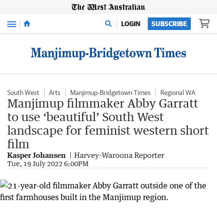
Menu
LOGIN
SUBSCRIBE
South West
Arts
Manjimup-Bridgetown Times
Regional WA
Manjimup filmmaker Abby Garratt
to use ‘beautiful’ South West
landscape for feminist western short
film
Kasper Johansen
Harvey-Waroona Reporter
Tue, 19 July 2022 6:00PM