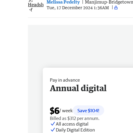
Melissa Pedelty
Manjimup-Bridgetown
Tue, 17 December 2024 1:36AM
Pay in advance
Annual digital
$6
/ week
Save $104!
Billed as $312 per annum.
All access digital
Daily Digital Edition