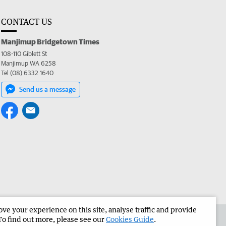
CONTACT US
Manjimup Bridgetown Times
108-110 Giblett St
Manjimup WA 6258
Tel (08) 6332 1640
Send us a message
e your experience on this site, analyse traffic and provide
 the Manjimup Bridgetown Times
Corporate
To find out more, please see our
Cookies Guide
.