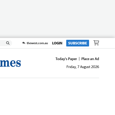
LOGIN
SUBSCRIBE
thewest.com.au
Today's Paper
Place an Ad
Friday, 7 August 2026