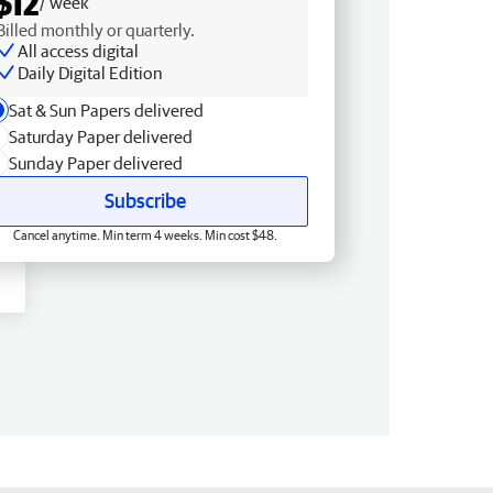
$12
/ week
Billed monthly or quarterly.
All access digital
Daily Digital Edition
Sat & Sun Papers delivered
Saturday Paper delivered
Sunday Paper delivered
Subscribe
Cancel anytime. Min term 4 weeks. Min cost $48.