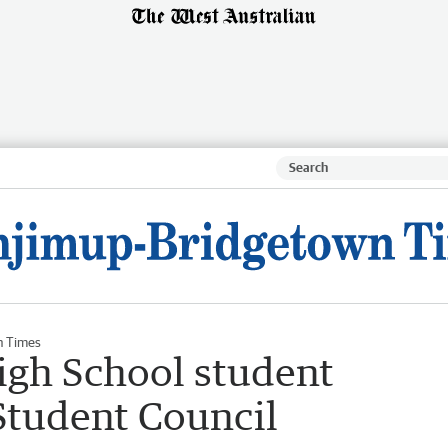
n Times
gh School student
Student Council