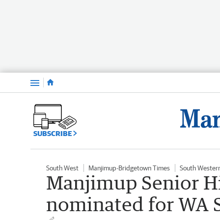
Menu
SUBSCRIBE
South West
Manjimup-Bridgetown Times
South Wester
Manjimup Senior Hi
nominated for WA 