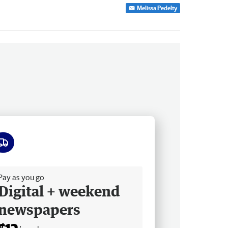
Melissa Pedelty
ee delivery
Pay as you go
Digital + weekend
newspapers