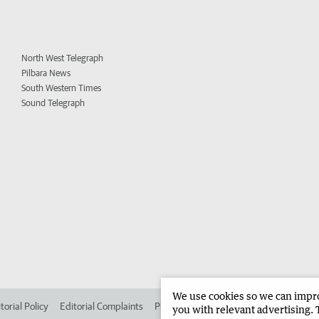
North West Telegraph
Pilbara News
South Western Times
Sound Telegraph
We use cookies so we can improv
torial Policy
Editorial Complaints
Place an ad in The West
Advertise in
you with relevant advertising. 