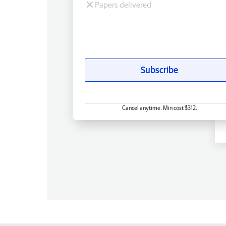
Papers delivered
Subscribe
Cancel anytime. Min cost $312.