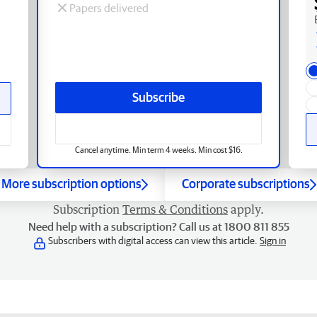
Papers delivered
Subscribe
Cancel anytime. Min term 4 weeks. Min cost $16.
More subscription options
Corporate subscriptions
Subscription
Terms & Conditions
apply.
Need help with a subscription? Call us at 1800 811 855
Subscribers with digital access can view this article.
Sign in