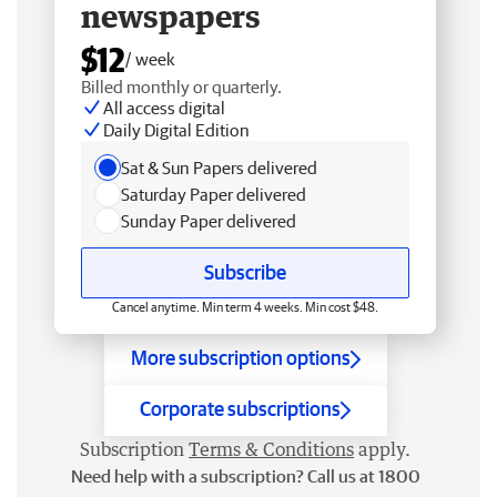
newspapers
$12
/ week
Billed monthly or quarterly.
All access digital
Daily Digital Edition
Sat & Sun Papers delivered
Saturday Paper delivered
Sunday Paper delivered
Subscribe
Cancel anytime. Min term 4 weeks. Min cost $48.
More subscription options
Corporate subscriptions
Subscription
Terms & Conditions
apply.
Need help with a subscription? Call us at 1800