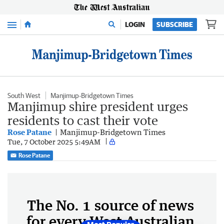
Menu
LOGIN
SUBSCRIBE
South West
Manjimup-Bridgetown Times
Manjimup shire president urges
residents to cast their vote
Rose Patane
Manjimup-Bridgetown Times
Tue, 7 October 2025 5:49AM
Rose Patane
The No. 1 source of news
for every West Australian