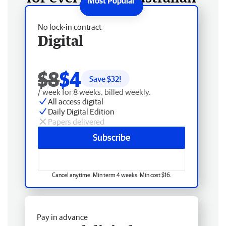
No lock-in contract
Digital
$8
$4
Save $
32
!
/ week for 8 weeks, billed weekly.
All access digital
Daily Digital Edition
Papers delivered
Subscribe
Cancel anytime. Min term 4 weeks. Min cost $16.
Pay in advance