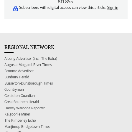
811 855
Subscribers with digital access can view this article.
Sign in
REGIONAL NETWORK
Albany Advertiser (incl. The Extra)
Augusta-Margaret River Times
Broome Advertiser
Bunbury Herald
Busselton-Dunsborough Times
Countryman
Geraldton Guardian
Great Southern Herald
Harvey Waroona Reporter
Kalgoorlie Miner
The Kimberley Echo
Manjimup Bridgetown Times