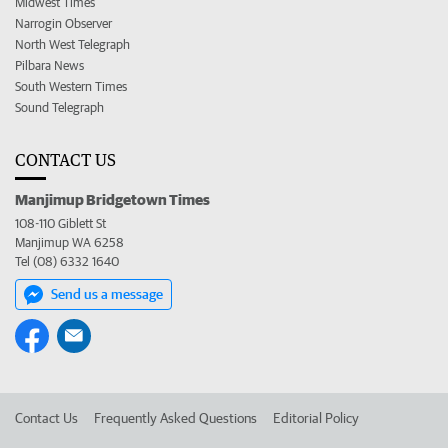
Midwest Times
Narrogin Observer
North West Telegraph
Pilbara News
South Western Times
Sound Telegraph
CONTACT US
Manjimup Bridgetown Times
108-110 Giblett St
Manjimup WA 6258
Tel (08) 6332 1640
Send us a message
Contact Us
Frequently Asked Questions
Editorial Policy