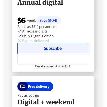
Annual digital
$6
/ week
Save $104!
Billed as $312 per annum.
All access digital
Daily Digital Edition
Papers delivered
Subscribe
Cancel anytime. Min cost $312.
Free delivery
Pay as you go
Digital + weekend