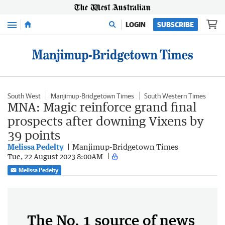
Menu
LOGIN
SUBSCRIBE
South West
Manjimup-Bridgetown Times
South Western Times
MNA: Magic reinforce grand final
prospects after downing Vixens by
39 points
Melissa Pedelty
Manjimup-Bridgetown Times
Tue, 22 August 2023 8:00AM
Melissa Pedelty
The No. 1 source of news