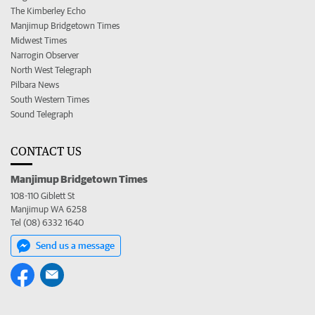
The Kimberley Echo
Manjimup Bridgetown Times
Midwest Times
Narrogin Observer
North West Telegraph
Pilbara News
South Western Times
Sound Telegraph
CONTACT US
Manjimup Bridgetown Times
108-110 Giblett St
Manjimup WA 6258
Tel (08) 6332 1640
Send us a message