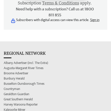
Subscription
Terms & Conditions
apply.
Need help with a subscription? Call us at 1800
811 855
Subscribers with digital access can view this article.
Sign in
REGIONAL NETWORK
Albany Advertiser (incl. The Extra)
Augusta-Margaret River Times
Broome Advertiser
Bunbury Herald
Busselton-Dunsborough Times
Countryman
Geraldton Guardian
Great Southern Herald
Harvey Waroona Reporter
Kalgoorlie Miner