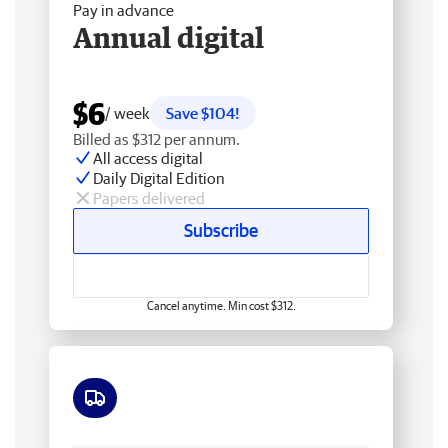
Pay in advance
Annual digital
$6
/ week
Save $104!
Billed as $312 per annum.
All access digital
Daily Digital Edition
Papers delivered
Subscribe
Cancel anytime. Min cost $312.
Free delivery