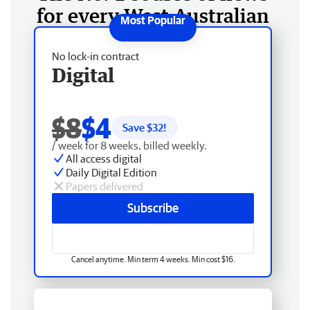
for every West Australian
No lock-in contract
Digital
$8
$4
Save $
32
!
/ week for 8 weeks, billed weekly.
All access digital
Daily Digital Edition
Papers delivered
Subscribe
Cancel anytime. Min term 4 weeks. Min cost $16.