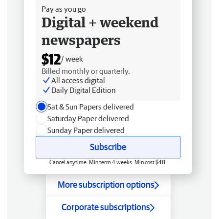
Pay as you go
Digital + weekend
newspapers
$12
/ week
Billed monthly or quarterly.
All access digital
Daily Digital Edition
Sat & Sun Papers delivered
Saturday Paper delivered
Sunday Paper delivered
Subscribe
Cancel anytime. Min term 4 weeks. Min cost $48.
More subscription options
Corporate subscriptions