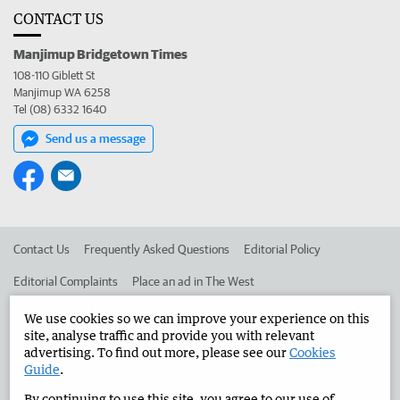
CONTACT US
Manjimup Bridgetown Times
108-110 Giblett St
Manjimup WA 6258
Tel (08) 6332 1640
Send us a message
Contact Us
Frequently Asked Questions
Editorial Policy
Editorial Complaints
Place an ad in The West
Advertise in the Manjimup Bridgetown Times
Corporate
We use cookies so we can improve your experience on this
site, analyse traffic and provide you with relevant
advertising. To find out more, please see our
Cookies
Guide
.
©
West Australian Newspapers Limited 2026
Privacy Policy
By continuing to use this site, you agree to our use of