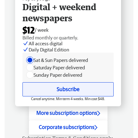
Digital + weekend
newspapers
$12
/ week
Billed monthly or quarterly.
All access digital
Daily Digital Edition
Sat & Sun Papers delivered
Saturday Paper delivered
Sunday Paper delivered
Subscribe
Cancel anytime. Min term 4 weeks. Min cost $48.
More subscription options
Corporate subscriptions