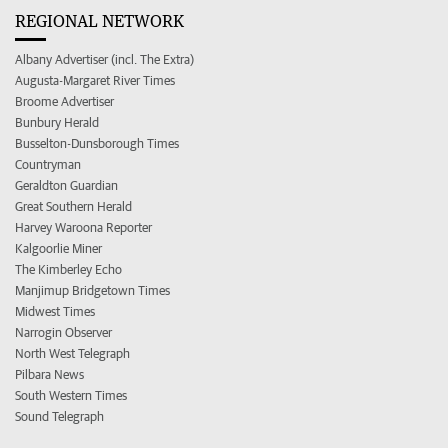
REGIONAL NETWORK
Albany Advertiser (incl. The Extra)
Augusta-Margaret River Times
Broome Advertiser
Bunbury Herald
Busselton-Dunsborough Times
Countryman
Geraldton Guardian
Great Southern Herald
Harvey Waroona Reporter
Kalgoorlie Miner
The Kimberley Echo
Manjimup Bridgetown Times
Midwest Times
Narrogin Observer
North West Telegraph
Pilbara News
South Western Times
Sound Telegraph