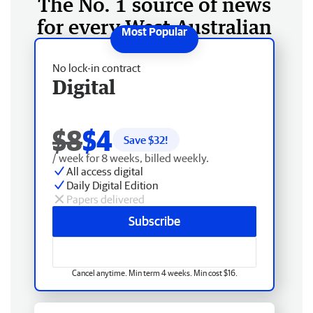
The No. 1 source of news
for every West Australian
No lock-in contract
Digital
$8
$4
Save $
32
!
/ week for 8 weeks, billed weekly.
All access digital
Daily Digital Edition
Papers delivered
Subscribe
Cancel anytime. Min term 4 weeks. Min cost $16.