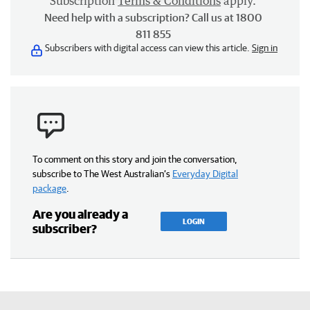
Subscription
Terms & Conditions
apply.
Need help with a subscription? Call us at 1800
811 855
Subscribers with digital access can view this article.
Sign in
To comment on this story and join the conversation,
subscribe to The West Australian’s
Everyday Digital
package
.
Are you already a
LOGIN
subscriber?