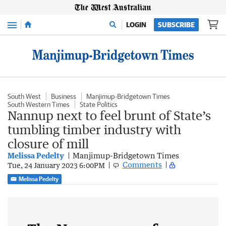
Menu
LOGIN
SUBSCRIBE
South West
Business
Manjimup-Bridgetown Times
South Western Times
State Politics
Nannup next to feel brunt of State’s
tumbling timber industry with
closure of mill
Melissa Pedelty
Manjimup-Bridgetown Times
Comments
Tue, 24 January 2023 6:00PM
Melissa Pedelty