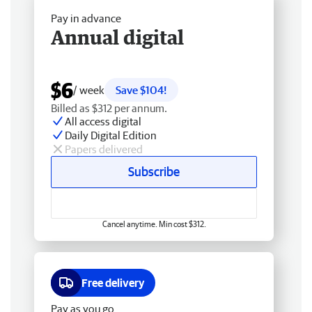
Pay in advance
Annual digital
$6
/ week
Save $104!
Billed as $312 per annum.
All access digital
Daily Digital Edition
Papers delivered
Subscribe
Cancel anytime. Min cost $312.
Free delivery
Pay as you go