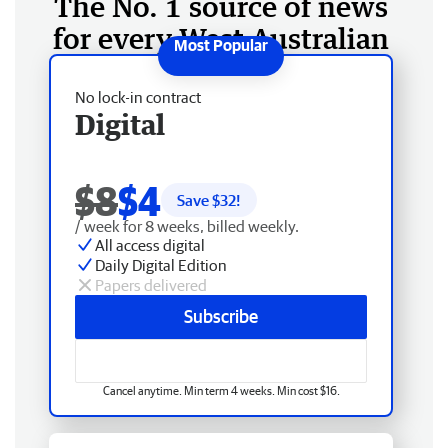
The No. 1 source of news
for every West Australian
No lock-in contract
Digital
$8
$4
Save $
32
!
/ week for 8 weeks, billed weekly.
All access digital
Daily Digital Edition
Papers delivered
Subscribe
Cancel anytime. Min term 4 weeks. Min cost $16.