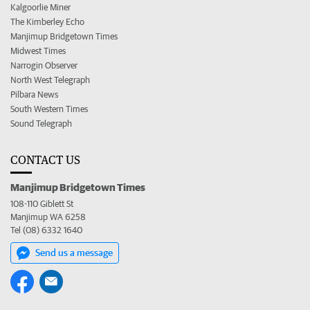
Kalgoorlie Miner
The Kimberley Echo
Manjimup Bridgetown Times
Midwest Times
Narrogin Observer
North West Telegraph
Pilbara News
South Western Times
Sound Telegraph
CONTACT US
Manjimup Bridgetown Times
108-110 Giblett St
Manjimup WA 6258
Tel (08) 6332 1640
Send us a message