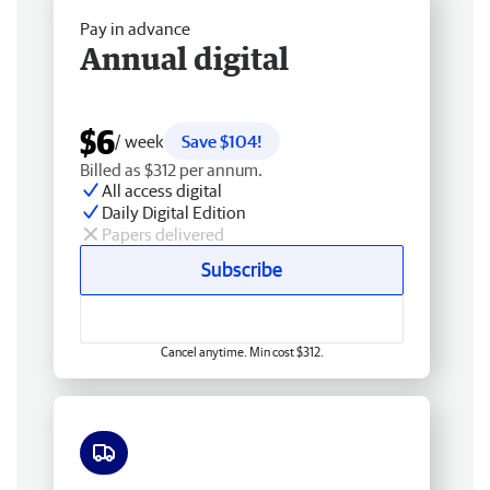
Pay in advance
Annual digital
$6
/ week
Save $104!
Billed as $312 per annum.
All access digital
Daily Digital Edition
Papers delivered
Subscribe
Cancel anytime. Min cost $312.
Free delivery