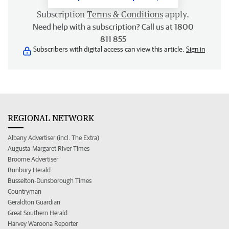
Subscription
Terms & Conditions
apply.
Need help with a subscription? Call us at 1800
811 855
Subscribers with digital access can view this article.
Sign in
REGIONAL NETWORK
Albany Advertiser (incl. The Extra)
Augusta-Margaret River Times
Broome Advertiser
Bunbury Herald
Busselton-Dunsborough Times
Countryman
Geraldton Guardian
Great Southern Herald
Harvey Waroona Reporter