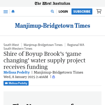
Menu
LOGIN
SUBSCRIBE
South West
Manjimup-Bridgetown Times
Regional WA
South Western Times
Shire of Boyup Brook’s ‘game
changing’ water supply project
receives funding
Melissa Pedelty
Manjimup-Bridgetown Times
Wed, 8 January 2025 2:40AM
Melissa Pedelty