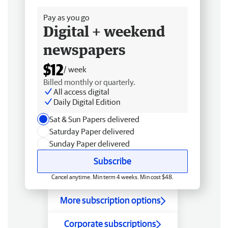
Pay as you go
Digital + weekend
newspapers
$12
/ week
Billed monthly or quarterly.
All access digital
Daily Digital Edition
Sat & Sun Papers delivered
Saturday Paper delivered
Sunday Paper delivered
Subscribe
Cancel anytime. Min term 4 weeks. Min cost $48.
More subscription options
Corporate subscriptions