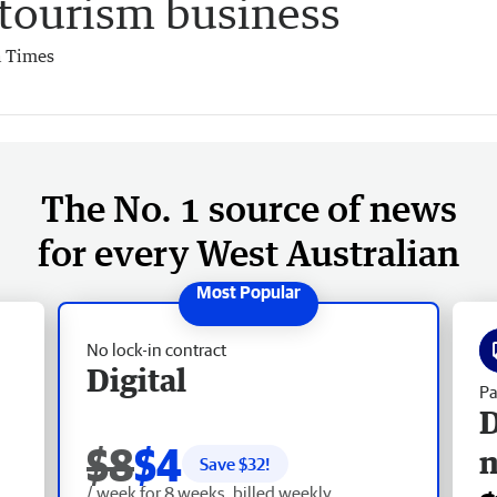
 tourism business
 Times
The No. 1 source of news
for every West Australian
No lock-in contract
Digital
Pa
D
$8
$4
Save $
32
!
/ week for 8 weeks, billed weekly.