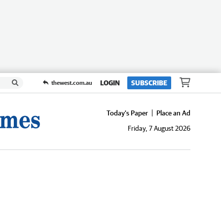
LOGIN
SUBSCRIBE
thewest.com.au
Today's Paper
Place an Ad
Friday, 7 August 2026