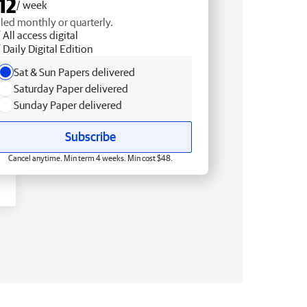
12
/ week
lled monthly or quarterly.
All access digital
Daily Digital Edition
Sat & Sun Papers delivered
Saturday Paper delivered
Sunday Paper delivered
Subscribe
Cancel anytime. Min term 4 weeks. Min cost $48.