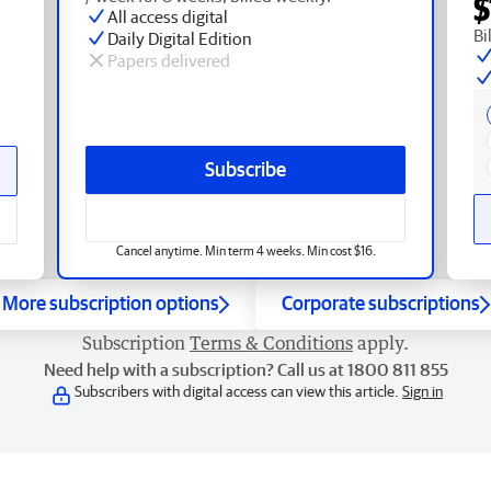
$
All access digital
Bi
Daily Digital Edition
Papers delivered
Subscribe
Cancel anytime. Min term 4 weeks. Min cost $16.
More subscription options
Corporate subscriptions
Subscription
Terms & Conditions
apply.
Need help with a subscription? Call us at 1800 811 855
Subscribers with digital access can view this article.
Sign in