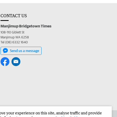
CONTACT US
Manjimup Bridgetown Times
108-110 Giblett St
Manjimup WA 6258
Tel (08) 6332 1640
Send us a message
e your experience on this site, analyse traffic and provide
 the Manjimup Bridgetown Times
Corporate