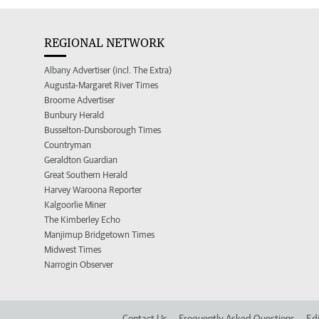
REGIONAL NETWORK
Albany Advertiser (incl. The Extra)
Augusta-Margaret River Times
Broome Advertiser
Bunbury Herald
Busselton-Dunsborough Times
Countryman
Geraldton Guardian
Great Southern Herald
Harvey Waroona Reporter
Kalgoorlie Miner
The Kimberley Echo
Manjimup Bridgetown Times
Midwest Times
Narrogin Observer
Contact Us
Frequently Asked Questions
Edi