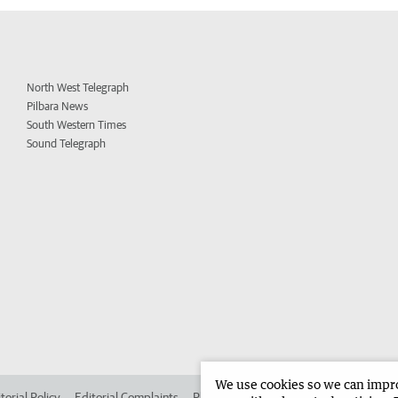
North West Telegraph
Pilbara News
South Western Times
Sound Telegraph
We use cookies so we can improv
torial Policy
Editorial Complaints
Place an ad in The West
Advertise in