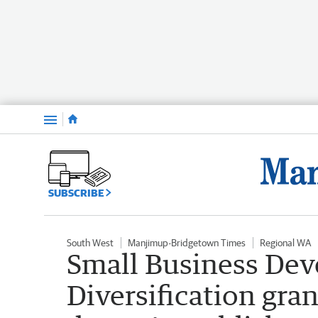
Menu
SUBSCRIBE
South West
Manjimup-Bridgetown Times
Regional WA
Small Business De
Diversification gra