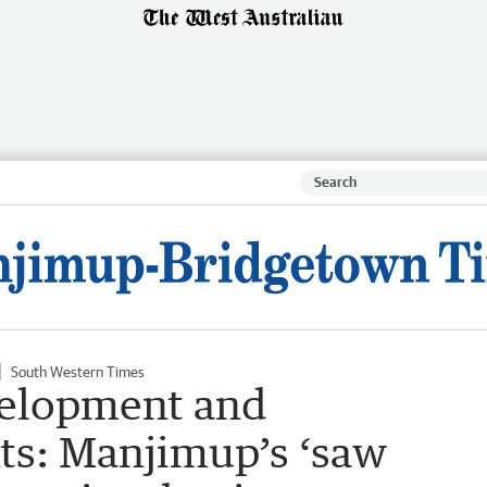
South Western Times
velopment and
nts: Manjimup’s ‘saw