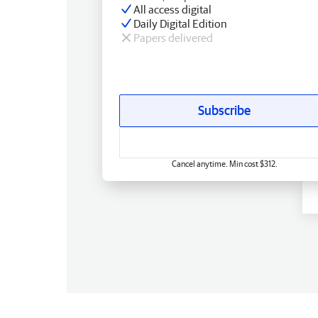
All access digital
Daily Digital Edition
Papers delivered
Subscribe
Cancel anytime. Min cost $312.