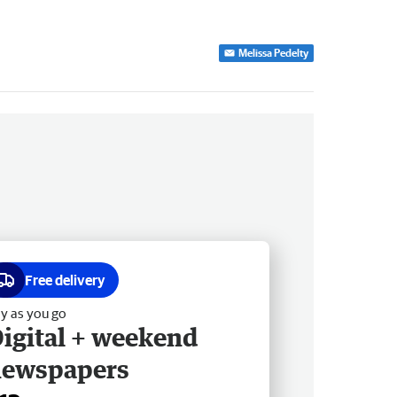
Melissa Pedelty
Free delivery
y as you go
igital + weekend
newspapers