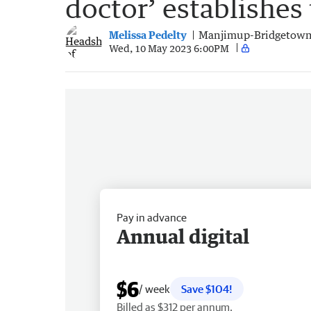
doctor’ establishes
Melissa Pedelty
Manjimup-Bridgetown
Wed, 10 May 2023 6:00PM
Pay in advance
Annual digital
$6
/ week
Save $104!
Billed as $312 per annum.